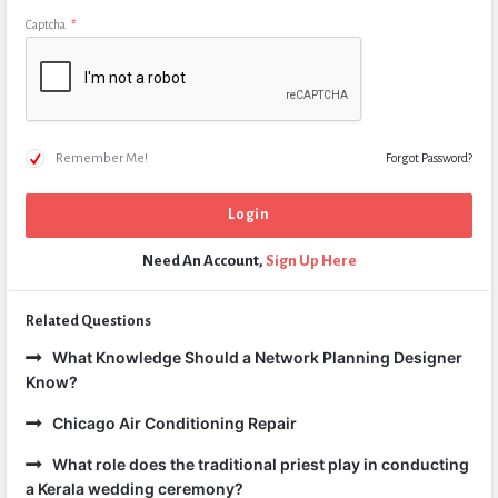
Captcha
*
Remember Me!
Forgot Password?
Need An Account,
Sign Up Here
Related Questions
What Knowledge Should a Network Planning Designer
Know?
Chicago Air Conditioning Repair
What role does the traditional priest play in conducting
a Kerala wedding ceremony?