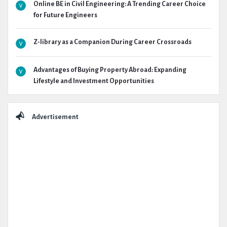
Online BE in Civil Engineering: A Trending Career Choice
for Future Engineers
Z-library as a Companion During Career Crossroads
Advantages of Buying Property Abroad: Expanding
Lifestyle and Investment Opportunities
Advertisement