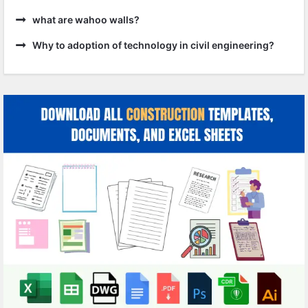
what are wahoo walls?
Why to adoption of technology in civil engineering?