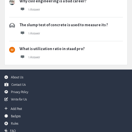
Why civil engineering is a bad career?
1 Answer
The slump test of concrete is used to measure its ?
1 Answer
What is utilization ratio in staad pro?
1 Answer
Footer
About Us
Contact Us
Privacy Policy
Write for Us
Add Post
Badges
Rules
FAQ