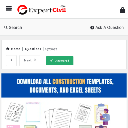
Expe
Civil
Search
Ask A Question
Home
|
Questions
|
Q 73675
Next
Answered