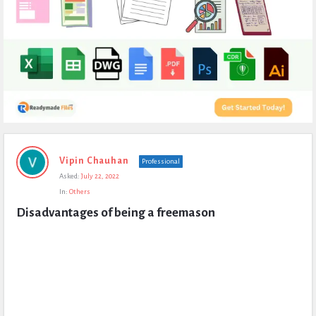
Expert
Vipin Chauhan
Professional
Civil
Asked:
July 22, 2022
Latest
In:
Others
Questions
Disadvantages of being a freemason