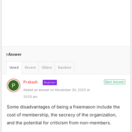
1 Answer
Voted
Recent
Oldest
Random
Best Answer
Prakash
Beginner
Added an answer on November 30, 2022 at
10:53 am
Some
disadvantages
of
being
a
fre
em
ason
include
the
cost
of
membership
,
the
secrecy
of
the
organization
,
and
the
potential
for
criticism
from
non
–
members
.