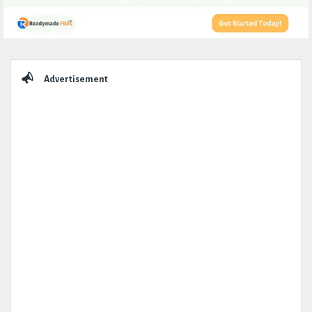
Sidebar
Advertisement