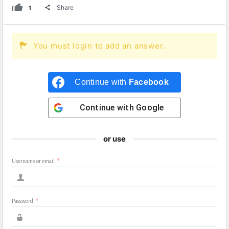
1
Share
You must login to add an answer.
Continue with
Facebook
Continue with
Google
or use
Username or email
*
Password
*