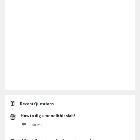
Recent Questions
How to dig a monolithic slab?
1 Answer