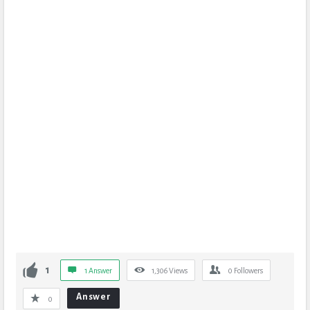
1
1 Answer
1,306
Views
0
Followers
Answer
0