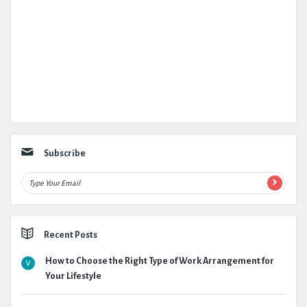
Subscribe
Recent Posts
How to Choose the Right Type of Work Arrangement for
Your Lifestyle