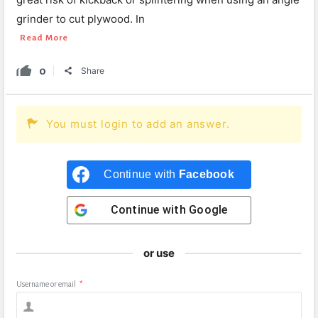
grinder to cut plywood. In
Read More
0
Share
You must login to add an answer.
Continue with
Facebook
Continue with
Google
or use
Username or email
*