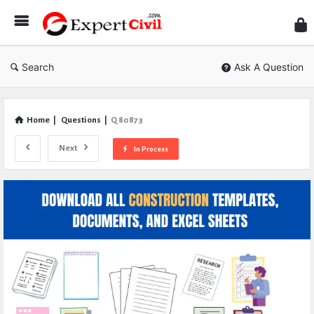
Expe
Civil
Search
Ask A Question
Home
|
Questions
|
Q 80873
Next
In Process