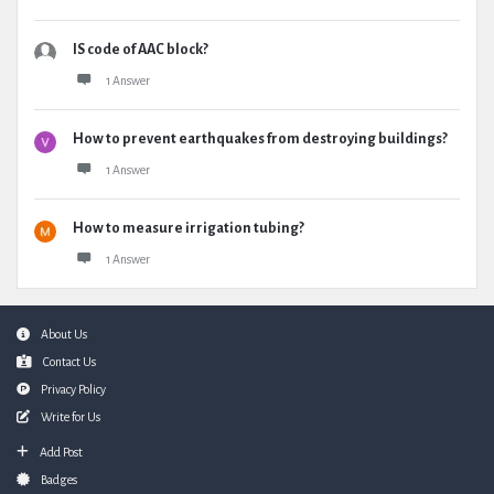
IS code of AAC block?
1 Answer
How to prevent earthquakes from destroying buildings?
1 Answer
How to measure irrigation tubing?
1 Answer
Footer
About Us
Contact Us
Privacy Policy
Write for Us
Add Post
Badges