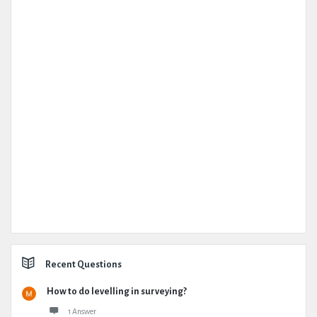
Recent Questions
How to do levelling in surveying?
1 Answer