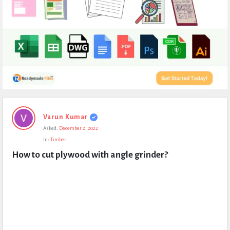
Expert
Varun Kumar
Civil
Asked:
December 2, 2022
Latest
In:
Timber
Questions
How to cut plywood with angle grinder?