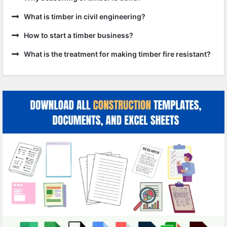
What is timber in civil engineering?
How to start a timber business?
What is the treatment for making timber fire resistant?