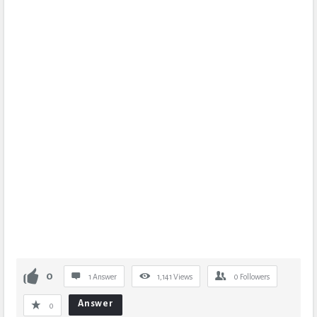
0
1 Answer
1,141
Views
0
Followers
Answer
0