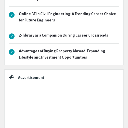
Online BE in Civil Engineering: A Trending Career Choice
for Future Engineers
Z-library as a Companion During Career Crossroads
Advantages of Buying Property Abroad: Expanding
Lifestyle and Investment Opportunities
Advertisement