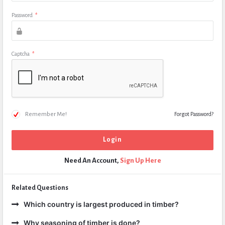
Password
*
Captcha
*
Remember Me!
Forgot Password?
Need An Account,
Sign Up Here
Related Questions
Which country is largest produced in timber?
Why seasoning of timber is done?