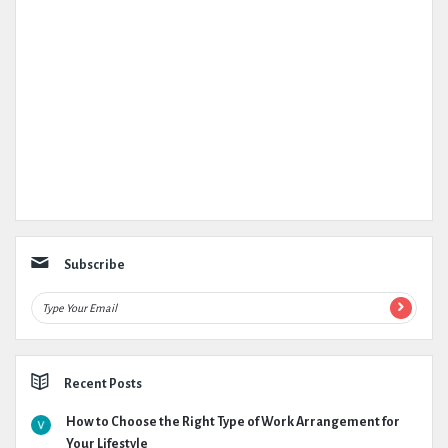
Subscribe
Recent Posts
How to Choose the Right Type of Work Arrangement for
Your Lifestyle