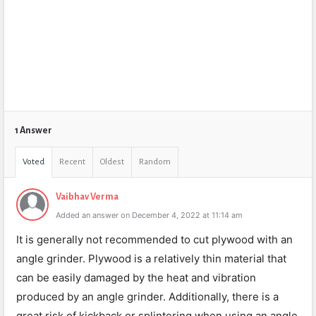
1 Answer
Voted
Recent
Oldest
Random
Vaibhav Verma
Added an answer on December 4, 2022 at 11:14 am
It is generally not recommended to cut plywood with an
angle grinder. Plywood is a relatively thin material that
can be easily damaged by the heat and vibration
produced by an angle grinder. Additionally, there is a
great risk of kickback or splintering when using an angle