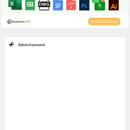
Sidebar
Advertisement