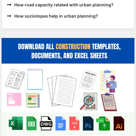
How road capacity related with urban planning?
How sociotopes help in urban planning?