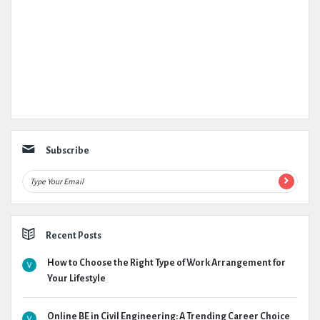
Subscribe
Recent Posts
How to Choose the Right Type of Work Arrangement for
Your Lifestyle
Online BE in Civil Engineering: A Trending Career Choice