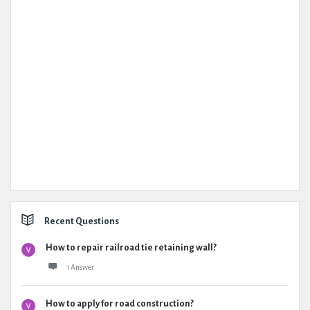
Recent Questions
How to repair railroad tie retaining wall?
1 Answer
How to apply for road construction?