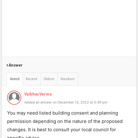
1 Answer
Voted
Recent
Oldest
Random
Vaibhav Verma
Added an answer on December 13, 2022 at 5:39 pm
You may need listed building consent and planning
permission depending on the nature of the proposed
changes. It is best to consult your local council for
specific advice.