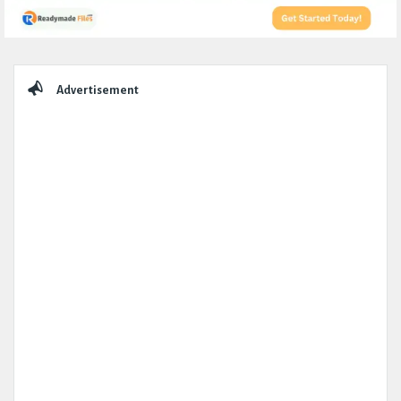
Sidebar
Advertisement