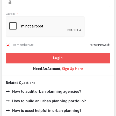
Captcha
*
Remember Me!
Forgot Password?
Need An Account,
Sign Up Here
Related Questions
How to audit urban planning agencies?
How to build an urban planning portfolio?
How is excel helpful in urban planning?