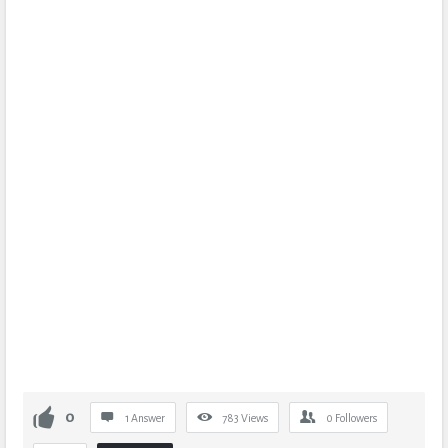
0
1 Answer
783
Views
0
Followers