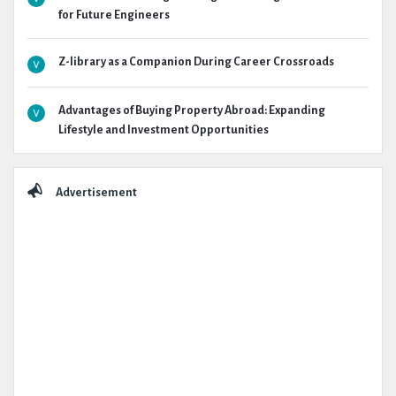
for Future Engineers
Z-library as a Companion During Career Crossroads
Advantages of Buying Property Abroad: Expanding
Lifestyle and Investment Opportunities
Advertisement