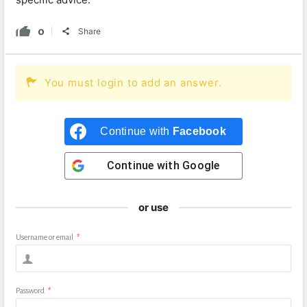
0
Share
You must login to add an answer.
Continue with
Facebook
Continue with
Google
or use
Username or email
*
Password
*