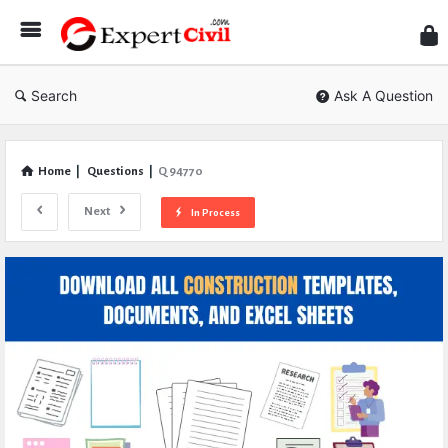
Expe
Civil
Search
Ask A Question
Home
|
Questions
|
Q 94770
Next
In Process