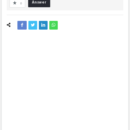
Answer
0