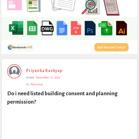
Expert
Priyanka Kashyap
Civil
Asked:
December 12, 2022
Latest
In:
Planning
Questions
Do i need listed building consent and planning 
permission?