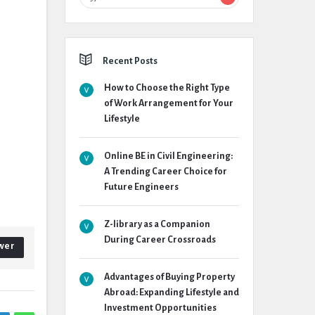
Recent Posts
How to Choose the Right Type
of Work Arrangement for Your
Lifestyle
Online BE in Civil Engineering:
A Trending Career Choice for
Future Engineers
Z-library as a Companion
During Career Crossroads
wer
Advantages of Buying Property
Abroad: Expanding Lifestyle and
Investment Opportunities