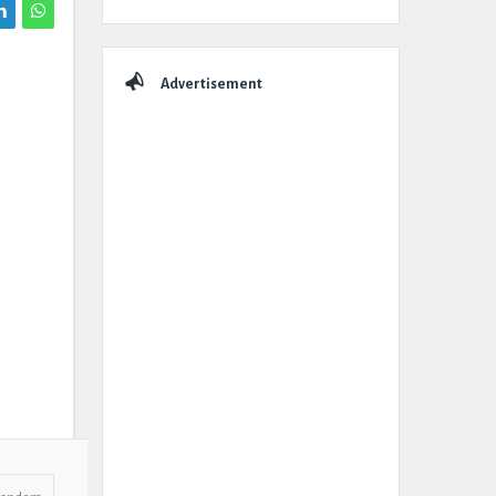
Advertisement