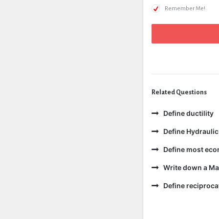
Remember Me!
Related Questions
Define ductility
Define Hydraulic
Define most eco
Write down a Ma
Define reciproc