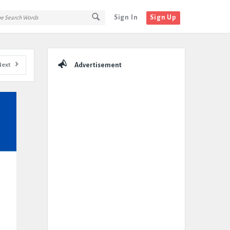
Sign In
Sign Up
Sidebar
Next
Advertisement