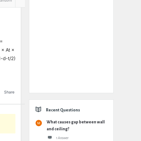
Random
 =
 × At ×
-d-t/2)
Share
Recent Questions
What causes gap between wall
and ceiling?
1 Answer