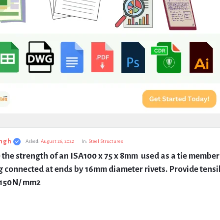
ngh
Asked:
August 26, 2022
In:
Steel Structures
 the strength of an ISA100 x 75 x 8mm  used as a tie member 
g connected at ends by 16mm diameter rivets. Provide tensil
s 150N/ mm2