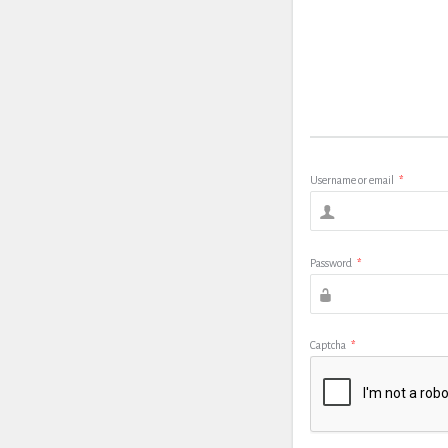
Username or email
*
Password
*
Captcha
*