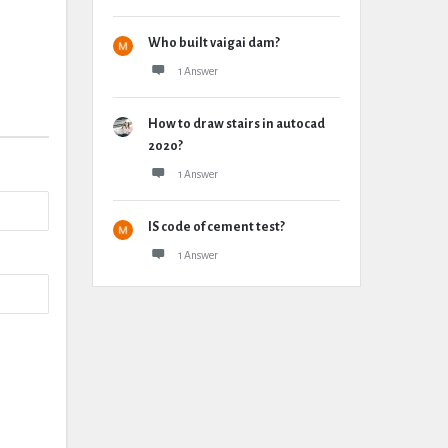
Who built vaigai dam?
1 Answer
How to draw stairs in autocad
2020?
1 Answer
IS code of cement test?
1 Answer