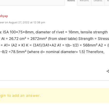
Voted
Recent
Oldest
ashyap
wer on August 27, 2022 at 12:38 pm
a: ISA 100×75×8mm, diameter of rivet = 16mm, tensile strength
At = 26.72 cm² = 2672mm² (from steel table) Strength = Stress
= A1+ (A2 × K) K = (3A1)/3A1+A2 A1 = t(b- t/2) = 568mm² A2 = (l
5-8/2 =78.5mm² {where d= nominal diameter+ 1.5} Therefore,
e
gin to add an answer.