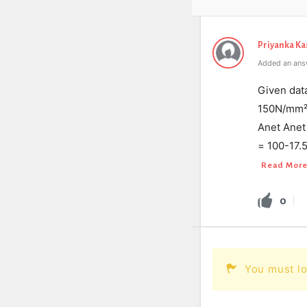
Priyanka K
Added an ans
Given dat
150N/mm² 
Anet Anet 
= 100-17.
Read Mor
0
You must lo