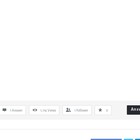
Ans
1 Answer
1,114
Views
1
Follower
0