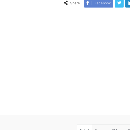
Share
Facebook