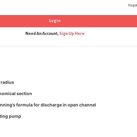
Forgo
Need An Account,
Sign Up Here
 radius
nomical section
nning’s formula for discharge in open channel
ating pump