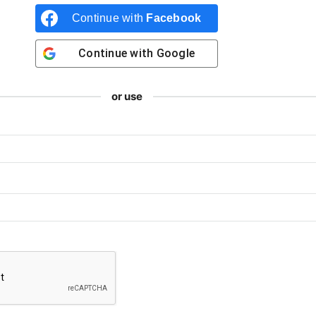
Continue with
Facebook
Continue with
Google
or use