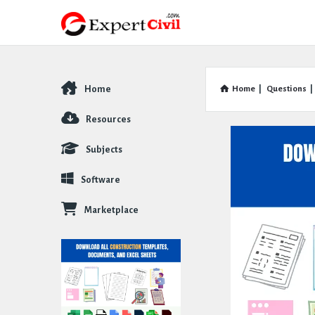
Home
Home
|
Questions
|
Explore
Resources
Subjects
Software
Marketplace