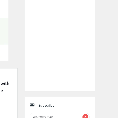
with 
e 
Subscribe