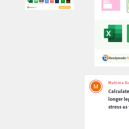
Expert
Mahima Si
Calculate
Civil
longer le
Latest
stress a
Questions