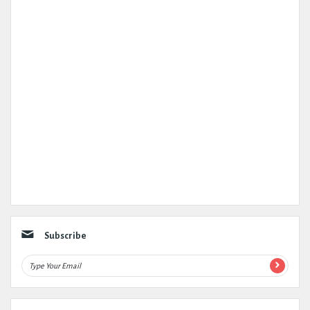
Subscribe