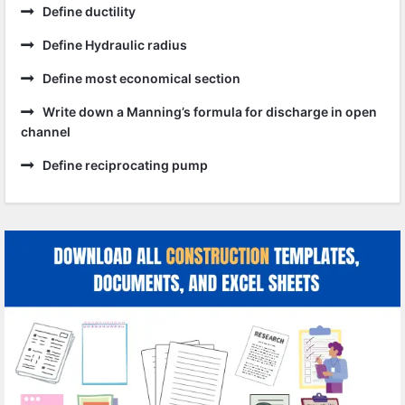
Define ductility
Define Hydraulic radius
Define most economical section
Write down a Manning’s formula for discharge in open
channel
Define reciprocating pump