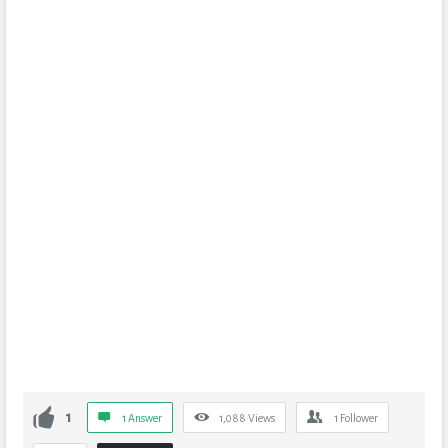
1
1 Answer
1,088
Views
1
Follower