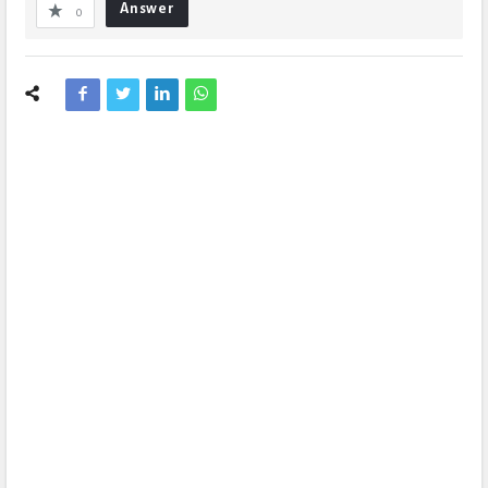
Answer
0