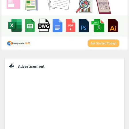
Sidebar
Advertisement