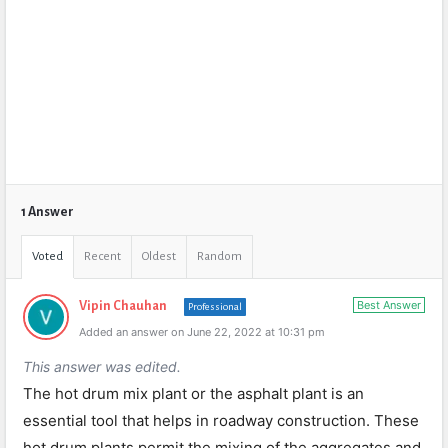
1 Answer
Voted
Recent
Oldest
Random
Best Answer
Vipin Chauhan
Professional
Added an answer on June 22, 2022 at 10:31 pm
This answer was edited.
The hot drum mix plant or the asphalt plant is an
essential tool that helps in roadway construction. These
hot drum plants permit the mixing of the aggregates and