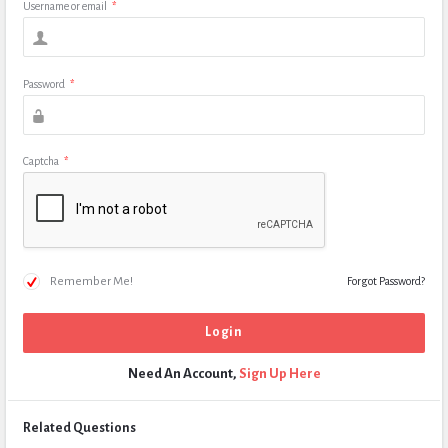
Username or email
*
Password
*
Captcha
*
Remember Me!
Forgot Password?
Need An Account,
Sign Up Here
Related Questions