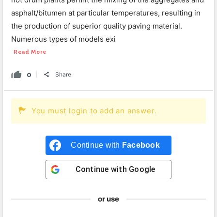
asphalt/bitumen at particular temperatures, resulting in
the production of superior quality paving material.
Numerous types of models exi
Read More
0
Share
You must login to add an answer.
Continue with
Facebook
Continue with
Google
or use