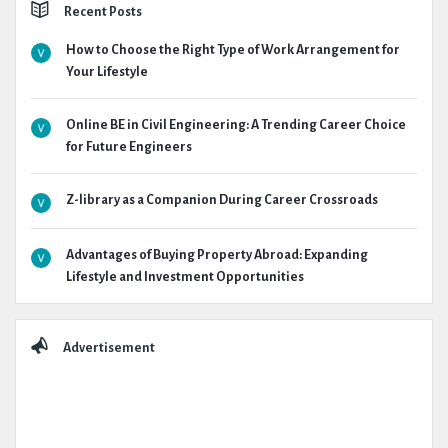
Recent Posts
How to Choose the Right Type of Work Arrangement for
Your Lifestyle
Online BE in Civil Engineering: A Trending Career Choice
for Future Engineers
Z-library as a Companion During Career Crossroads
Advantages of Buying Property Abroad: Expanding
Lifestyle and Investment Opportunities
Advertisement