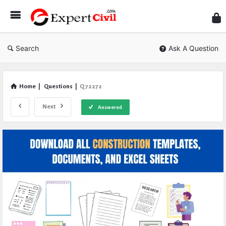
Expe
Civil
Search
Ask A Question
Home
|
Questions
|
Q 72272
Next
Answered