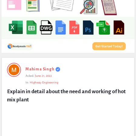
Expert
Mahima Singh
Civil
Asked:
June 21, 2022
Latest
In:
Highway Engineering
Questions
Explain in detail about the need and working of hot 
mix plant