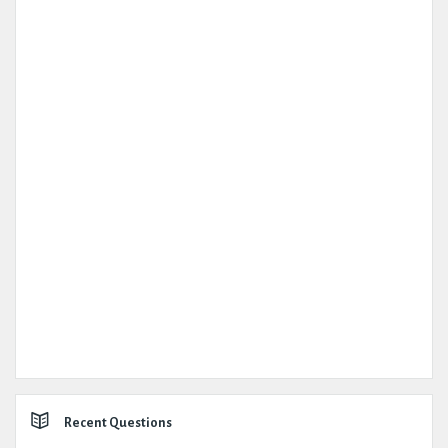
Recent Questions