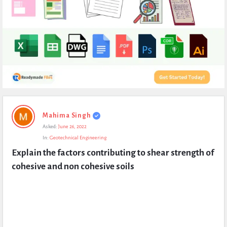
Expert
Mahima Singh
Civil
Asked:
June 26, 2022
Latest
In:
Geotechnical Engineering
Questions
Explain the factors contributing to shear strength of 
cohesive and non cohesive soils