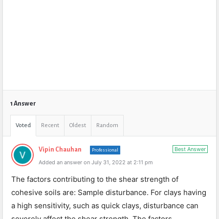
1 Answer
Voted
Recent
Oldest
Random
Best Answer
Vipin Chauhan
Professional
Added an answer on July 31, 2022 at 2:11 pm
The factors contributing to the shear strength of
cohesive soils are: Sample disturbance. For clays having
a high sensitivity, such as quick clays, disturbance can
severely affect the shear strength. The factors