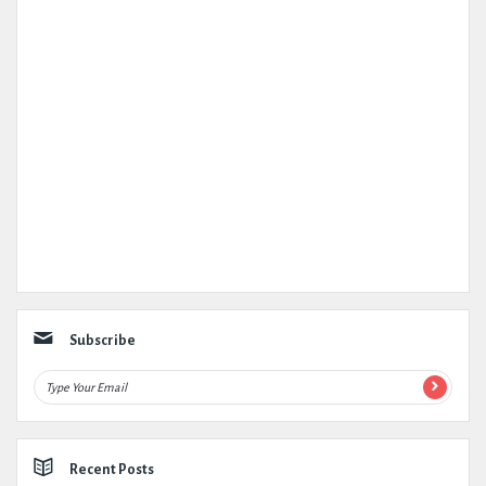
Subscribe
Recent Posts