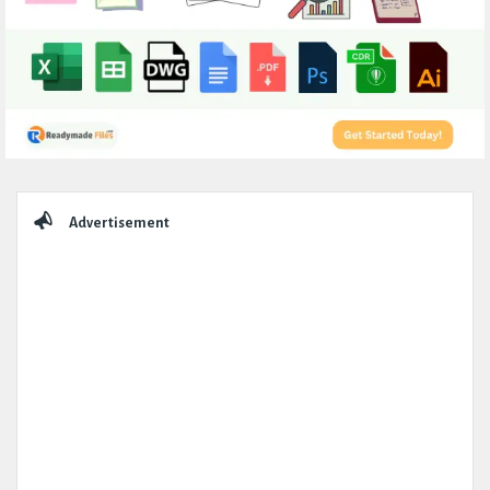
Sidebar
Advertisement