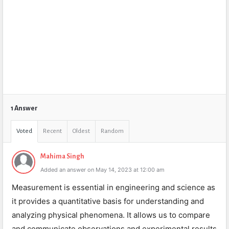
1 Answer
Voted
Recent
Oldest
Random
Mahima Singh
Added an answer on May 14, 2023 at 12:00 am
Measurement is essential in engineering and science as
it provides a quantitative basis for understanding and
analyzing physical phenomena. It allows us to compare
and communicate observations and experimental results