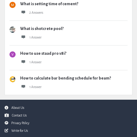
What is setting time of cement?
2 Answers
What is shotcrete pool?
1 Answer
How to use staad pro v8i?
1 Answer
How to calculate bar bending schedule for beam?
1 Answer
Footer
About Us
Contact Us
Privacy Policy
Write for Us