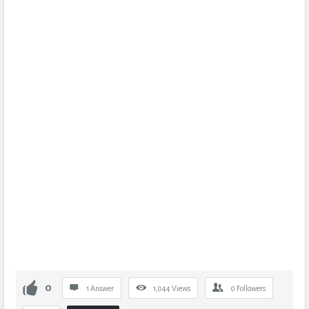
0
1 Answer
1,044
Views
0
Followers