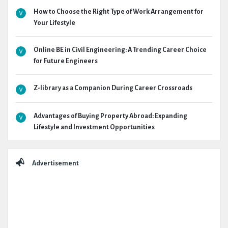
How to Choose the Right Type of Work Arrangement for
Your Lifestyle
Online BE in Civil Engineering: A Trending Career Choice
for Future Engineers
Z-library as a Companion During Career Crossroads
Advantages of Buying Property Abroad: Expanding
Lifestyle and Investment Opportunities
Advertisement