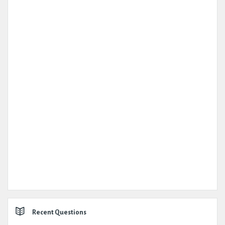
Recent Questions