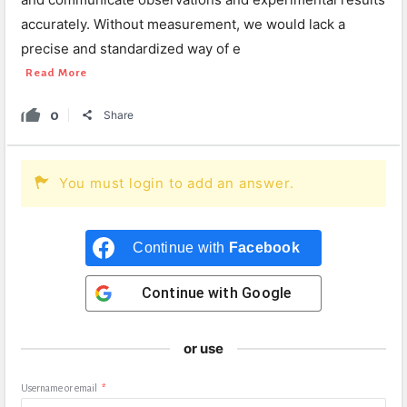
accurately. Without measurement, we would lack a
precise and standardized way of e
Read More
0
Share
You must login to add an answer.
Continue with
Facebook
Continue with
Google
or use
Username or email
*