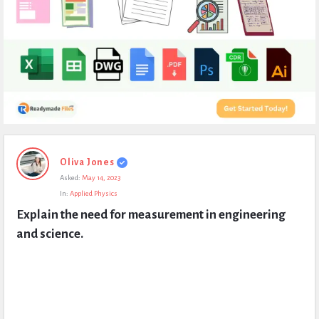
Expert
Oliva Jones
Civil
Asked:
May 14, 2023
Latest
In:
Applied Physics
Questions
Explain the need for measurement in engineering 
and science.