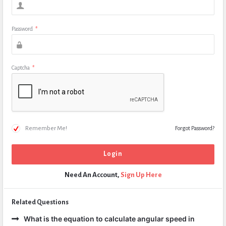
Password
*
Captcha
*
Remember Me!
Forgot Password?
Need An Account,
Sign Up Here
Related Questions
What is the equation to calculate angular speed in