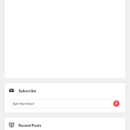
Subscribe
Recent Posts