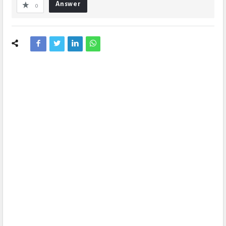
Answer
0