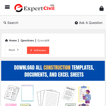
Expe
Civil
Search
Ask A Question
Home
|
Questions
|
Q 107488
Next
In Process