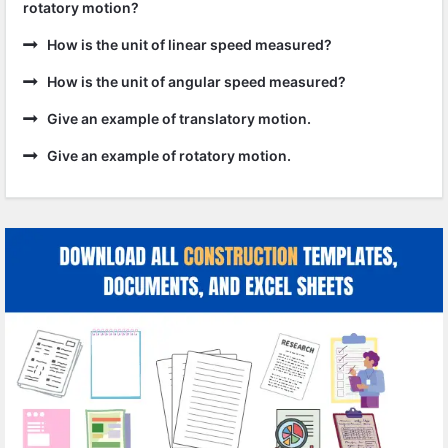
rotatory motion?
How is the unit of linear speed measured?
How is the unit of angular speed measured?
Give an example of translatory motion.
Give an example of rotatory motion.