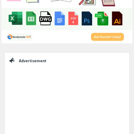
Sidebar
Advertisement