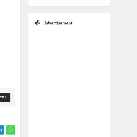
Advertisement
wer