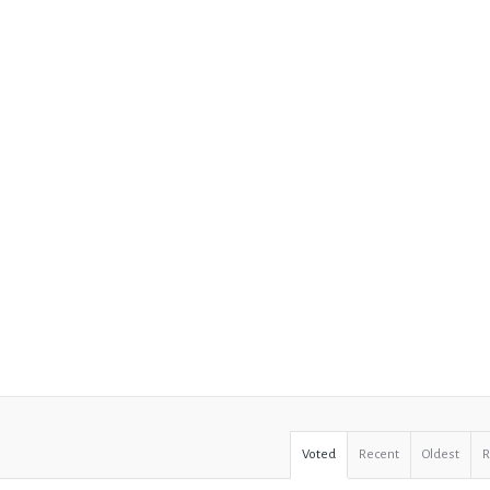
Voted
Recent
Oldest