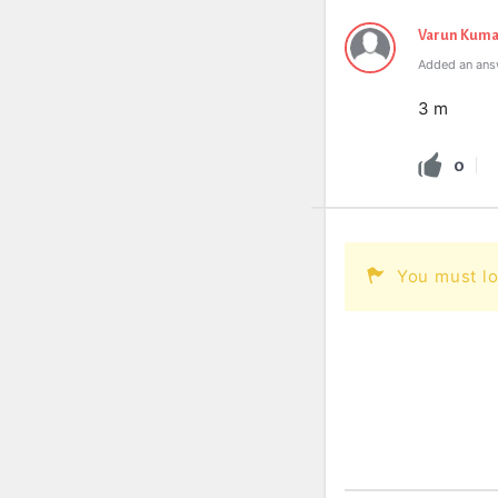
Varun Kuma
Added an ans
3 m
0
You must lo