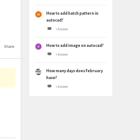
How to add hatch pattern in
autocad?
1 Answer
How to add image on autocad?
Share
1 Answer
How many days does February
have?
1 Answer