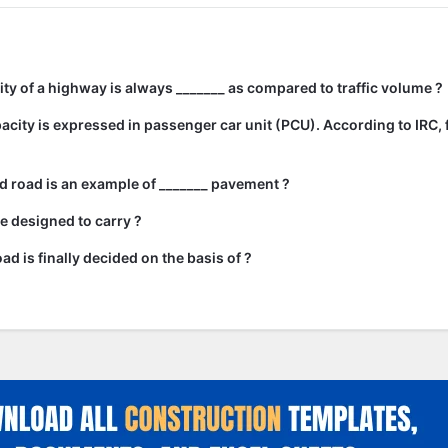
city of a highway is always _______ as compared to traffic volume ?
city is expressed in passenger car unit (PCU). According to IRC, 
 road is an example of _______ pavement ?
e designed to carry ?
ad is finally decided on the basis of ?