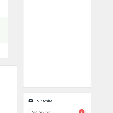
Subscribe