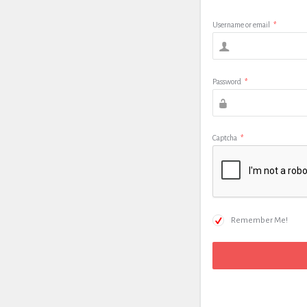
Username or email
*
Password
*
Captcha
*
Remember Me!