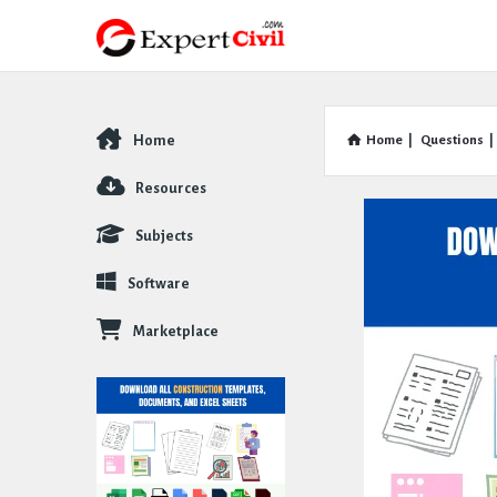
Home
Home
|
Questions
|
Explore
Resources
Subjects
Software
Marketplace