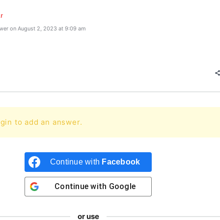
r
wer on August 2, 2023 at 9:09 am
gin to add an answer.
Continue with
Facebook
Continue with
Google
or use