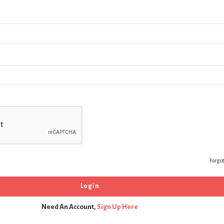
Forgo
Need An Account,
Sign Up Here