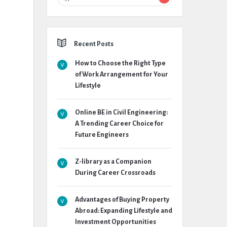
Recent Posts
How to Choose the Right Type
of Work Arrangement for Your
Lifestyle
Online BE in Civil Engineering:
A Trending Career Choice for
Future Engineers
Z-library as a Companion
During Career Crossroads
Advantages of Buying Property
Abroad: Expanding Lifestyle and
Investment Opportunities