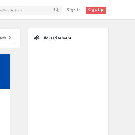
Sign In
Sign Up
Sidebar
Next
Advertisement