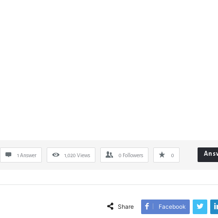
Ans
1 Answer
1,020
Views
0
Followers
0
Share
Facebook