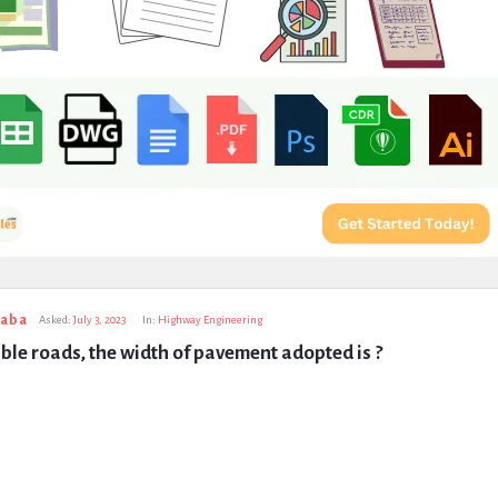
taba
Asked:
July 3, 2023
In:
Highway Engineering
ble roads, the width of pavement adopted is ?