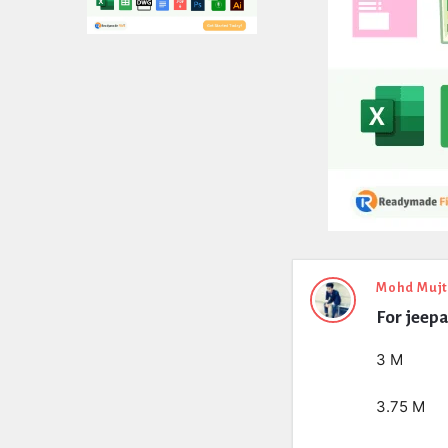
Expert
Mohd Muj
For jeepa
Civil
Latest
3 M
Questions
3.75 M