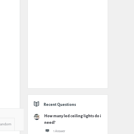
Recent Questions
How many led ceiling lights do i
need?
Random
1 Answer