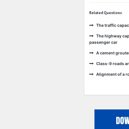
Related Questions
The traffic capa
The highway capa
passenger car
A cement grouted
Class-9 roads ar
Alignment of a ro