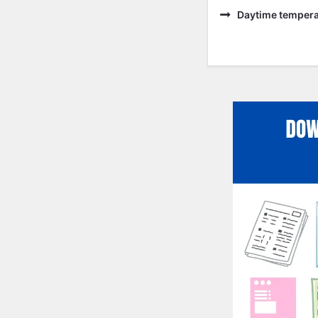
Daytime temperat