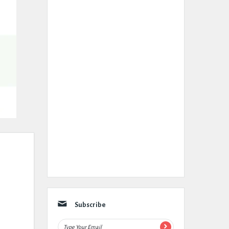
Subscribe