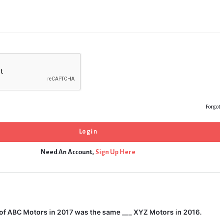
Forgo
Need An Account,
Sign Up Here
of ABC Motors in 2017 was the same ___ XYZ Motors in 2016.