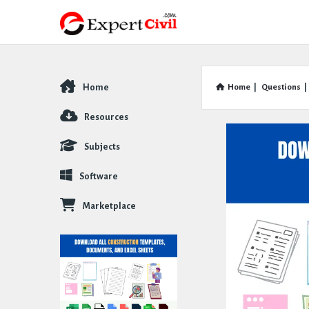
Home
Home
|
Questions
|
Explore
Resources
Subjects
Software
Marketplace