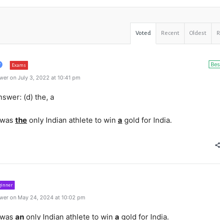
Voted
Recent
Oldest
Bes
Exams
er on July 3, 2022 at 10:41 pm
swer: (d) the, a
 was
the
only Indian athlete to win
a
gold for India.
ginner
wer on May 24, 2024 at 10:02 pm
 was
an
only Indian athlete to win
a
gold for India.