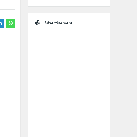
Advertisement