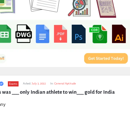
Asked:
July 3, 2022
In:
General Aptitude
Exams
was ___ only Indian athlete to win___ gold for India
any