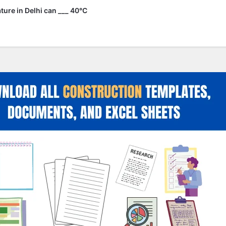
ure in Delhi can ___ 40°C