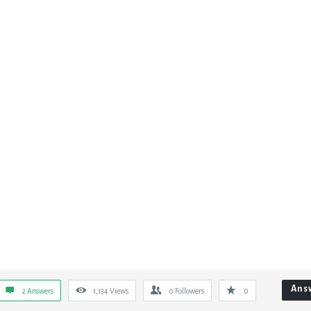
Ans
2 Answers
1,134
Views
0
Followers
0