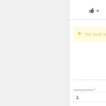
0
You must lo
Username or email
*