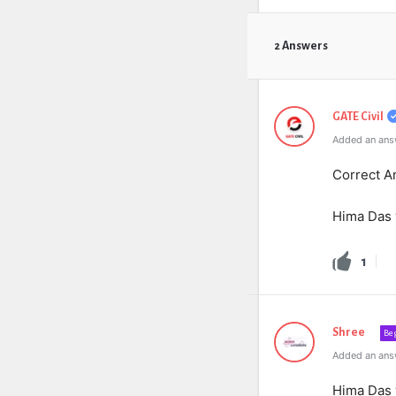
2 Answers
GATE Civil
Added an answ
Correct An
Hima Das
1
Shree
Be
Added an ans
Hima Das