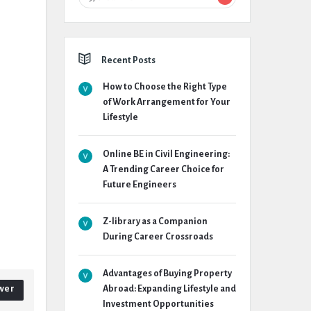
Recent Posts
How to Choose the Right Type
of Work Arrangement for Your
Lifestyle
Online BE in Civil Engineering:
A Trending Career Choice for
Future Engineers
Z-library as a Companion
During Career Crossroads
Advantages of Buying Property
wer
Abroad: Expanding Lifestyle and
Investment Opportunities