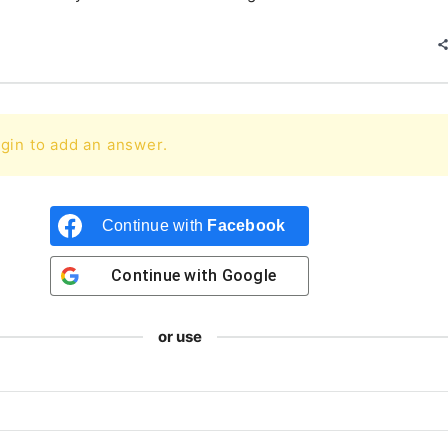
gin to add an answer.
Continue with
Facebook
Continue with
Google
or use