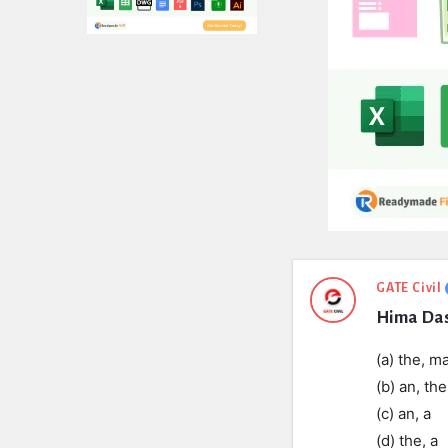
Expert
GATE Civil
Hima Das 
Civil
Latest
(a) the, m
(b) an, the
Questions
(c) an, a
(d) the, a