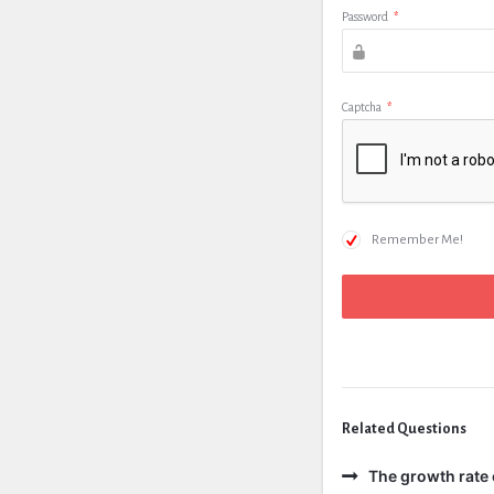
Password
*
Captcha
*
Remember Me!
Related Questions
The growth rate 