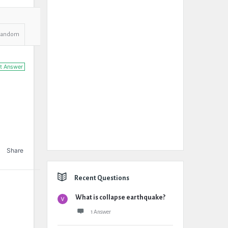
Random
t Answer
Share
Recent Questions
What is collapse earthquake?
1 Answer