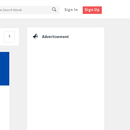
Sign In
Sign Up
Sidebar
Advertisement