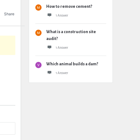
How to remove cement?
Share
1 Answer
What is a construction site
audit?
1 Answer
Which animal builds a dam?
1 Answer