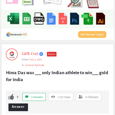
Expert
GATE Civil
Exams
Civil
Asked:
July 3, 2022
Latest
In:
General Aptitude
Questions
Hima Das was ___ only Indian athlete to win___ gold 
for India
1
2 Answers
1,133
Views
0
Followers
Answer