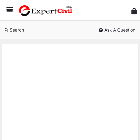
Expe
Civil
Search
Ask A Question