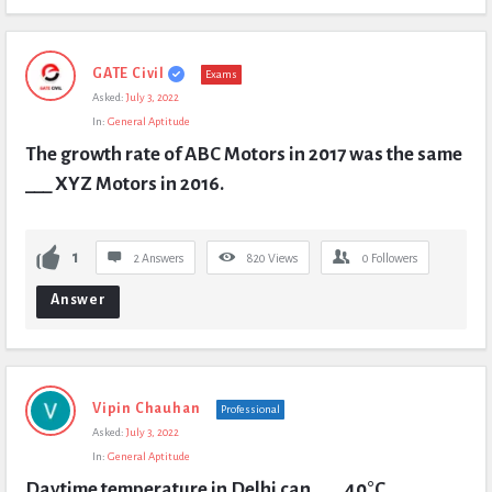
GATE Civil
Exams
Asked:
July 3, 2022
In:
General Aptitude
The growth rate of ABC Motors in 2017 was the same 
___ XYZ Motors in 2016.
1
2 Answers
820
Views
0
Followers
Answer
Vipin Chauhan
Professional
Asked:
July 3, 2022
In:
General Aptitude
Daytime temperature in Delhi can ___ 40°C