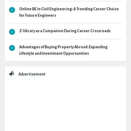
Online BE in Civil Engineering: A Trending Career Choice
for Future Engineers
Z-library as a Companion During Career Crossroads
Advantages of Buying Property Abroad: Expanding
Lifestyle and Investment Opportunities
Advertisement