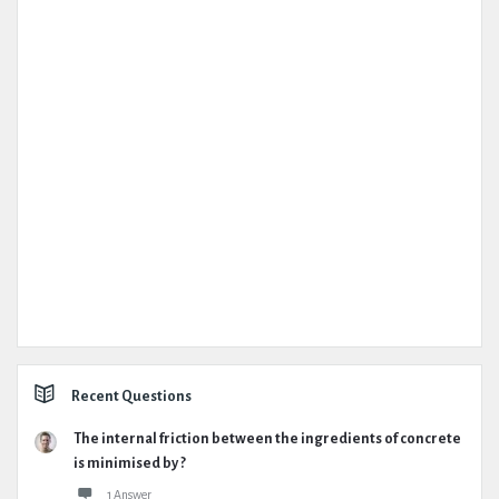
Recent Questions
The internal friction between the ingredients of concrete
is minimised by ?
1 Answer