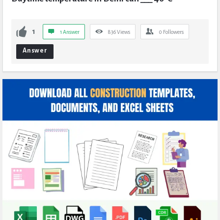
1
1 Answer
836
Views
0
Followers
Answer