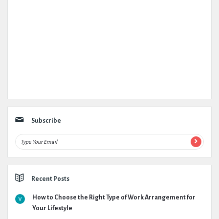
Subscribe
Recent Posts
How to Choose the Right Type of Work Arrangement for
Your Lifestyle