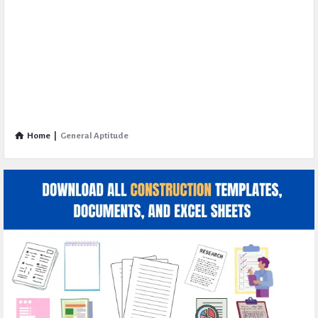
Home
|
General Aptitude