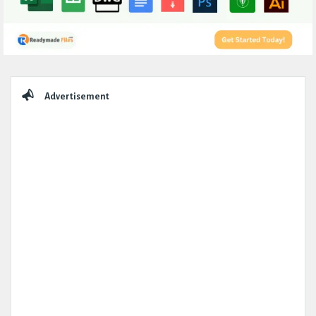
Sidebar
Advertisement