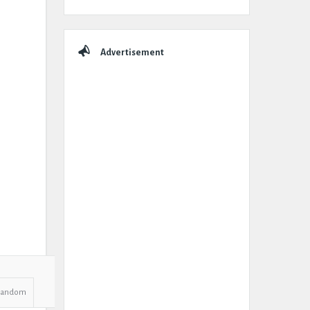
Advertisement
Random