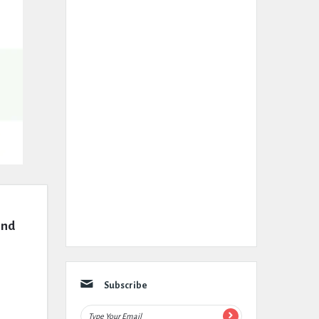
nd 
Subscribe