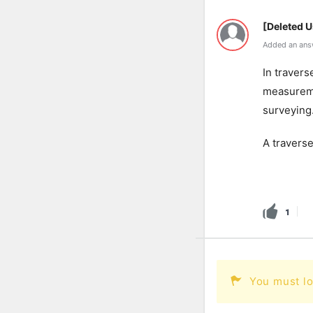
[Deleted U
Added an ans
In travers
measureme
surveying
A traverse
1
You must lo