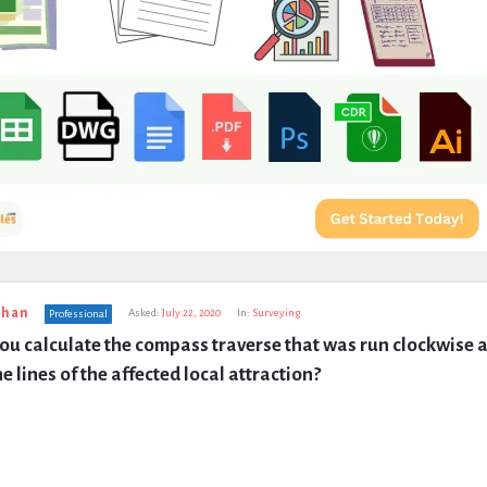
uhan
Asked:
July 22, 2020
In:
Surveying
Professional
u calculate the compass traverse that was run clockwise a
e lines of the affected local attraction?