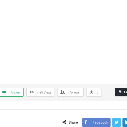
Ans
1 Answer
1,138
Views
1
Follower
0
Share
Facebook