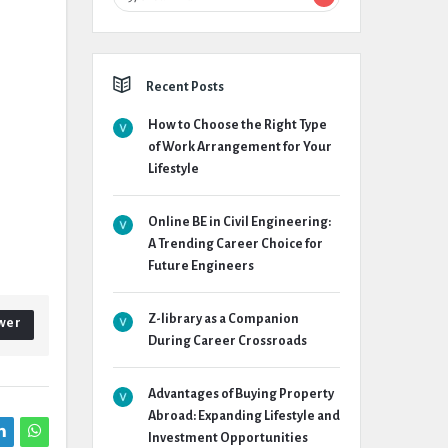
Recent Posts
How to Choose the Right Type
of Work Arrangement for Your
Lifestyle
Online BE in Civil Engineering:
A Trending Career Choice for
Future Engineers
Z-library as a Companion
wer
During Career Crossroads
Advantages of Buying Property
Abroad: Expanding Lifestyle and
Investment Opportunities