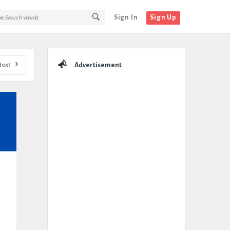
Sign In
Sign Up
Sidebar
Next
Advertisement