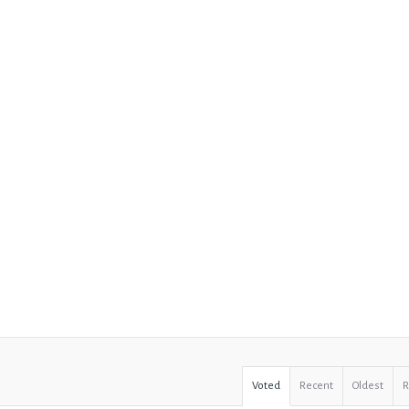
Voted
Recent
Oldest