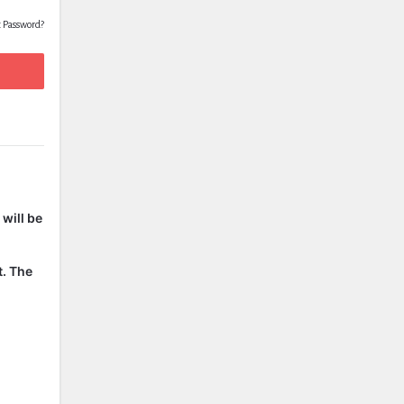
t Password?
will be
t. The