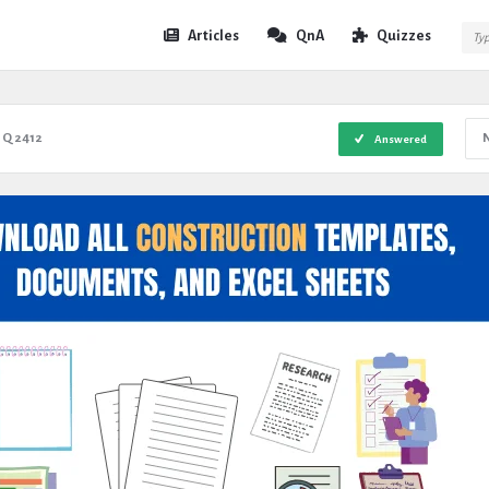
Expert
Expert
Articles
QnA
Quizzes
Civil
Civil
Navigation
Q 2412
Answered