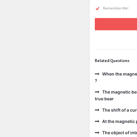
Remember Me!
Related Questions
When the magneti
?
The magnetic bear
true bear
The shift of a cur
At the magnetic p
The object of int