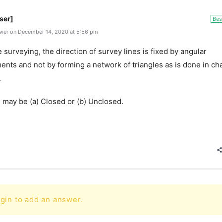
ser]
Bes
wer on December 14, 2020 at 5:56 pm
e surveying, the direction of survey lines is fixed by angular
nts and not by forming a network of triangles as is done in ch
.
 may be (a) Closed or (b) Unclosed.
gin to add an answer.