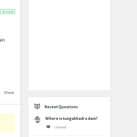
t Answer
ain
Share
Recent Questions
Where is tungabhadra dam?
1 Answer