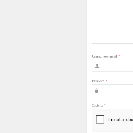
Username or email
*
Password
*
Captcha
*