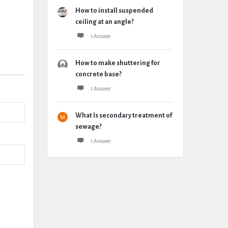
How to install suspended
ceiling at an angle?
1 Answer
How to make shuttering for
concrete base?
1 Answer
What Is secondary treatment of
sewage?
1 Answer