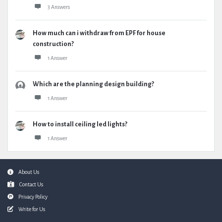
3 Answers
How much can i withdraw from EPF for house
construction?
1 Answer
Which are the planning design building?
1 Answer
How to install ceiling led lights?
1 Answer
Footer
About Us
Contact Us
Privacy Policy
Write for Us