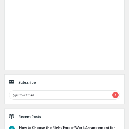
Subscribe
Recent Posts
How to Choose the Right Type of Work Arrangement for