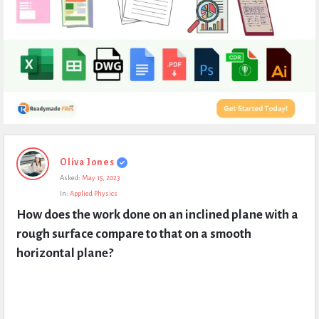
Expert
Oliva Jones
Civil
Asked:
May 15, 2023
Latest
In:
Applied Physics
Questions
How does the work done on an inclined plane with a 
rough surface compare to that on a smooth 
horizontal plane?