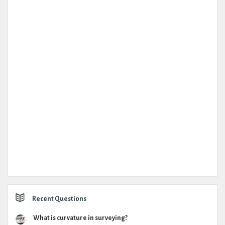
Recent Questions
What is curvature in surveying?