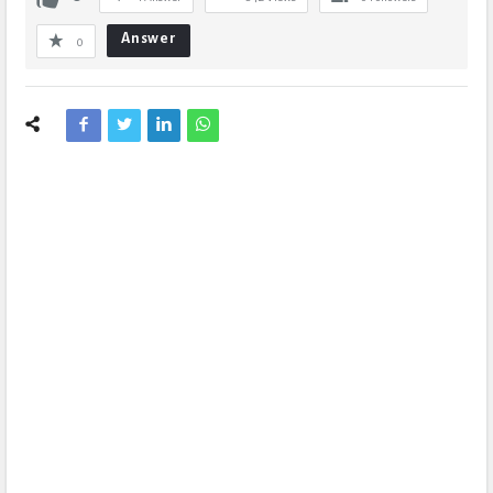
Answer
0