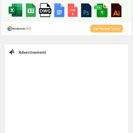
Sidebar
Advertisement