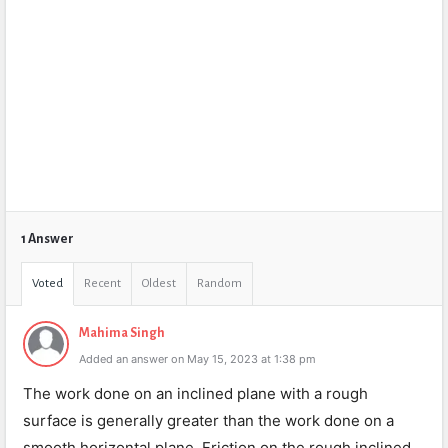
1 Answer
Voted
Recent
Oldest
Random
Mahima Singh
Added an answer on May 15, 2023 at 1:38 pm
The work done on an inclined plane with a rough
surface is generally greater than the work done on a
smooth horizontal plane. Friction on the rough inclined