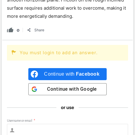
surface requires additional work to overcome, making it
more energetically demanding.
0
Share
You must login to add an answer.
Continue with
Facebook
Continue with
Google
or use
Username or email
*