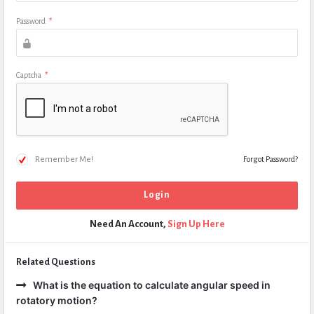
Password
*
Captcha
*
Remember Me!
Forgot Password?
Need An Account,
Sign Up Here
Related Questions
What is the equation to calculate angular speed in
rotatory motion?