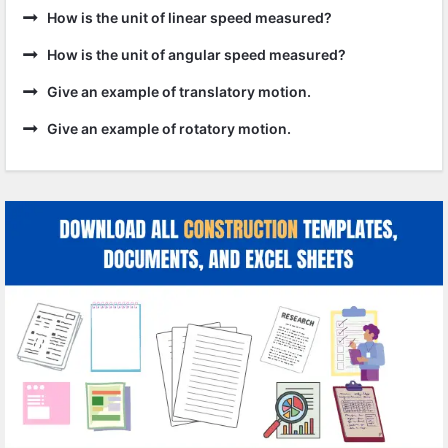
How is the unit of linear speed measured?
How is the unit of angular speed measured?
Give an example of translatory motion.
Give an example of rotatory motion.