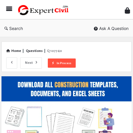
Expe
Civil
Search
Ask A Question
Home
|
Questions
|
Q 107740
Next
In Process