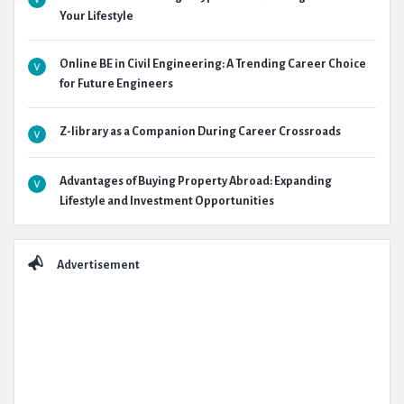
Your Lifestyle
Online BE in Civil Engineering: A Trending Career Choice
for Future Engineers
Z-library as a Companion During Career Crossroads
Advantages of Buying Property Abroad: Expanding
Lifestyle and Investment Opportunities
Advertisement