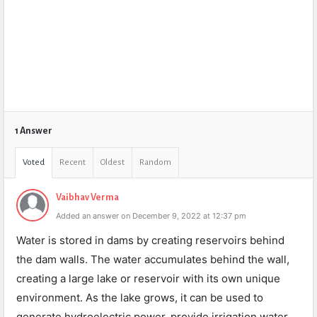
1 Answer
Voted
Recent
Oldest
Random
Vaibhav Verma
Added an answer on December 9, 2022 at 12:37 pm
Water is stored in dams by creating reservoirs behind
the dam walls. The water accumulates behind the wall,
creating a large lake or reservoir with its own unique
environment. As the lake grows, it can be used to
generate hydroelectric power, provide irrigation water,