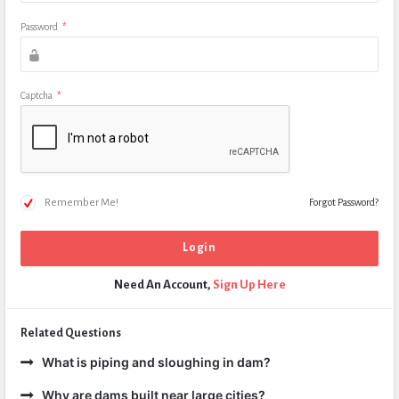
Password
*
Captcha
*
Remember Me!
Forgot Password?
Need An Account,
Sign Up Here
Related Questions
What is piping and sloughing in dam?
Why are dams built near large cities?