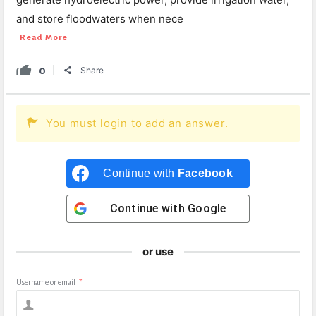
and store floodwaters when nece
Read More
0
Share
You must login to add an answer.
Continue with
Facebook
Continue with
Google
or use
Username or email
*