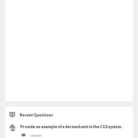
Recent Questions
Provide an example of a derived unit in the CGS system.
1 Answer