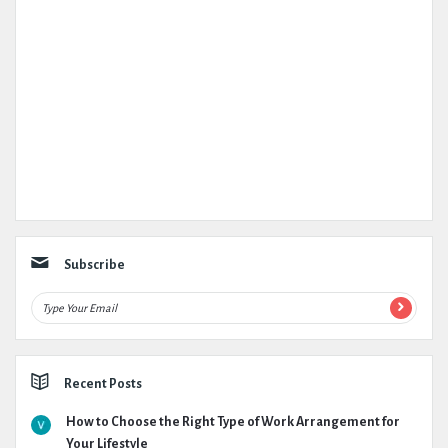
Subscribe
Recent Posts
How to Choose the Right Type of Work Arrangement for
Your Lifestyle