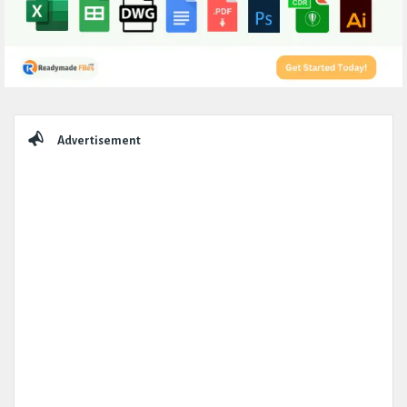
Sidebar
Advertisement