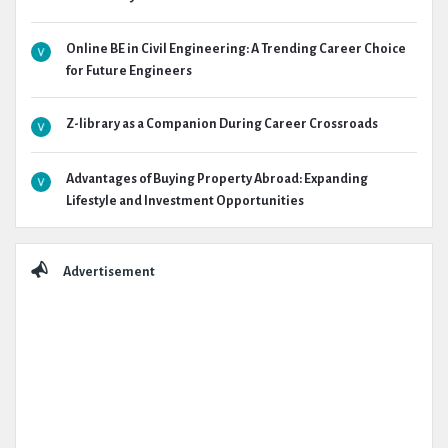
Online BE in Civil Engineering: A Trending Career Choice
for Future Engineers
Z-library as a Companion During Career Crossroads
Advantages of Buying Property Abroad: Expanding
Lifestyle and Investment Opportunities
Advertisement