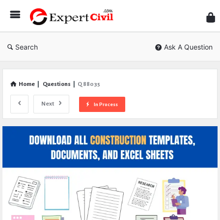
Expe
Civil
Search
Ask A Question
Home
|
Questions
|
Q 88035
Next
In Process