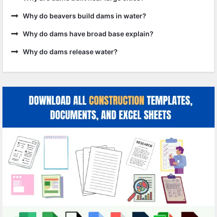
Why do beavers build dams in water?
Why do dams have broad base explain?
Why do dams release water?