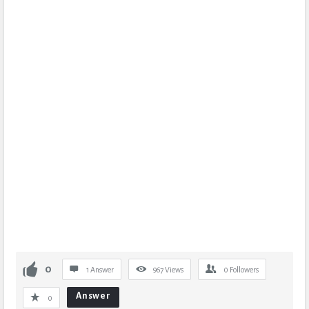
0
1 Answer
967
Views
0
Followers
Answer
0