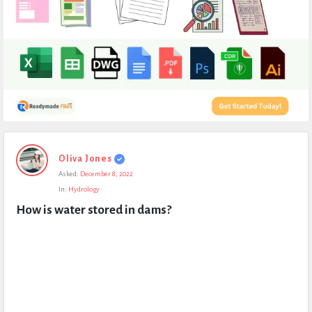
Expert
Oliva Jones
Civil
Asked:
December 8, 2022
Latest
In:
Hydrology
Questions
How is water stored in dams?