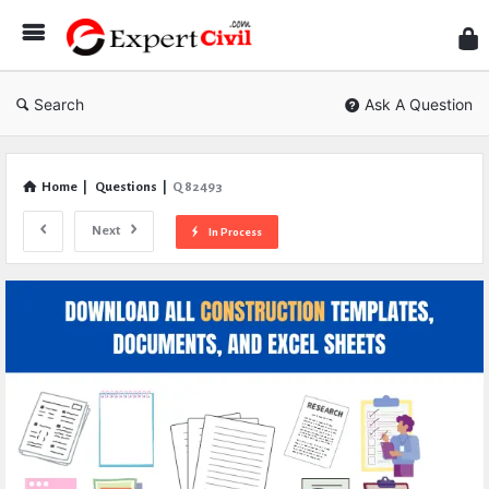
Expe
Civil
Search
Ask A Question
Home
|
Questions
|
Q 82493
Next
In Process