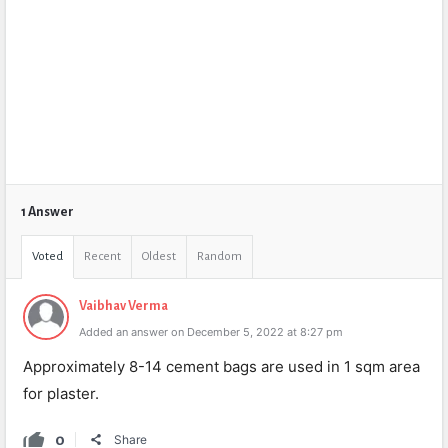
1 Answer
Voted
Recent
Oldest
Random
Vaibhav Verma
Added an answer on December 5, 2022 at 8:27 pm
Approximately 8-14 cement bags are used in 1 sqm area
for plaster.
0
Share