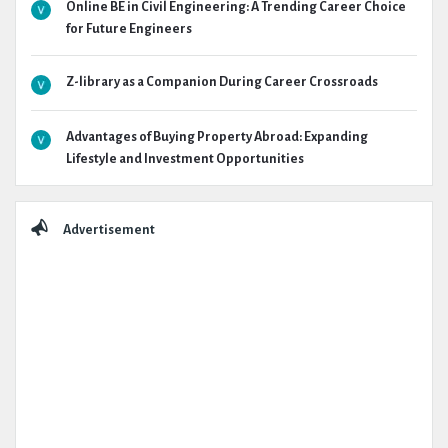
Online BE in Civil Engineering: A Trending Career Choice
for Future Engineers
Z-library as a Companion During Career Crossroads
Advantages of Buying Property Abroad: Expanding
Lifestyle and Investment Opportunities
Advertisement