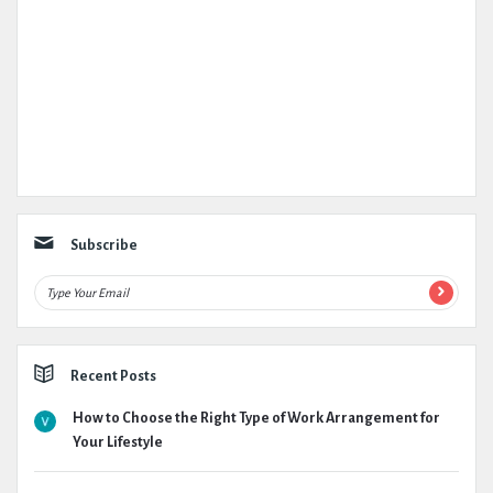
Subscribe
Recent Posts
How to Choose the Right Type of Work Arrangement for
Your Lifestyle