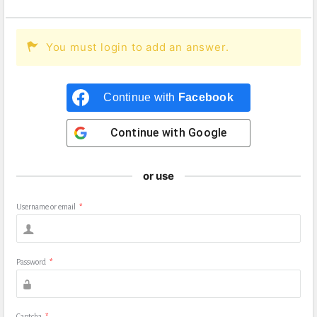
You must login to add an answer.
Continue with
Facebook
Continue with
Google
or use
Username or email
*
Password
*
Captcha
*