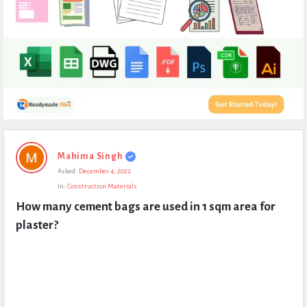
Expert
Mahima Singh
Civil
Asked:
December 4, 2022
Latest
In:
Construction Materials
Questions
How many cement bags are used in 1 sqm area for 
plaster?