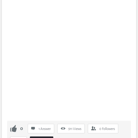
0
1 Answer
911
Views
0
Followers