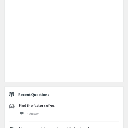
Recent Questions
Find the factors of 90.
1 Answer