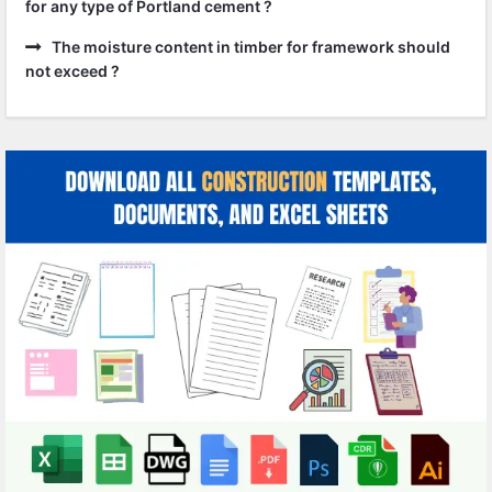
for any type of Portland cement ?
The moisture content in timber for framework should
not exceed ?