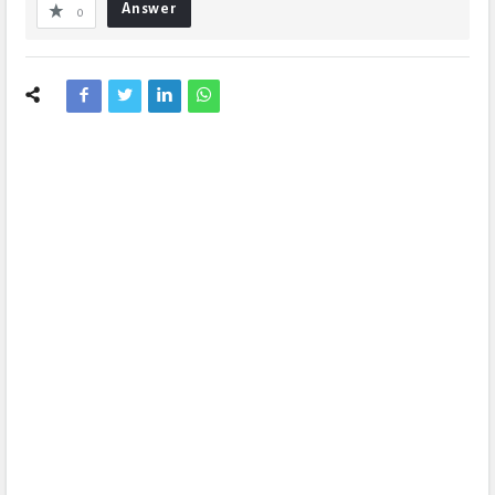
Answer
0