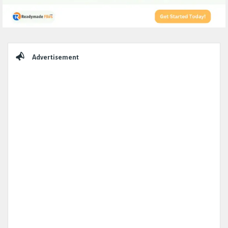
Sidebar
Advertisement