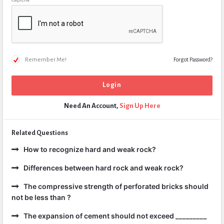
Remember Me!
Forgot Password?
Need An Account,
Sign Up Here
Related Questions
How to recognize hard and weak rock?
Differences between hard rock and weak rock?
The compressive strength of perforated bricks should
not be less than ?
The expansion of cement should not exceed _________