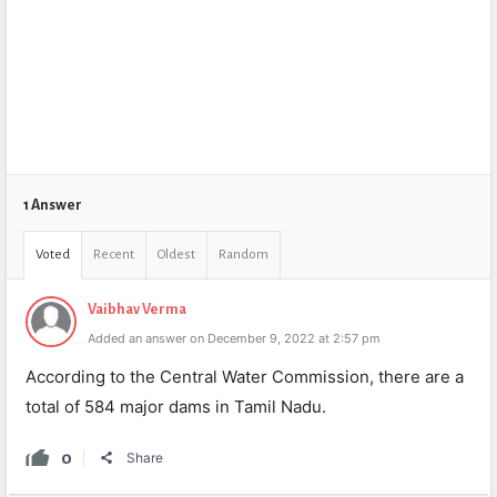
1 Answer
Voted
Recent
Oldest
Random
Vaibhav Verma
Added an answer on December 9, 2022 at 2:57 pm
According to the Central Water Commission, there are a
total of 584 major dams in Tamil Nadu.
0
Share