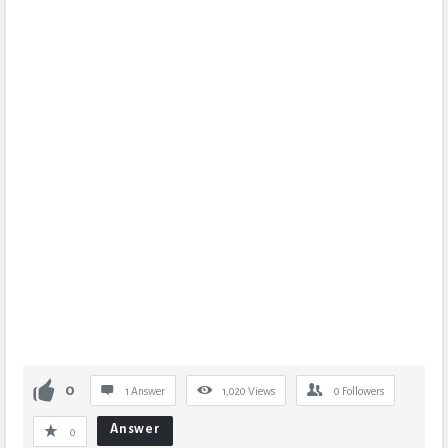
0
1 Answer
1,020
Views
0
Followers
Answer
0