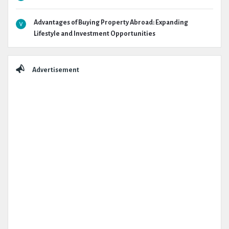
Advantages of Buying Property Abroad: Expanding
Lifestyle and Investment Opportunities
Advertisement