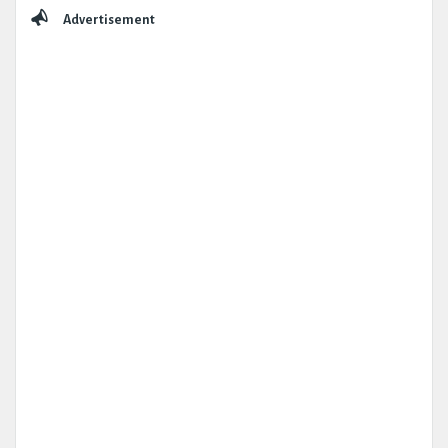
Sidebar
Advertisement