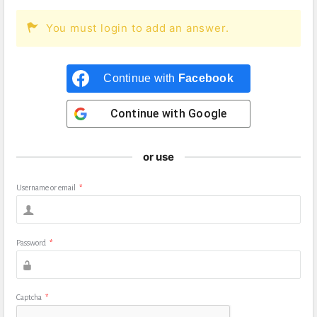
You must login to add an answer.
Continue with
Facebook
Continue with
Google
or use
Username or email
*
Password
*
Captcha
*