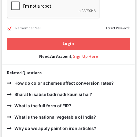
Remember Me!
Forgot Password?
Need An Account,
Sign Up Here
Related Questions
How do color schemes affect conversion rates?
Bharat ki sabse badi nadi kaun si hai?
What is the full form of FIR?
What is the national vegetable of India?
Why do we apply paint on iron articles?