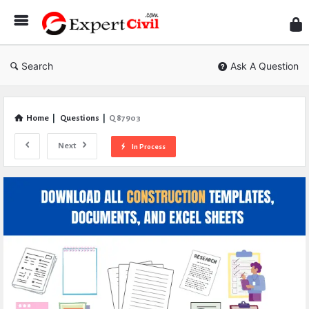
Expe
Civil
Search
Ask A Question
Home
|
Questions
|
Q 87903
Next
In Process