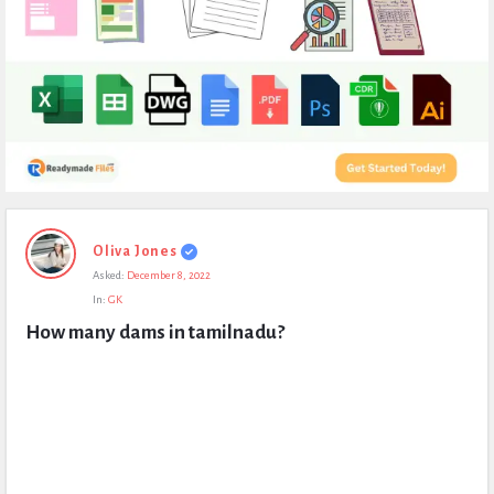
Expert
Oliva Jones
Civil
Asked:
December 8, 2022
Latest
In:
GK
Questions
How many dams in tamilnadu?