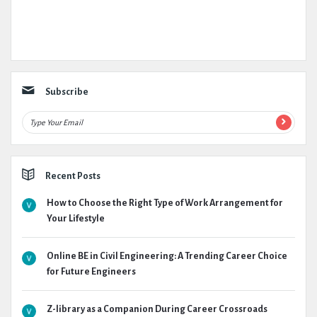
Subscribe
Recent Posts
How to Choose the Right Type of Work Arrangement for
Your Lifestyle
Online BE in Civil Engineering: A Trending Career Choice
for Future Engineers
Z-library as a Companion During Career Crossroads