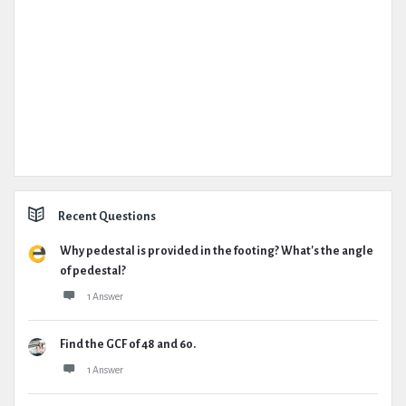
Recent Questions
Why pedestal is provided in the footing? What's the angle
of pedestal?
1 Answer
Find the GCF of 48 and 60.
1 Answer