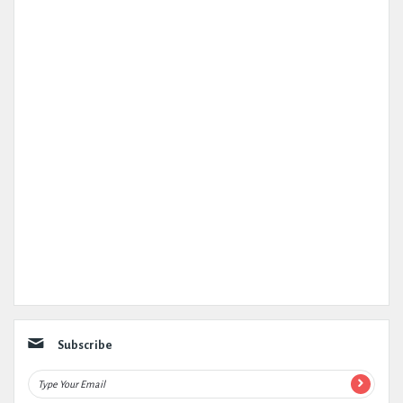
Subscribe