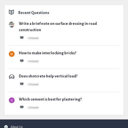
Recent Questions
Write a brief note on surface dressing in road
construction
1 Answer
How to make interlocking bricks?
1 Answer
Does shotcrete help vertical load?
1 Answer
Which cement is best for plastering?
1 Answer
Footer
About Us