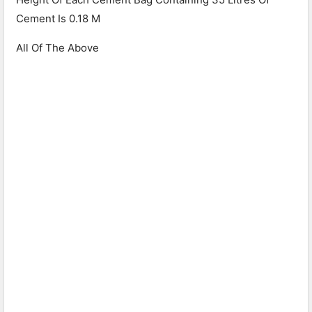
Cement Is 0.18 M
All Of The Above