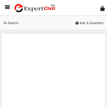
Expe
Civil
Search
Ask A Question