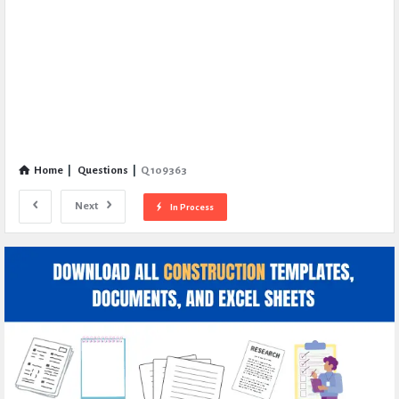
Home
|
Questions
|
Q 109363
Next
In Process