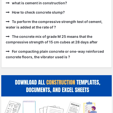
what is cement in construction?
How to check concrete slump?
To perform the compressive strength test of cement,
water is added at the rate of ?
The concrete mix of grade M 25 means that the
compressive strength of 15 cm cubes at 28 days after
For compacting plain concrete or one-way reinforced
concrete floors, the vibrator used is ?