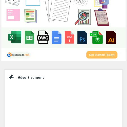
Sidebar
Advertisement