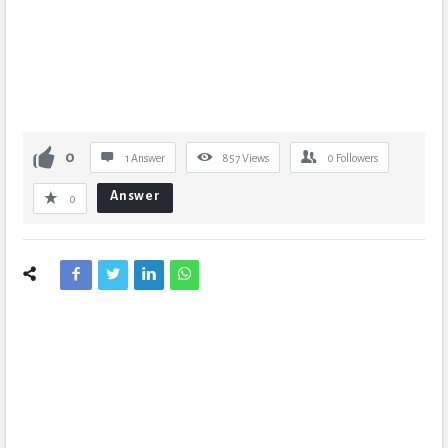
0
1 Answer
857
Views
0
Followers
Answer
0