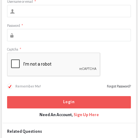
Username or email
*
Password
*
Captcha
*
Remember Me!
Forgot Password?
Need An Account,
Sign Up Here
Related Questions