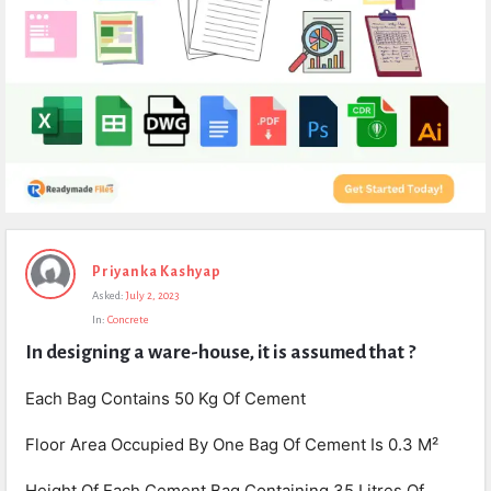
Expert
Priyanka Kashyap
Civil
Asked:
July 2, 2023
Latest
In:
Concrete
Questions
In designing a ware-house, it is assumed that ?
Each Bag Contains 50 Kg Of Cement
Floor Area Occupied By One Bag Of Cement Is 0.3 M²
Height Of Each Cement Bag Containing 35 Litres Of