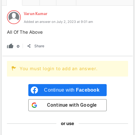
Varun Kumar
Added an answer on July 2, 2023 at 9:01 am
All Of The Above
0
Share
You must login to add an answer.
Continue with
Facebook
Continue with
Google
or use