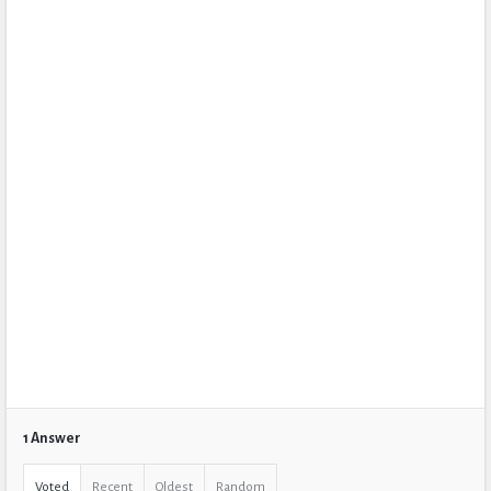
1 Answer
Voted
Recent
Oldest
Random