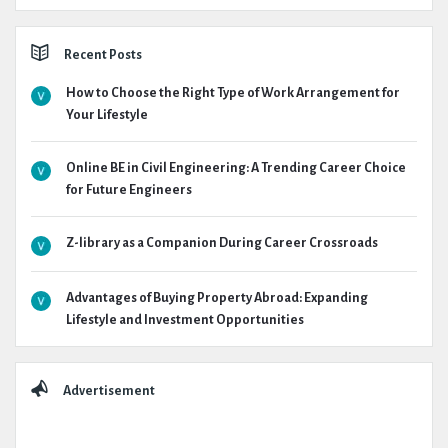
Recent Posts
How to Choose the Right Type of Work Arrangement for
Your Lifestyle
Online BE in Civil Engineering: A Trending Career Choice
for Future Engineers
Z-library as a Companion During Career Crossroads
Advantages of Buying Property Abroad: Expanding
Lifestyle and Investment Opportunities
Advertisement