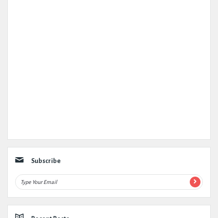
Subscribe