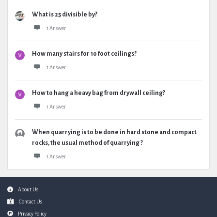
What is 25 divisible by?
1 Answer
How many stairs for 10 foot ceilings?
1 Answer
How to hang a heavy bag from drywall ceiling?
1 Answer
When quarrying is to be done in hard stone and compact
rocks, the usual method of quarrying ?
1 Answer
Footer
About Us
Contact Us
Privacy Policy