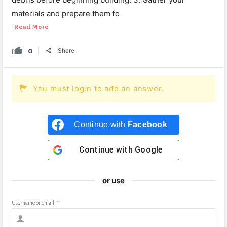
materials and prepare them fo
Read More
0
Share
You must login to add an answer.
Continue with
Facebook
Continue with
Google
or use
Username or email
*