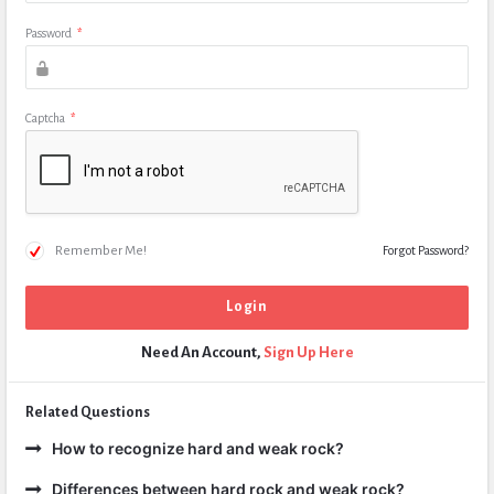
Password
*
Captcha
*
Remember Me!
Forgot Password?
Need An Account,
Sign Up Here
Related Questions
How to recognize hard and weak rock?
Differences between hard rock and weak rock?