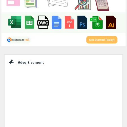
Sidebar
Advertisement