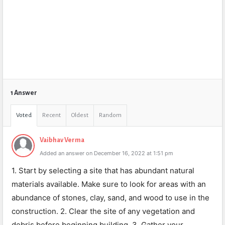
1 Answer
Voted
Recent
Oldest
Random
Vaibhav Verma
Added an answer on December 16, 2022 at 1:51 pm
1. Start by selecting a site that has abundant natural
materials available. Make sure to look for areas with an
abundance of stones, clay, sand, and wood to use in the
construction. 2. Clear the site of any vegetation and
debris before beginning building. 3. Gather your