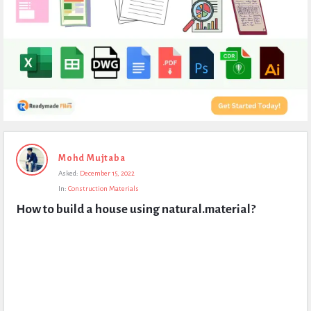
Expert
Mohd Mujtaba
Civil
Asked:
December 15, 2022
Latest
In:
Construction Materials
Questions
How to build a house using natural.material?