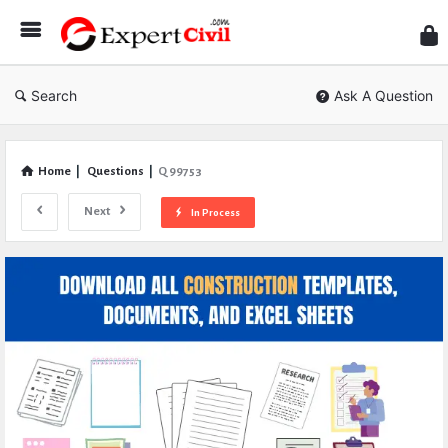
Expe
Civil
Search
Ask A Question
Home
|
Questions
|
Q 99753
Next
In Process