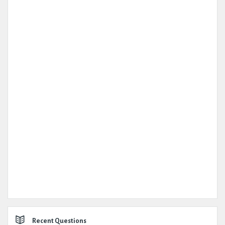
Recent Questions