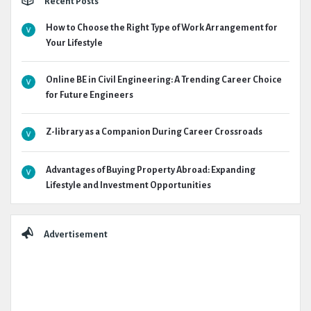
Recent Posts
How to Choose the Right Type of Work Arrangement for
Your Lifestyle
Online BE in Civil Engineering: A Trending Career Choice
for Future Engineers
Z-library as a Companion During Career Crossroads
Advantages of Buying Property Abroad: Expanding
Lifestyle and Investment Opportunities
Advertisement