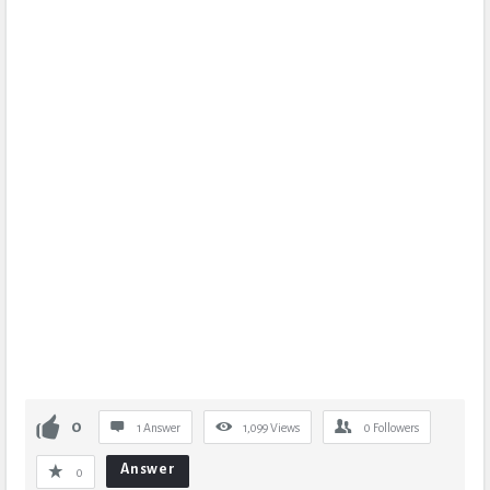
0
1 Answer
1,099
Views
0
Followers
Answer
0