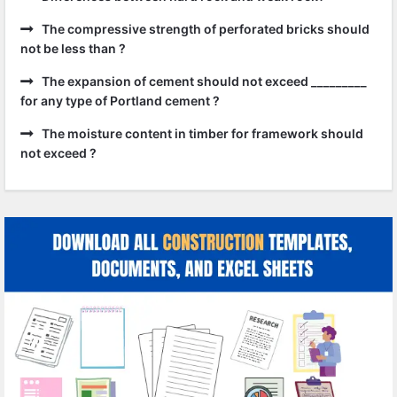
The compressive strength of perforated bricks should
not be less than ?
The expansion of cement should not exceed _________
for any type of Portland cement ?
The moisture content in timber for framework should
not exceed ?