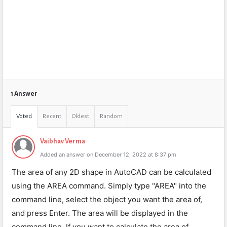
1 Answer
Voted
Recent
Oldest
Random
Vaibhav Verma
Added an answer on December 12, 2022 at 8:37 pm
The area of any 2D shape in AutoCAD can be calculated
using the AREA command. Simply type "AREA" into the
command line, select the object you want the area of,
and press Enter. The area will be displayed in the
command line. If you want to calculate the area of