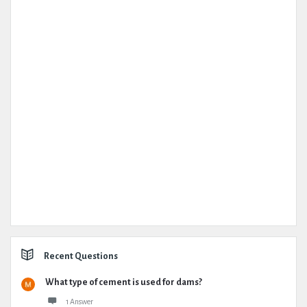
Recent Questions
What type of cement is used for dams?
1 Answer