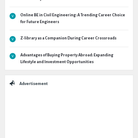
Online BE in Civil Engineering: A Trending Career Choice
for Future Engineers
Z-library as a Companion During Career Crossroads
Advantages of Buying Property Abroad: Expanding
Lifestyle and Investment Opportunities
Advertisement