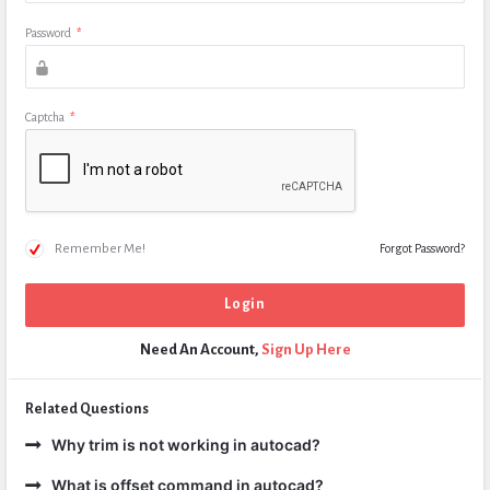
Password
*
Captcha
*
Remember Me!
Forgot Password?
Need An Account,
Sign Up Here
Related Questions
Why trim is not working in autocad?
What is offset command in autocad?