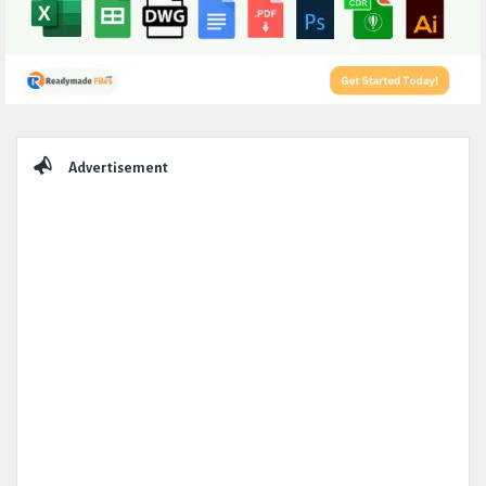
Sidebar
Advertisement