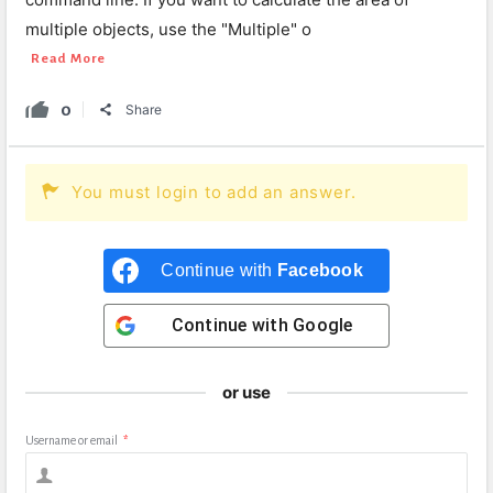
multiple objects, use the "Multiple" o
Read More
0
Share
You must login to add an answer.
Continue with
Facebook
Continue with
Google
or use
Username or email
*