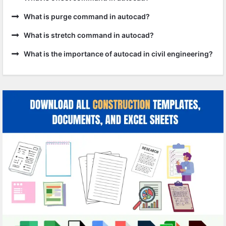
What is purge command in autocad?
What is stretch command in autocad?
What is the importance of autocad in civil engineering?