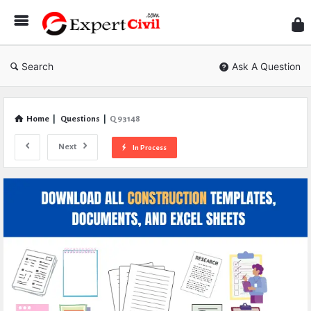
Expe
Civil
Search
Ask A Question
Home
|
Questions
|
Q 93148
Next
In Process