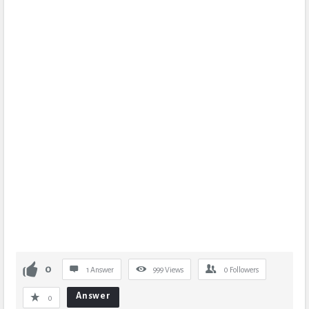
0
1 Answer
999
Views
0
Followers
Answer
0