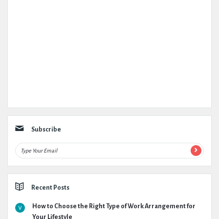
Subscribe
Recent Posts
How to Choose the Right Type of Work Arrangement for
Your Lifestyle