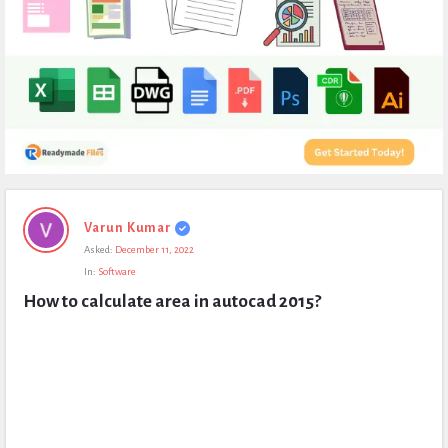
Expert
Varun Kumar
Civil
Asked:
December 11, 2022
Latest
In:
Software
Questions
How to calculate area in autocad 2015?