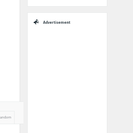
Advertisement
Random