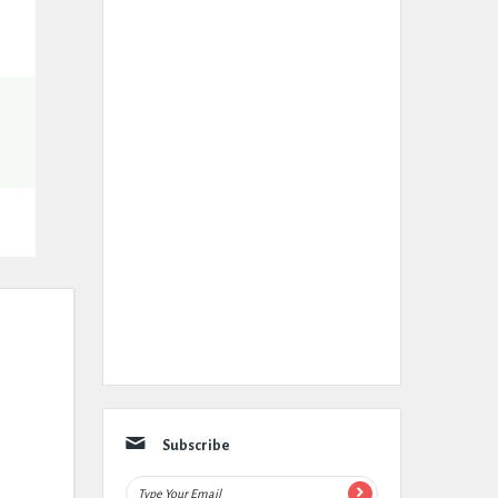
Subscribe