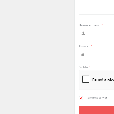
Username or email
*
Password
*
Captcha
*
Remember Me!