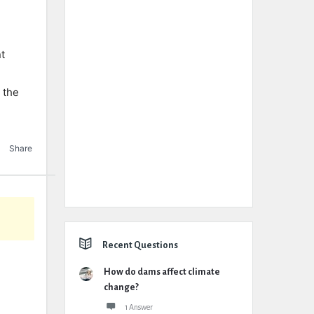
nt
 the
Share
Recent Questions
How do dams affect climate
change?
1 Answer