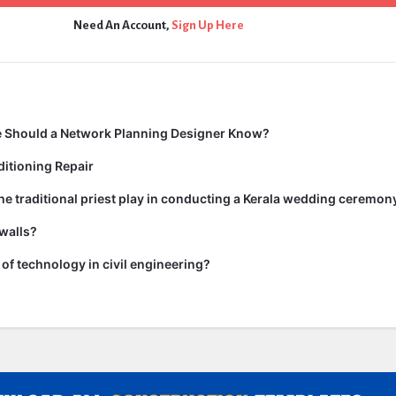
Need An Account,
Sign Up Here
 Should a Network Planning Designer Know?
itioning Repair
he traditional priest play in conducting a Kerala wedding ceremon
walls?
of technology in civil engineering?