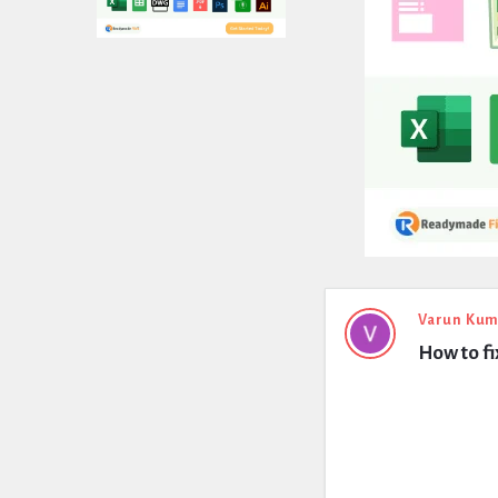
Expert
Varun Kum
How to fi
Civil
Latest
Questions