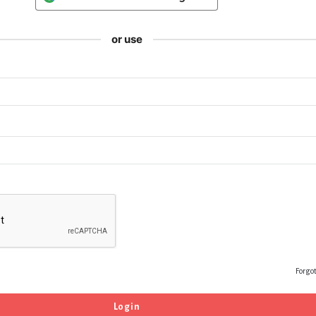
or use
Forgo