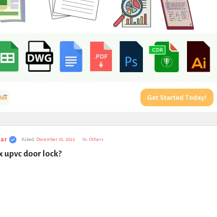
ar
Asked:
December 10, 2022
In:
Others
x upvc door lock?