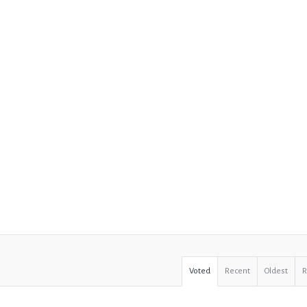
Voted
Recent
Oldest