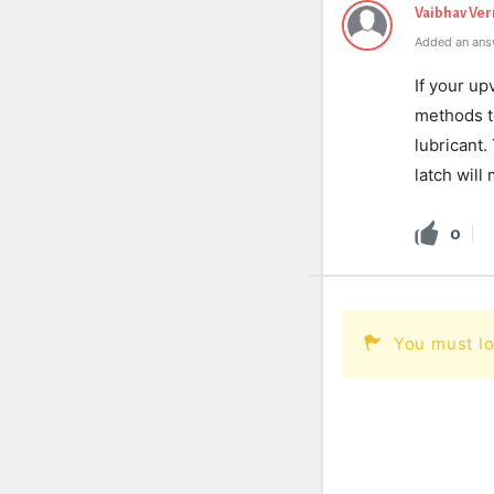
Vaibhav Ve
Added an ans
If your up
methods to
lubricant.
latch will 
0
You must lo