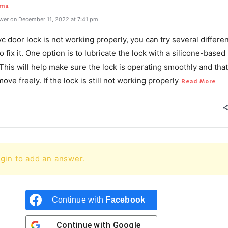
rma
wer on December 11, 2022 at 7:41 pm
vc door lock is not working properly, you can try several differe
 fix it. One option is to lubricate the lock with a silicone-based
 This will help make sure the lock is operating smoothly and that
move freely. If the lock is still not working properly
Read More
gin to add an answer.
Continue with
Facebook
Continue with
Google