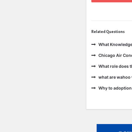
Related Questions
What Knowledge
Chicago Air Cond
What role does t
what are wahoo 
Why to adoption 