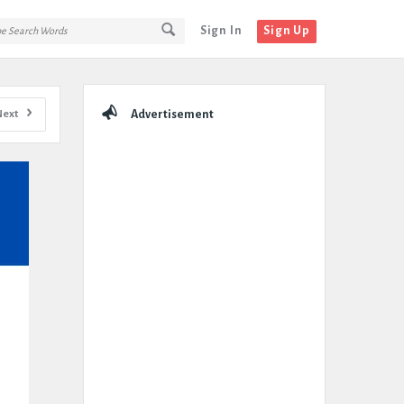
Sign In
Sign Up
Sidebar
Next
Advertisement