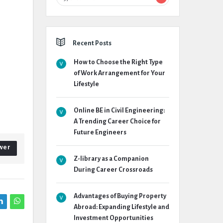
Recent Posts
How to Choose the Right Type
of Work Arrangement for Your
Lifestyle
Online BE in Civil Engineering:
A Trending Career Choice for
Future Engineers
wer
Z-library as a Companion
During Career Crossroads
Advantages of Buying Property
Abroad: Expanding Lifestyle and
Investment Opportunities