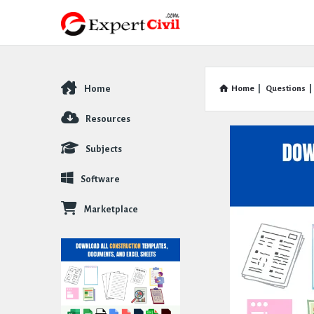
Home
Home
|
Questions
|
Explore
Resources
Subjects
Software
Marketplace