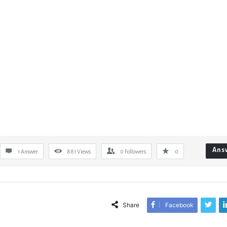
Ans
1 Answer
881
Views
0
Followers
0
Share
Facebook