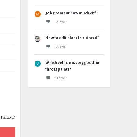
50 kg cement how much cft?
1 Answer
How to edit block in autocad?
1 Answer
Which vehicle is very good for
throat paints?
1 Answer
t Password?