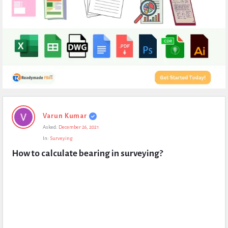
Expert
Varun Kumar
Civil
Asked:
December 26, 2021
Latest
In:
Surveying
Questions
How to calculate bearing in surveying?