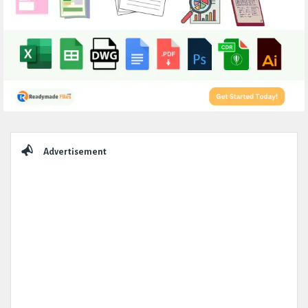
Sidebar
Advertisement