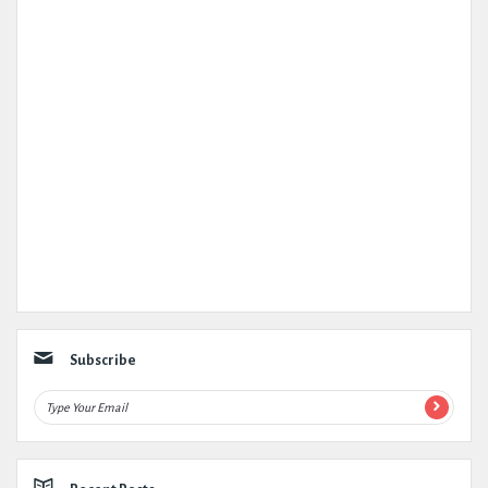
Subscribe