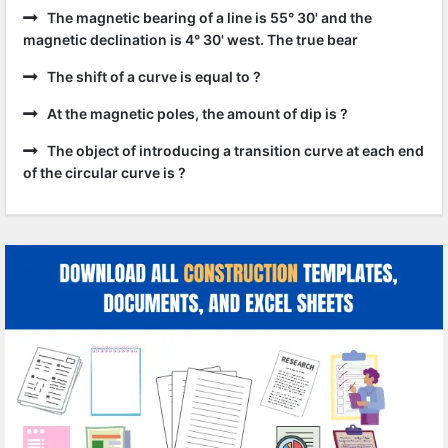
The magnetic bearing of a line is 55° 30' and the
magnetic declination is 4° 30' west. The true bear
The shift of a curve is equal to ?
At the magnetic poles, the amount of dip is ?
The object of introducing a transition curve at each end
of the circular curve is ?