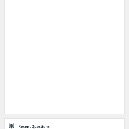
Recent Questions