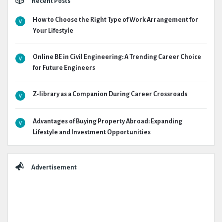
Recent Posts
How to Choose the Right Type of Work Arrangement for
Your Lifestyle
Online BE in Civil Engineering: A Trending Career Choice
for Future Engineers
Z-library as a Companion During Career Crossroads
Advantages of Buying Property Abroad: Expanding
Lifestyle and Investment Opportunities
Advertisement