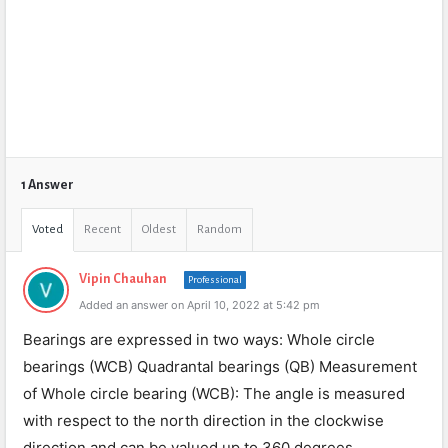
1 Answer
Voted
Recent
Oldest
Random
Vipin Chauhan
Professional
Added an answer on April 10, 2022 at 5:42 pm
Bearings are expressed in two ways: Whole circle
bearings (WCB) Quadrantal bearings (QB) Measurement
of Whole circle bearing (WCB): The angle is measured
with respect to the north direction in the clockwise
direction and can be valued up to 360 degrees.