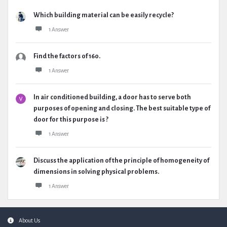
Which building material can be easily recycle?
1 Answer
Find the factors of 160.
1 Answer
In air conditioned building, a door has to serve both
purposes of opening and closing. The best suitable type of
door for this purpose is ?
1 Answer
Discuss the application of the principle of homogeneity of
dimensions in solving physical problems.
1 Answer
Footer
About Us