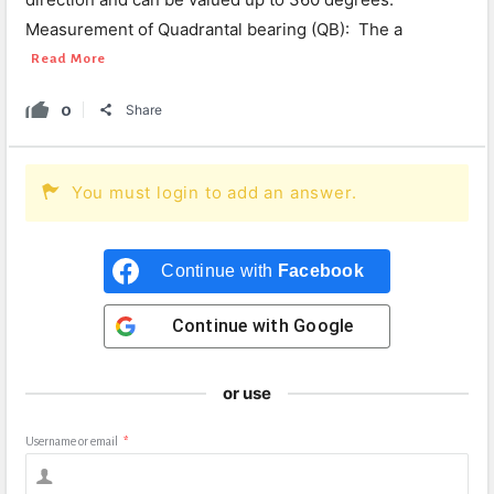
Measurement of Quadrantal bearing (QB): The a
Read More
0
Share
You must login to add an answer.
Continue with
Facebook
Continue with
Google
or use
Username or email
*