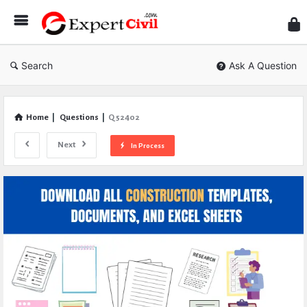
Expe
Civil
Search
Ask A Question
Home
|
Questions
|
Q 52402
Next
In Process