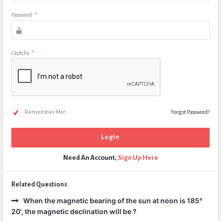
Password
*
Captcha
*
Remember Me!
Forgot Password?
Need An Account,
Sign Up Here
Related Questions
When the magnetic bearing of the sun at noon is 185°
20', the magnetic declination will be ?