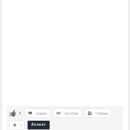
1
1 Answer
1,201
Views
1
Follower
Answer
1