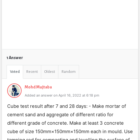
1 Answer
Voted
Recent
Oldest
Random
Mohd Mujtaba
Added an answer on April 16, 2022 at 6:18 pm
Cube test result after 7 and 28 days: - Make mortar of
cement sand and aggregate of different ratio for
different grade of concrete. Make at least 3 concrete
cube of size 150mm×150mm×150mm each in mould. Use
tamping rod for compacting and levelling the surface of