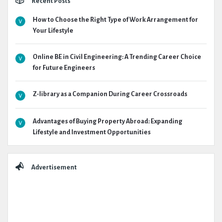
Recent Posts
How to Choose the Right Type of Work Arrangement for
Your Lifestyle
Online BE in Civil Engineering: A Trending Career Choice
for Future Engineers
Z-library as a Companion During Career Crossroads
Advantages of Buying Property Abroad: Expanding
Lifestyle and Investment Opportunities
Advertisement