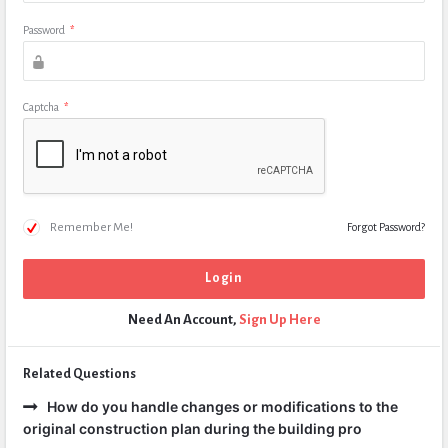
Password
*
Captcha
*
Remember Me!
Forgot Password?
Need An Account,
Sign Up Here
Related Questions
How do you handle changes or modifications to the
original construction plan during the building pro