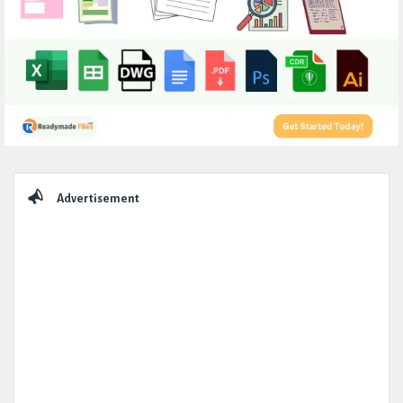
Sidebar
Advertisement