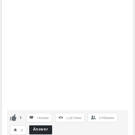
1
1 Answer
1,772
Views
0
Followers
Answer
0