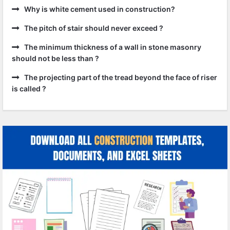
Why is white cement used in construction?
The pitch of stair should never exceed ?
The minimum thickness of a wall in stone masonry
should not be less than ?
The projecting part of the tread beyond the face of riser
is called ?