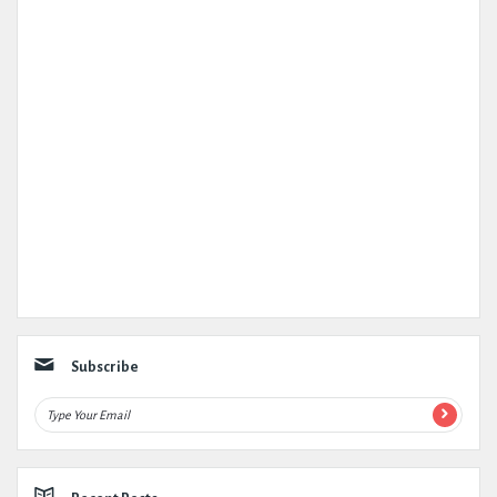
Subscribe