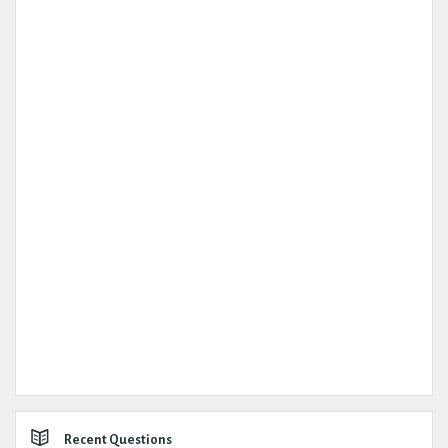
Recent Questions