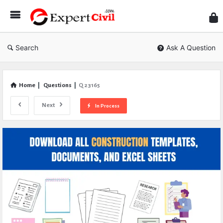
Expe
Civil
Search
Ask A Question
Home
|
Questions
|
Q 23165
Next
In Process