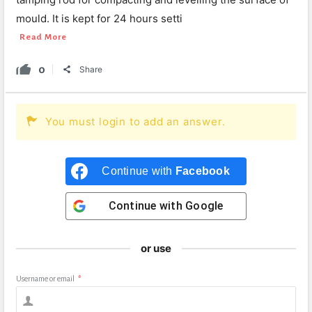
mould. It is kept for 24 hours setti
Read More
0
Share
You must login to add an answer.
Continue with
Facebook
Continue with
Google
or use
Username or email
*