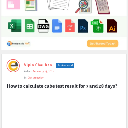
Expert
Vipin Chauhan
Professional
Civil
Asked:
February 13, 2021
Latest
In:
Construction
Questions
How to calculate cube test result for 7 and 28 days?