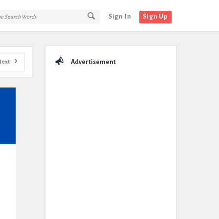
Sign In
Sign Up
Sidebar
Next
Advertisement