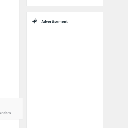
Advertisement
Random