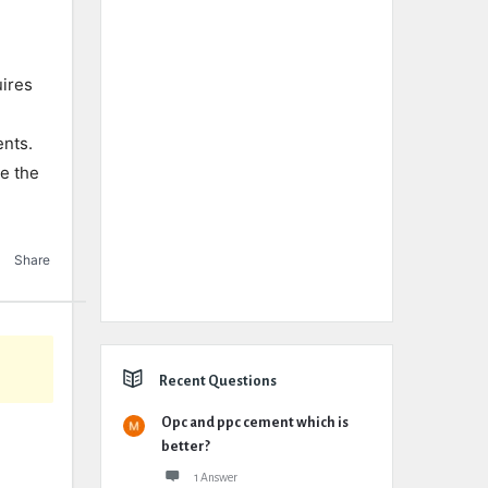
uires
ents.
e the
Share
Recent Questions
Opc and ppc cement which is
better?
1 Answer