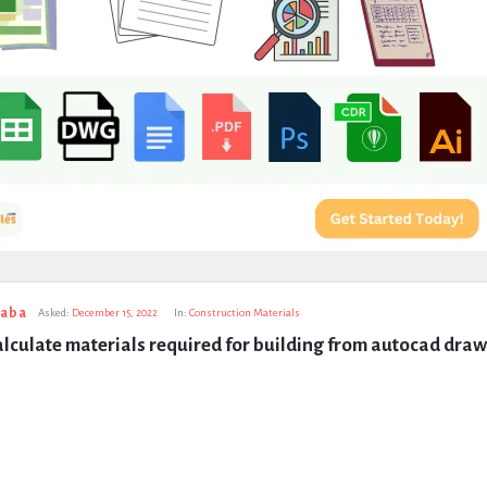
taba
Asked:
December 15, 2022
In:
Construction Materials
lculate materials required for building from autocad dra