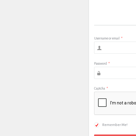
Username or email
*
Password
*
Captcha
*
Remember Me!