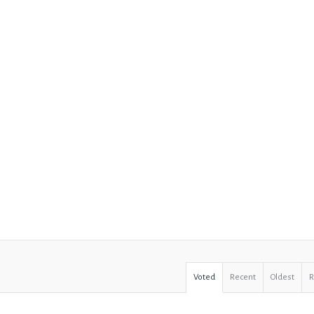
Voted
Recent
Oldest