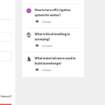
How to turn off irrigation
system for winter?
1 Answer
What is block levelling in
surveying?
2 Answers
What materials were used to
build stonehenge?
1 Answer
t Password?