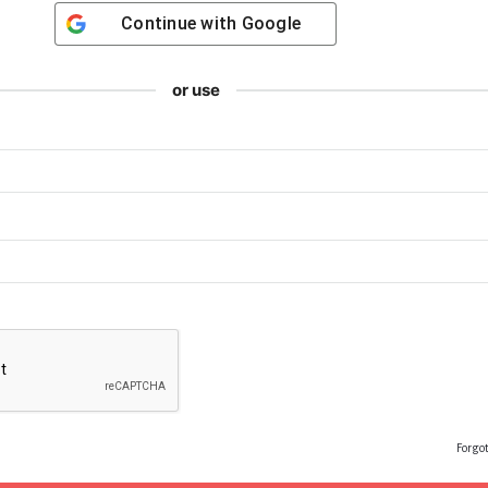
Continue with
Google
or use
Forgo