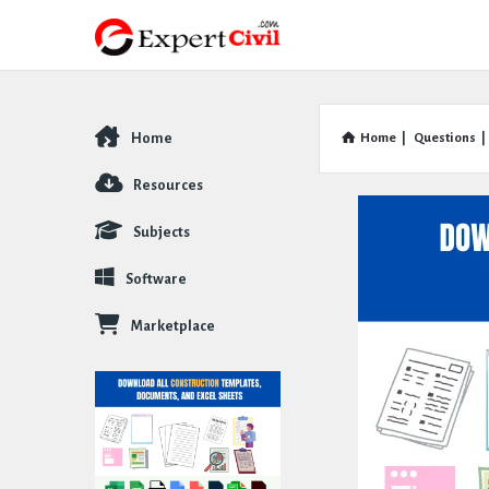
Home
Home
|
Questions
|
Explore
Resources
Subjects
Software
Marketplace