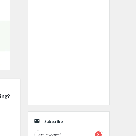
wing?
Subscribe