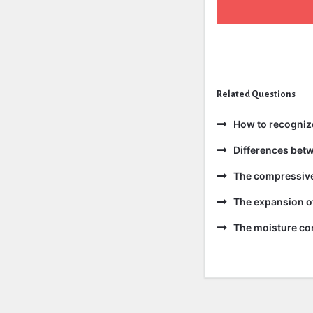
Related Questions
How to recogniz
Differences bet
The compressive 
The expansion of
The moisture con