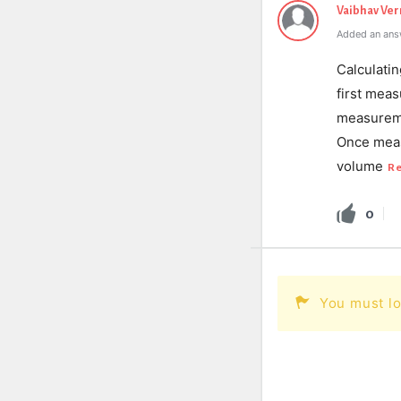
Vaibhav Ve
Added an ans
Calculati
first mea
measureme
Once meas
volume
R
0
You must lo