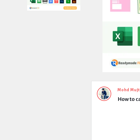
Expert
Mohd Muj
How to ca
Civil
Latest
Questions