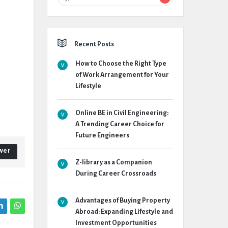
Recent Posts
How to Choose the Right Type
of Work Arrangement for Your
Lifestyle
Online BE in Civil Engineering:
A Trending Career Choice for
Future Engineers
wer
Z-library as a Companion
During Career Crossroads
Advantages of Buying Property
Abroad: Expanding Lifestyle and
Investment Opportunities