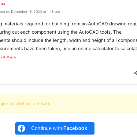
rma
wer on December 16, 2022 at 1:48 pm
ng materials required for building from an AutoCAD drawing req
suring out each component using the AutoCAD tools. The
nts should include the length, width and height of all compon
urements have been taken, use an online calculator to calculat
ead More
gin to add an answer.
Continue with
Facebook