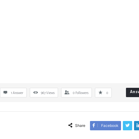
Ans
1 Answer
967
Views
0
Followers
0
Share
Facebook