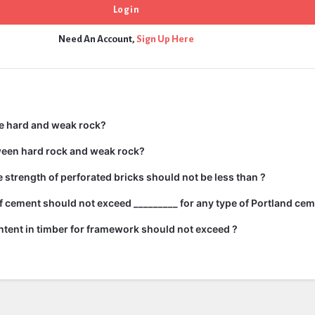
Need An Account,
Sign Up Here
e hard and weak rock?
ween hard rock and weak rock?
strength of perforated bricks should not be less than ?
 cement should not exceed _________ for any type of Portland cem
tent in timber for framework should not exceed ?