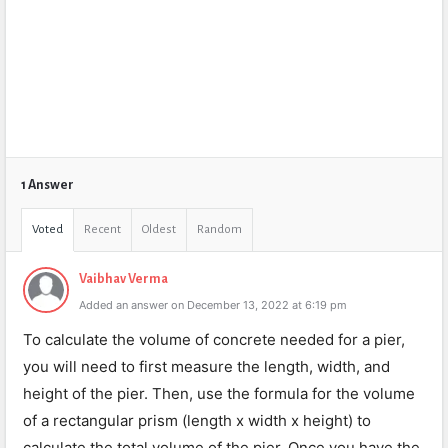
1 Answer
Voted
Recent
Oldest
Random
Vaibhav Verma
Added an answer on December 13, 2022 at 6:19 pm
To calculate the volume of concrete needed for a pier,
you will need to first measure the length, width, and
height of the pier. Then, use the formula for the volume
of a rectangular prism (length x width x height) to
calculate the total volume of the pier. Once you have the