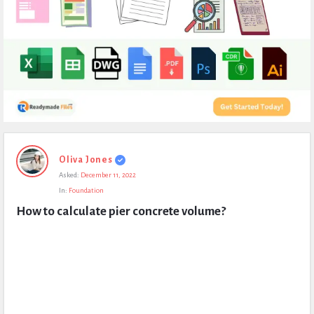
Expert
Oliva Jones
Civil
Asked:
December 11, 2022
Latest
In:
Foundation
Questions
How to calculate pier concrete volume?