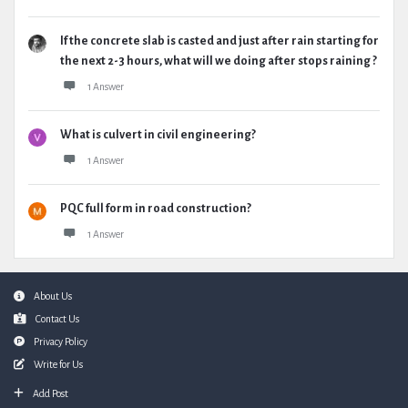
If the concrete slab is casted and just after rain starting for
the next 2-3 hours, what will we doing after stops raining ?
1 Answer
What is culvert in civil engineering?
1 Answer
PQC full form in road construction?
1 Answer
Footer
About Us
Contact Us
Privacy Policy
Write for Us
Add Post