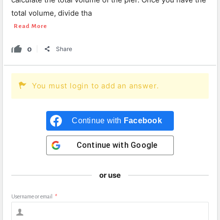
total volume, divide tha
Read More
0
Share
You must login to add an answer.
Continue with
Facebook
Continue with
Google
or use
Username or email
*