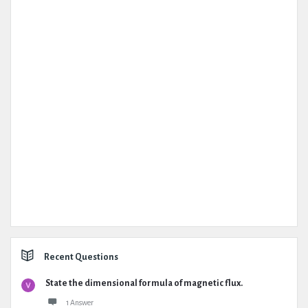
Recent Questions
State the dimensional formula of magnetic flux.
1 Answer