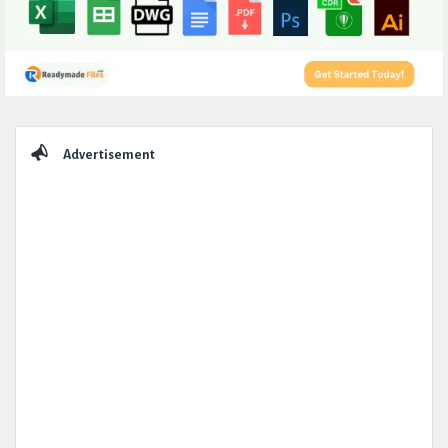
Sidebar
Advertisement