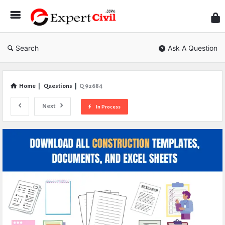
Expe
Civil
Search
Ask A Question
Home
|
Questions
|
Q 92684
Next
In Process