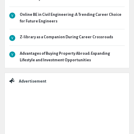
Online BE in Civil Engineering: A Trending Career Choice
for Future Engineers
Z-library as a Companion During Career Crossroads
Advantages of Buying Property Abroad: Expanding
Lifestyle and Investment Opportunities
Advertisement