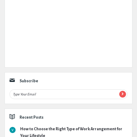
Subscribe
Recent Posts
How to Choose the Right Type of Work Arrangement for
Your Lifestyle