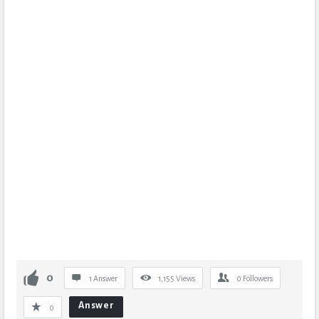
0
1 Answer
1,155
Views
0
Followers
Answer
0