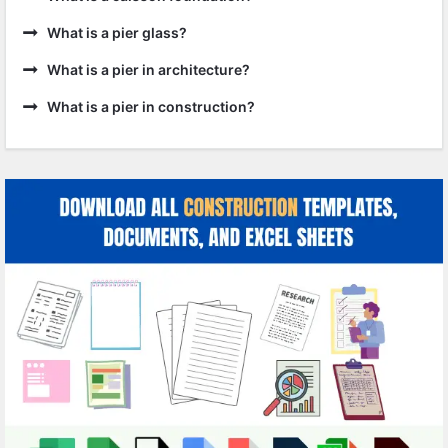
What is a pier glass?
What is a pier in architecture?
What is a pier in construction?