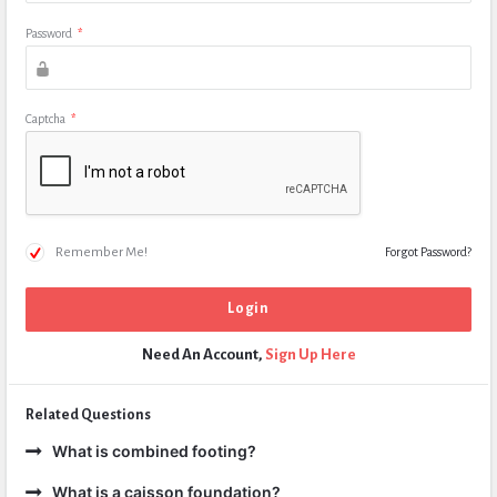
Password
*
Captcha
*
Remember Me!
Forgot Password?
Need An Account,
Sign Up Here
Related Questions
What is combined footing?
What is a caisson foundation?