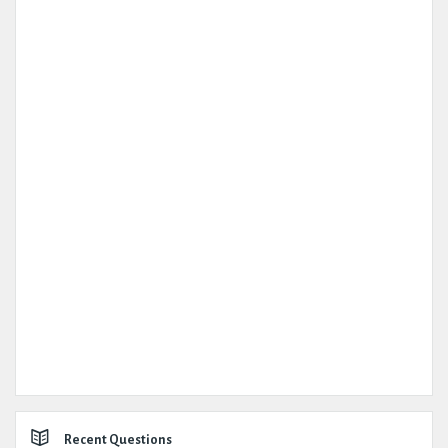
Recent Questions