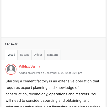
1 Answer
Voted
Recent
Oldest
Random
Vaibhav Verma
Added an answer on December 6, 2022 at 3:25 pm
Starting a cement factory is an extensive operation that
requires expert planning and knowledge of
construction, technology, operations and markets. You
will need to consider: sourcing and obtaining land
relevant permits; obtaining financing; obtaining required