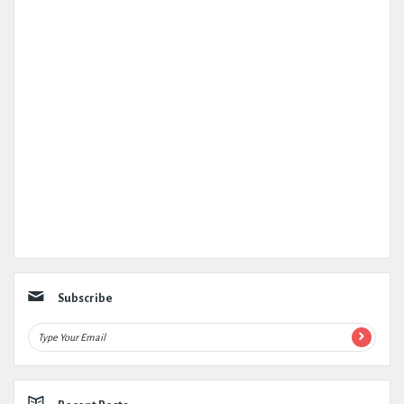
Subscribe