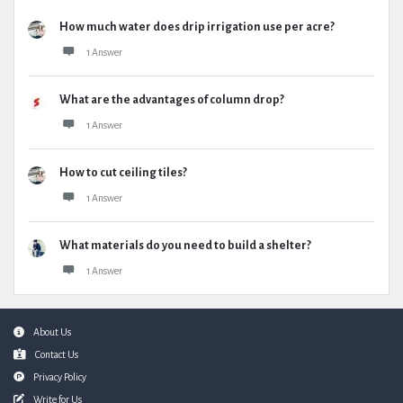
How much water does drip irrigation use per acre?
1 Answer
What are the advantages of column drop?
1 Answer
How to cut ceiling tiles?
1 Answer
What materials do you need to build a shelter?
1 Answer
Footer
About Us
Contact Us
Privacy Policy
Write for Us