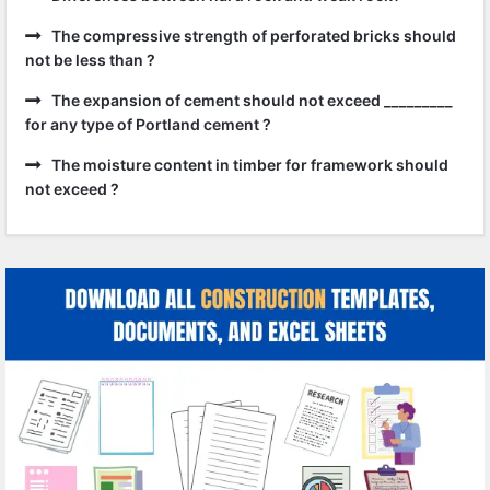
The compressive strength of perforated bricks should
not be less than ?
The expansion of cement should not exceed _________
for any type of Portland cement ?
The moisture content in timber for framework should
not exceed ?