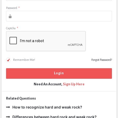
Password
*
Captcha
*
Remember Me!
Forgot Password?
Need An Account,
Sign Up Here
Related Questions
How to recognize hard and weak rock?
Differences between hard rock and weak rock?