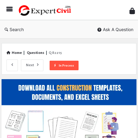
Expe
Civil
Search
Ask A Question
Home
|
Questions
|
Q 82215
Next
In Process