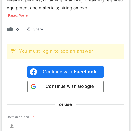
equipment and materials; hiring an exp
Read More
0
Share
You must login to add an answer.
Continue with
Facebook
Continue with
Google
or use
Username or email
*