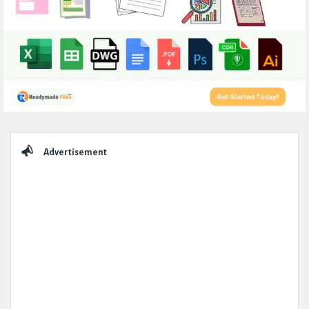
Sidebar
Advertisement