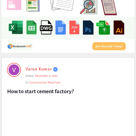
Expert
Varun Kumar
Civil
Asked:
December 4, 2022
Latest
In:
Construction Materials
Questions
How to start cement factory?