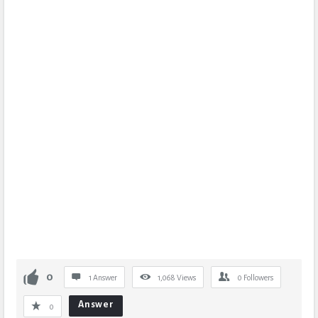
0
1 Answer
1,068
Views
0
Followers
Answer
0