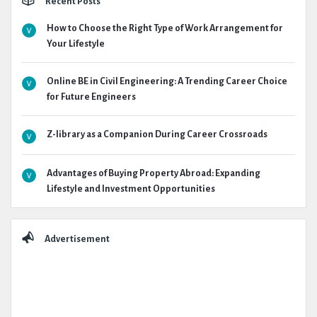
Recent Posts
How to Choose the Right Type of Work Arrangement for
Your Lifestyle
Online BE in Civil Engineering: A Trending Career Choice
for Future Engineers
Z-library as a Companion During Career Crossroads
Advantages of Buying Property Abroad: Expanding
Lifestyle and Investment Opportunities
Advertisement