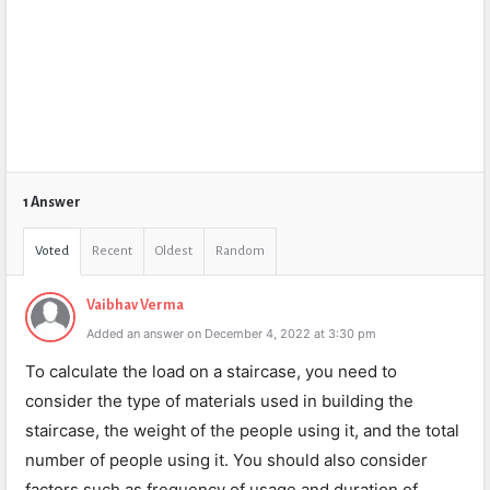
1 Answer
Voted
Recent
Oldest
Random
Vaibhav Verma
Added an answer on December 4, 2022 at 3:30 pm
To calculate the load on a staircase, you need to
consider the type of materials used in building the
staircase, the weight of the people using it, and the total
number of people using it. You should also consider
factors such as frequency of usage and duration of