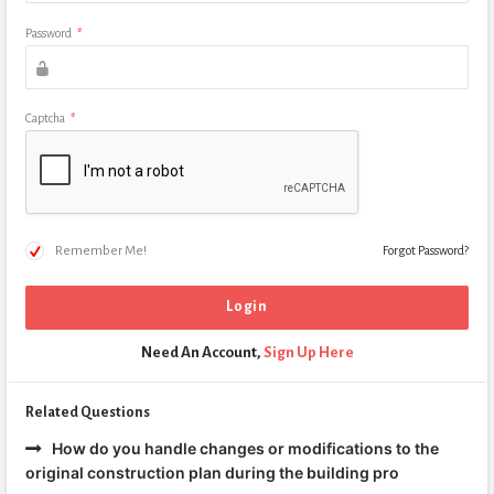
Password
*
Captcha
*
Remember Me!
Forgot Password?
Need An Account,
Sign Up Here
Related Questions
How do you handle changes or modifications to the
original construction plan during the building pro