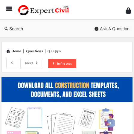
Expe
Civil
Search
Ask A Question
Home
|
Questions
|
Q 82950
Next
In Process