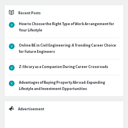
Recent Posts
How to Choose the Right Type of Work Arrangement for
Your Lifestyle
Online BE in Civil Engineering: A Trending Career Choice
for Future Engineers
Z-library as a Companion During Career Crossroads
Advantages of Buying Property Abroad: Expanding
Lifestyle and Investment Opportunities
Advertisement