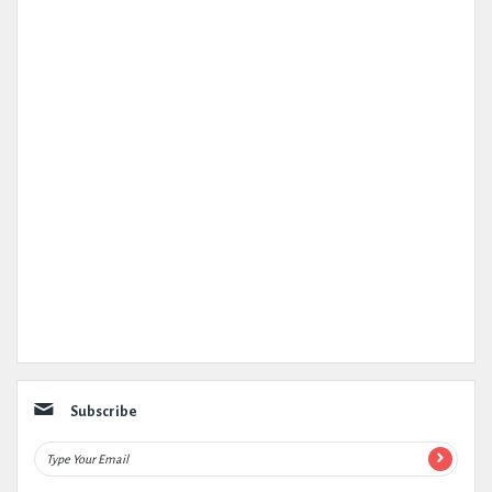
Subscribe