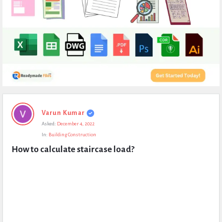
Expert
Varun Kumar
Civil
Asked:
December 4, 2022
Latest
In:
Building Construction
Questions
How to calculate staircase load?