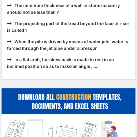
The minimum thickness of a wall in stone masonry
should not be less than ?
The projecting part of the tread beyond the face of riser
is called ?
When the pile is driven by means of water jets, water is
forced through the jet pipe under a pressur
In a flat arch, the skew back is made to rest in an
inclined position so as to make an angle .......