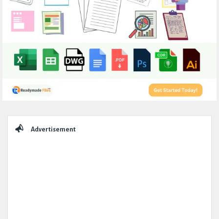
Sidebar
Advertisement