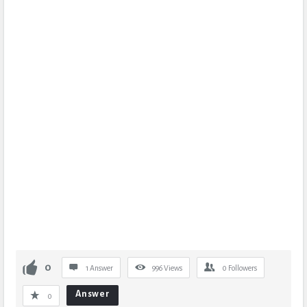
0
1 Answer
996
Views
0
Followers
Answer
0