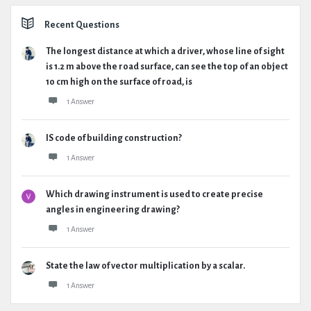
Recent Questions
The longest distance at which a driver, whose line of sight
is 1.2 m above the road surface, can see the top of an object
10 cm high on the surface of road, is
1 Answer
IS code of building construction?
1 Answer
Which drawing instrument is used to create precise
angles in engineering drawing?
1 Answer
State the law of vector multiplication by a scalar.
1 Answer