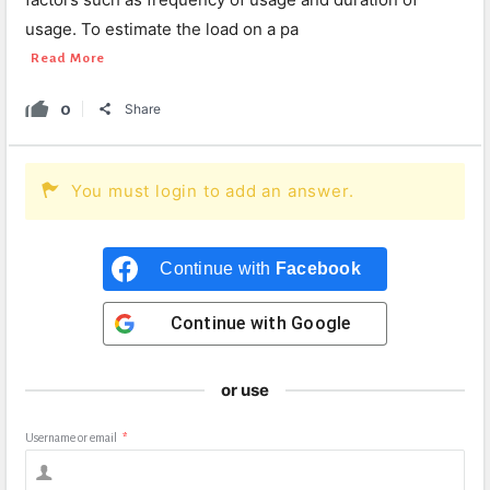
usage. To estimate the load on a pa
Read More
0
Share
You must login to add an answer.
Continue with
Facebook
Continue with
Google
or use
Username or email
*