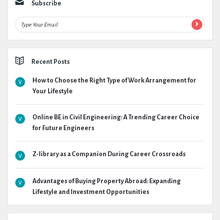
Subscribe
Recent Posts
How to Choose the Right Type of Work Arrangement for
Your Lifestyle
Online BE in Civil Engineering: A Trending Career Choice
for Future Engineers
Z-library as a Companion During Career Crossroads
Advantages of Buying Property Abroad: Expanding
Lifestyle and Investment Opportunities