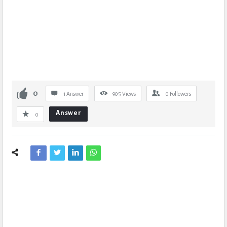
0
1 Answer
905
Views
0
Followers
Answer
0