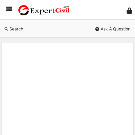
Expe
Civil
Search
Ask A Question