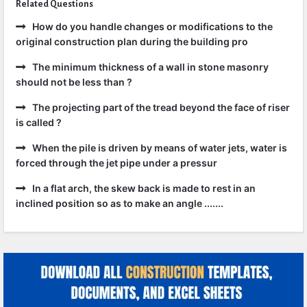
Related Questions
How do you handle changes or modifications to the
original construction plan during the building pro
The minimum thickness of a wall in stone masonry
should not be less than ?
The projecting part of the tread beyond the face of riser
is called ?
When the pile is driven by means of water jets, water is
forced through the jet pipe under a pressur
In a flat arch, the skew back is made to rest in an
inclined position so as to make an angle .......