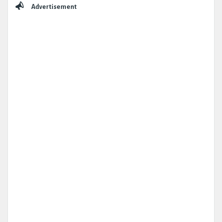
Advertisement