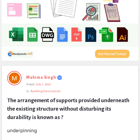
Expert
Mahima Singh
Civil
Asked:
July 1, 2023
Latest
In:
Building Construction
Questions
The arrangement of supports provided underneath 
the existing structure without disturbing its 
durability is known as ?
underpinning