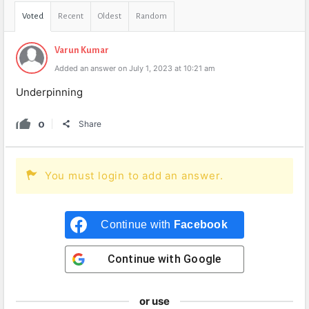
Voted
Recent
Oldest
Random
Varun Kumar
Added an answer on July 1, 2023 at 10:21 am
Underpinning
0
Share
You must login to add an answer.
Continue with
Facebook
Continue with
Google
or use