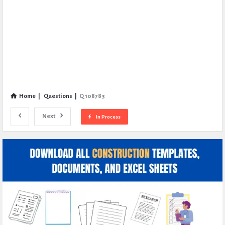
Home
|
Questions
|
Q 108783
Next
In Process