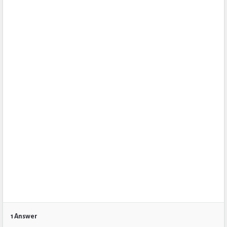
1 Answer