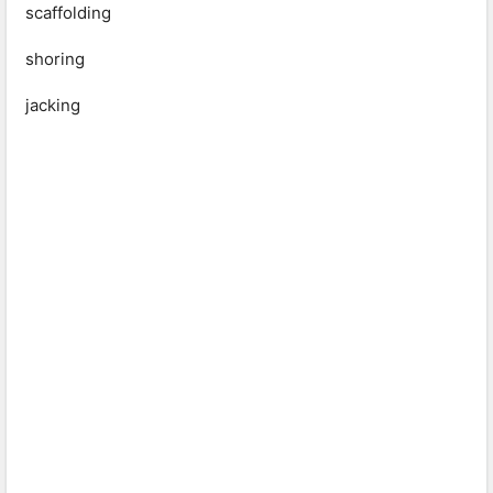
scaffolding
shoring
jacking