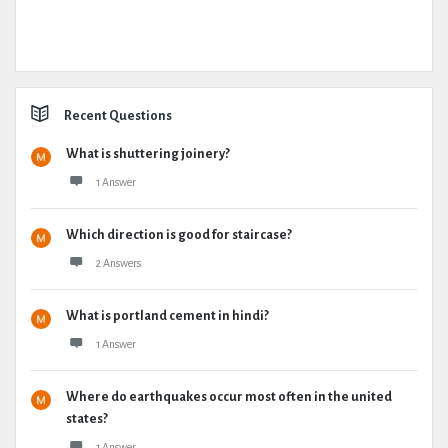
Recent Questions
What is shuttering joinery?
1 Answer
Which direction is good for staircase?
2 Answers
What is portland cement in hindi?
1 Answer
Where do earthquakes occur most often in the united
states?
1 Answer