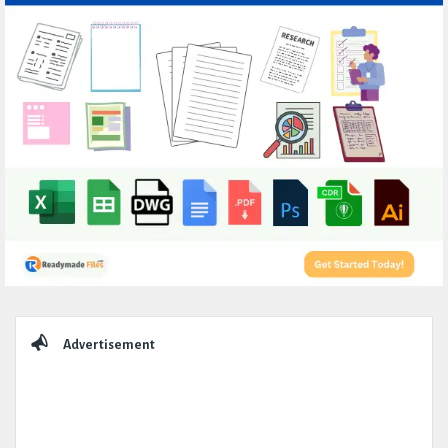
Sidebar
Advertisement