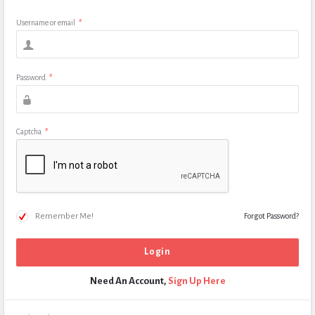
Username or email
*
Password
*
Captcha
*
Remember Me!
Forgot Password?
Need An Account,
Sign Up Here