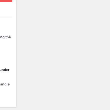
ing the
 under
 angle