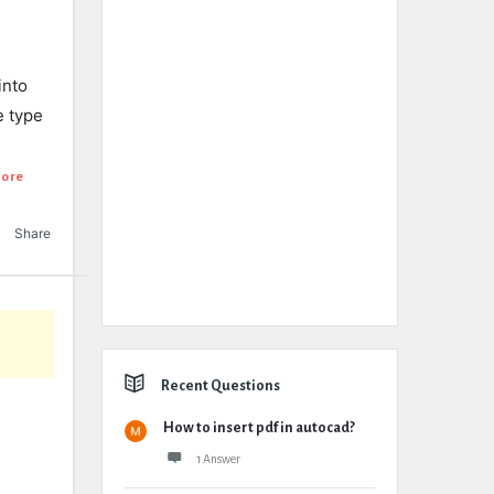
into
e type
ore
Share
Recent Questions
How to insert pdf in autocad?
1 Answer