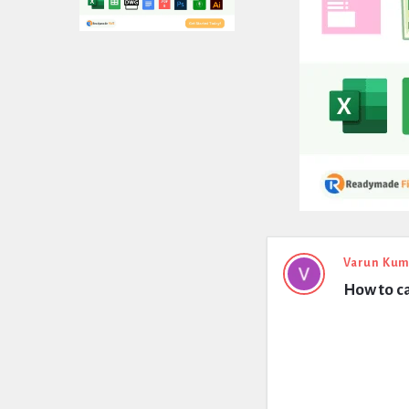
Expert
Varun Kum
How to ca
Civil
Latest
Questions