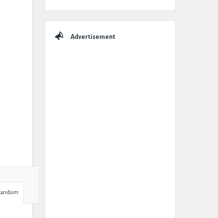
Advertisement
Random