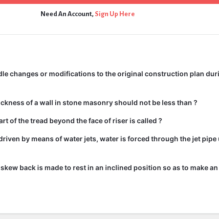
Need An Account,
Sign Up Here
e changes or modifications to the original construction plan dur
kness of a wall in stone masonry should not be less than ?
rt of the tread beyond the face of riser is called ?
driven by means of water jets, water is forced through the jet pipe
he skew back is made to rest in an inclined position so as to make an