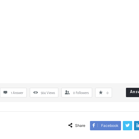
Ans
1 Answer
924
Views
0
Followers
0
Share
Facebook