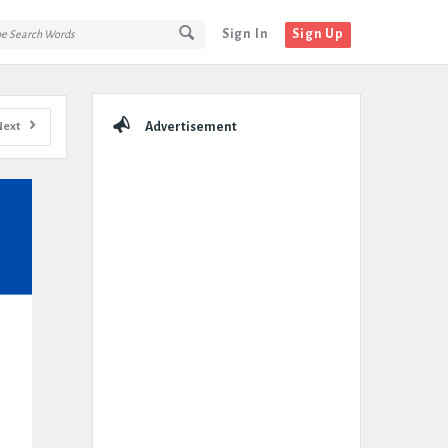
Sign In
Sign Up
Sidebar
Next
Advertisement