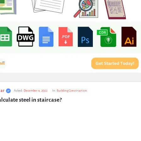
ar
Asked:
December 4, 2022
In:
Building Construction
lculate steel in staircase?