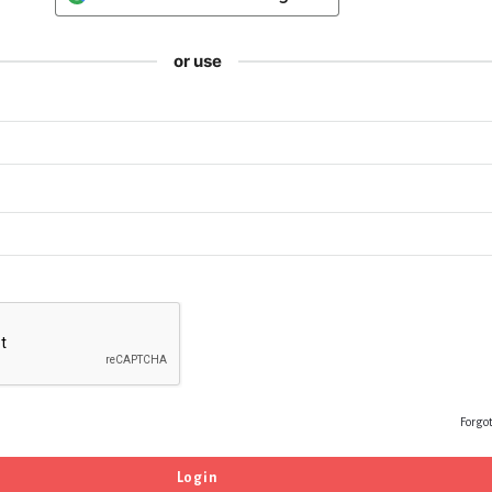
or use
Forgo