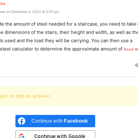
rma
wer on December 4, 2022 at 2:57 pm
te the amount of steel needed for a staircase, you need to take 
e dimensions of the stairs, their height and width, as well as th
ls used and the load they will be carrying. You can then use a
 steel calculator to determine the approximate amount of
Read M
gin to add an answer.
Continue with
Facebook
Continue with
Google