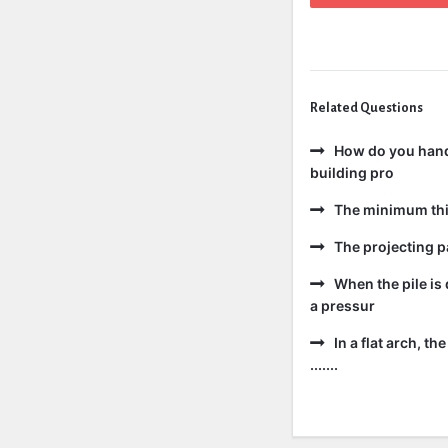
Related Questions
How do you handl
building pro
The minimum thic
The projecting pa
When the pile is 
a pressur
In a flat arch, t
.......