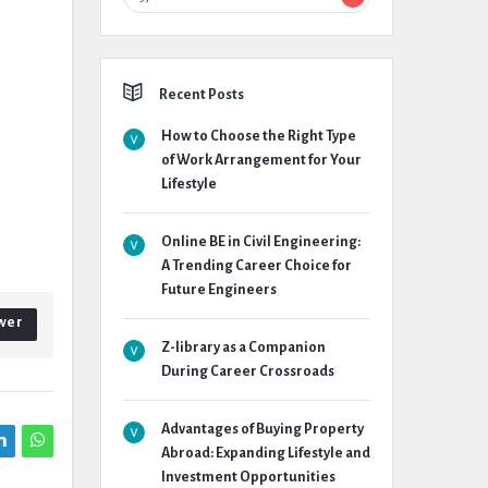
Recent Posts
How to Choose the Right Type
of Work Arrangement for Your
Lifestyle
Online BE in Civil Engineering:
A Trending Career Choice for
Future Engineers
wer
Z-library as a Companion
During Career Crossroads
Advantages of Buying Property
Abroad: Expanding Lifestyle and
Investment Opportunities