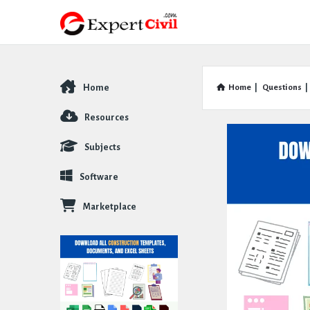
Home
Home
|
Questions
|
Explore
Resources
Subjects
Software
Marketplace