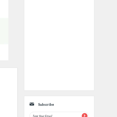
Subscribe