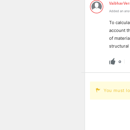
Vaibhav Ve
Added an ans
To calcula
account th
of materia
structural
0
You must lo