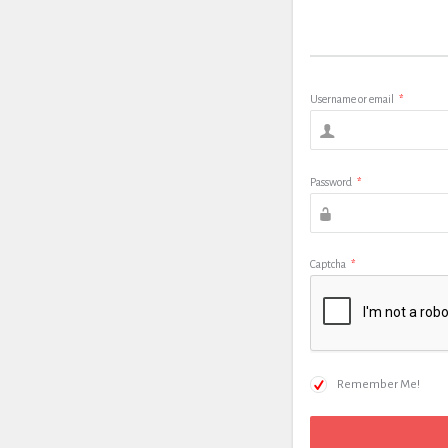
Username or email
*
Password
*
Captcha
*
Remember Me!