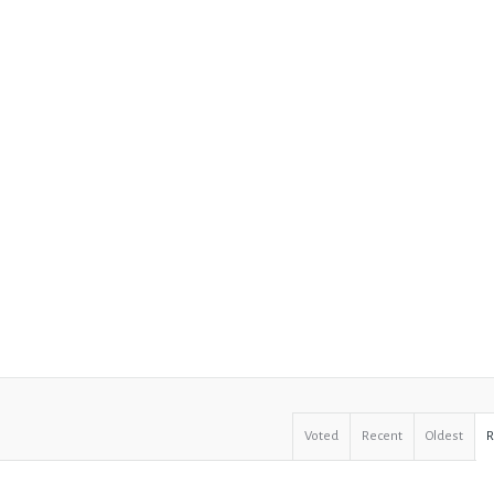
Voted
Recent
Oldest