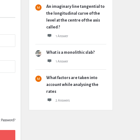
An imaginary line tangential to
the longitudinal curve of the
level at the centre of the axis
called ?
1 Answer
What is a monolithic slab?
1 Answer
What factors are taken into
account while analysing the
rates
2 Answers
t Password?