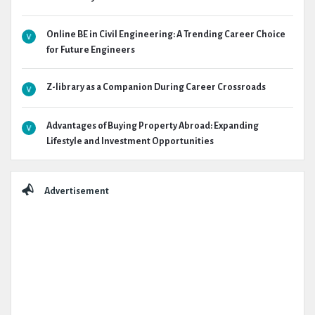
Online BE in Civil Engineering: A Trending Career Choice
for Future Engineers
Z-library as a Companion During Career Crossroads
Advantages of Buying Property Abroad: Expanding
Lifestyle and Investment Opportunities
Advertisement