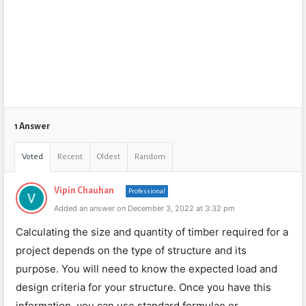
1 Answer
Voted
Recent
Oldest
Random
Vipin Chauhan
Professional
Added an answer on December 3, 2022 at 3:32 pm
Calculating the size and quantity of timber required for a
project depends on the type of structure and its
purpose. You will need to know the expected load and
design criteria for your structure. Once you have this
information, you can use standard formulae or