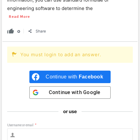
engineering software to determine the
Read More
0
Share
You must login to add an answer.
Continue with
Facebook
Continue with
Google
or use
Username or email
*