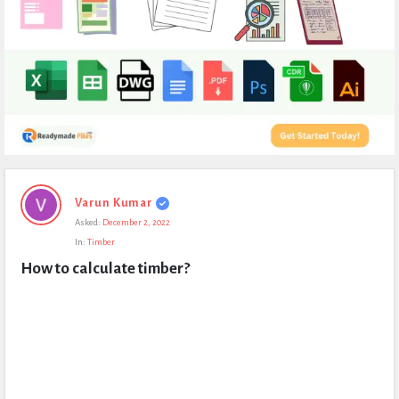
Expert
Varun Kumar
Civil
Asked:
December 2, 2022
Latest
In:
Timber
Questions
How to calculate timber?