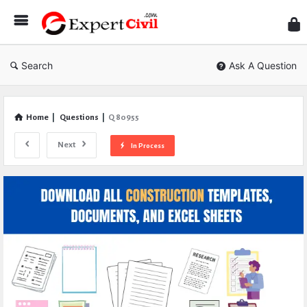
Expe
Civil
Search
Ask A Question
Home
|
Questions
|
Q 80955
Next
In Process