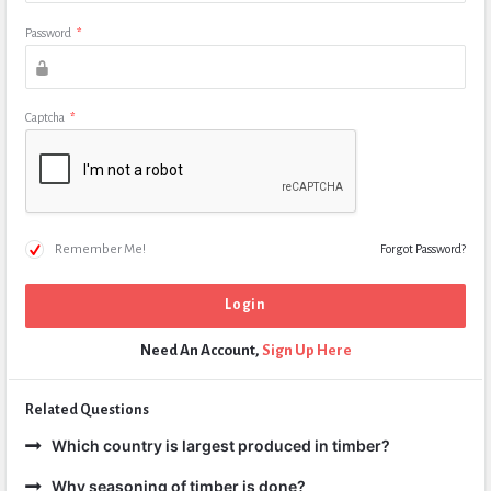
Password
*
Captcha
*
Remember Me!
Forgot Password?
Need An Account,
Sign Up Here
Related Questions
Which country is largest produced in timber?
Why seasoning of timber is done?