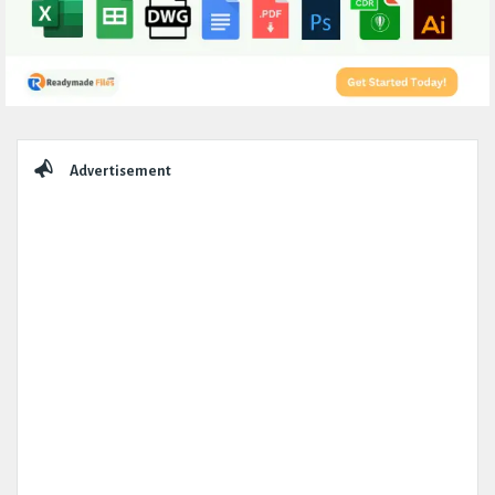
Sidebar
Advertisement