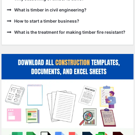
What is timber in civil engineering?
How to start a timber business?
What is the treatment for making timber fire resistant?