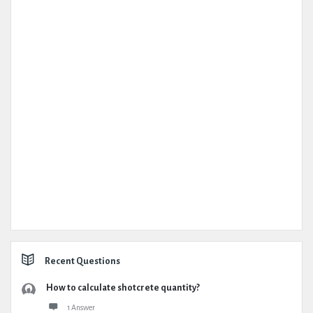
Recent Questions
How to calculate shotcrete quantity?
1 Answer