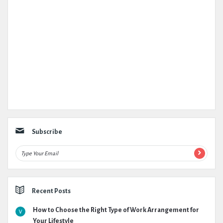
Subscribe
Recent Posts
How to Choose the Right Type of Work Arrangement for
Your Lifestyle