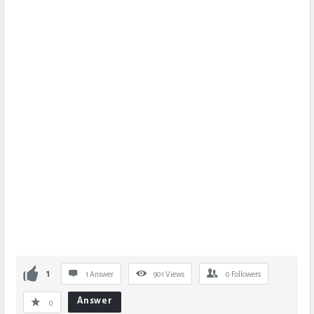
1
1 Answer
901
Views
0
Followers
Answer
0