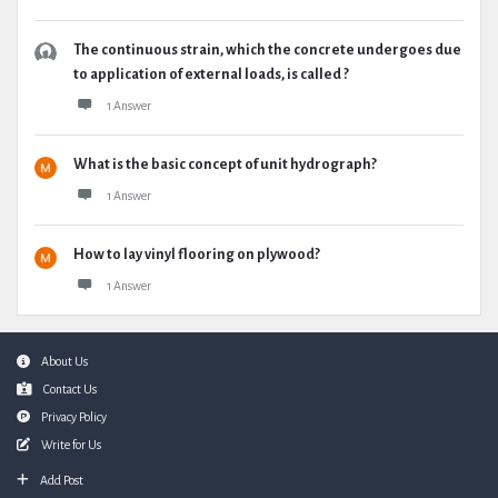
The continuous strain, which the concrete undergoes due
to application of external loads, is called ?
1 Answer
What is the basic concept of unit hydrograph?
1 Answer
How to lay vinyl flooring on plywood?
1 Answer
Footer
About Us
Contact Us
Privacy Policy
Write for Us
Add Post