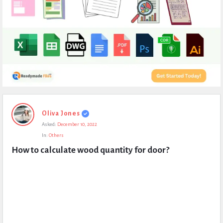
Expert
Oliva Jones
Civil
Asked:
December 10, 2022
Latest
In:
Others
Questions
How to calculate wood quantity for door?