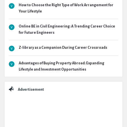
How to Choose the Right Type of Work Arrangement for
Your Lifestyle
Online BE in Civil Engineering: A Trending Career Choice
for Future Engineers
Z-library as a Companion During Career Crossroads
Advantages of Buying Property Abroad: Expanding
Lifestyle and Investment Opportunities
Advertisement