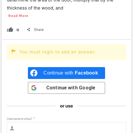
thickness of the wood, and
Read More
0
Share
You must login to add an answer.
Continue with
Facebook
Continue with
Google
or use
Username or email
*