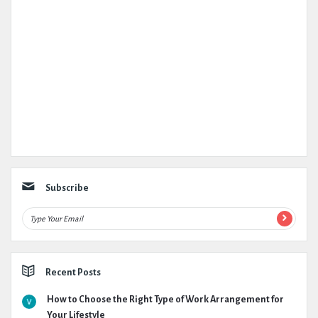
Subscribe
Recent Posts
How to Choose the Right Type of Work Arrangement for
Your Lifestyle