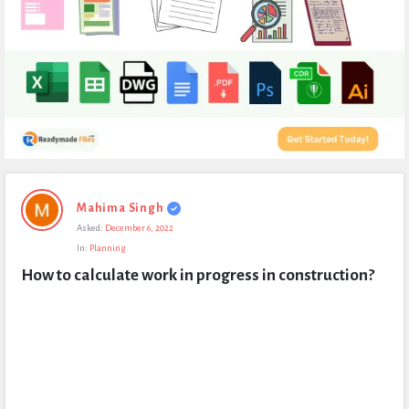
Expert
Mahima Singh
Civil
Asked:
December 6, 2022
Latest
In:
Planning
Questions
How to calculate work in progress in construction?