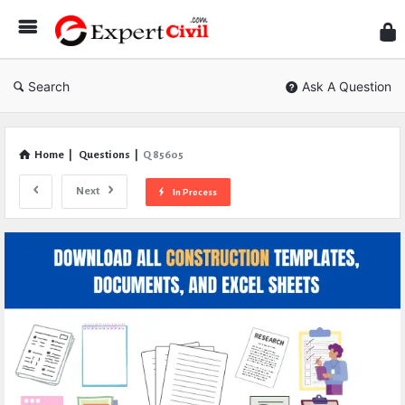
Expe
Civil
Search
Ask A Question
Home
|
Questions
|
Q 85605
Next
In Process