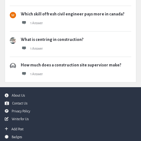
Which skill of fresh civil engineer pays more in canada?
1 Answer
What is centring in construction?
1 Answer
How much does a construction site supervisor make?
1 Answer
Footer
About Us
Contact Us
Privacy Policy
Write for Us
Add Post
Badges