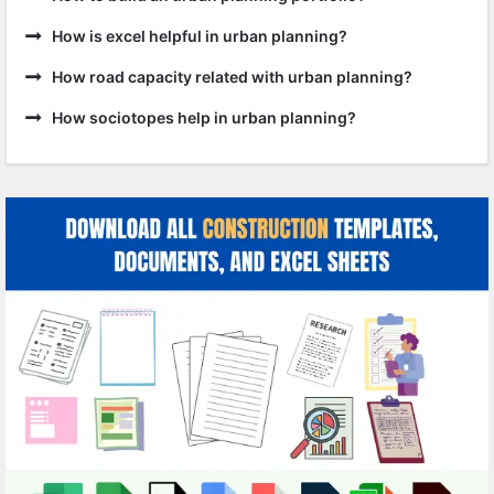
How is excel helpful in urban planning?
How road capacity related with urban planning?
How sociotopes help in urban planning?