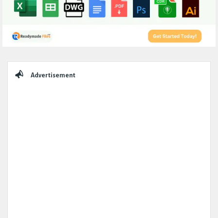
Sidebar
Advertisement