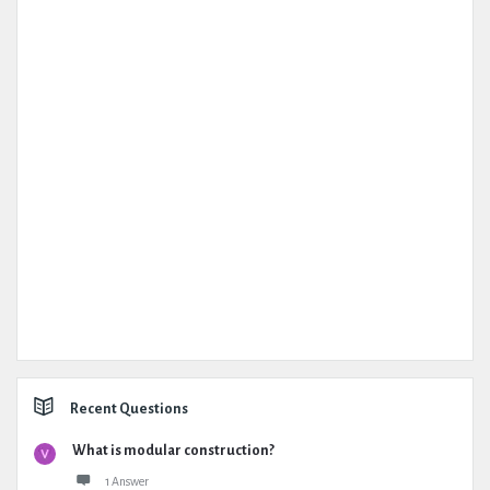
Recent Questions
What is modular construction?
1 Answer