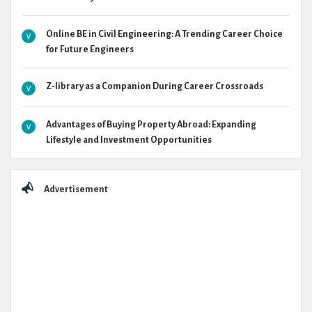
Online BE in Civil Engineering: A Trending Career Choice
for Future Engineers
Z-library as a Companion During Career Crossroads
Advantages of Buying Property Abroad: Expanding
Lifestyle and Investment Opportunities
Advertisement