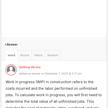
1 Answer
Voted
Recent
Oldest
Random
Vaibhav Verma
Added an answer on December 7, 2022 at 5:17 pm
Work in progress (WIP) in construction refers to the
costs incurred and the labor performed on unfinished
jobs. To calculate work in progress, you will first need to
determine the total value of all unfinished jobs. This
includes the cost of materials, labor, overhead, and any