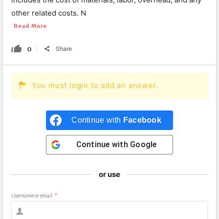
other related costs. N
Read More
0
Share
You must login to add an answer.
Continue with
Facebook
Continue with
Google
or use
Username or email
*