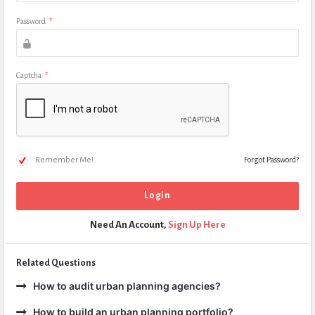
Password
*
Captcha
*
Remember Me!
Forgot Password?
Need An Account,
Sign Up Here
Related Questions
How to audit urban planning agencies?
How to build an urban planning portfolio?