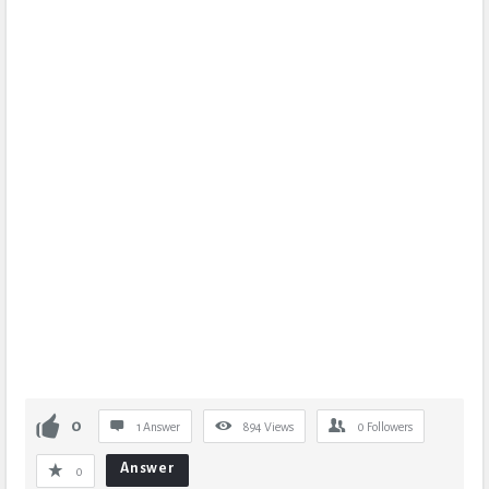
0
1 Answer
894
Views
0
Followers
Answer
0