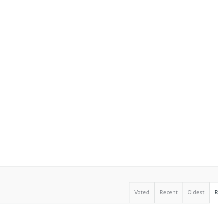
Voted
Recent
Oldest