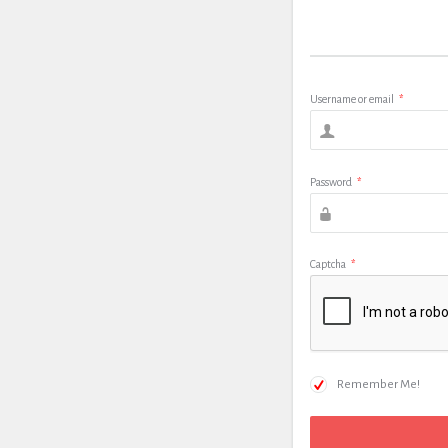
Username or email
*
Password
*
Captcha
*
Remember Me!