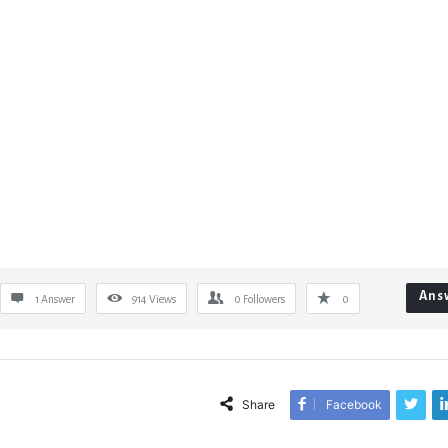
Ans
1 Answer
914
Views
0
Followers
0
Share
Facebook