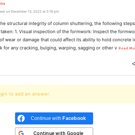
rma
wer on December 13, 2022 at 5:19 pm
he structural integrity of column shuttering, the following steps
taken: 1. Visual inspection of the formwork: Inspect the formwo
of wear or damage that could affect its ability to hold concrete i
k for any cracking, bulging, warping, sagging or other v
Read Mo
gin to add an answer.
Continue with
Facebook
Continue with
Google