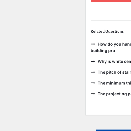
Related Questions
How do you handl
building pro
Why is white ce
The pitch of sta
The minimum thic
The projecting pa