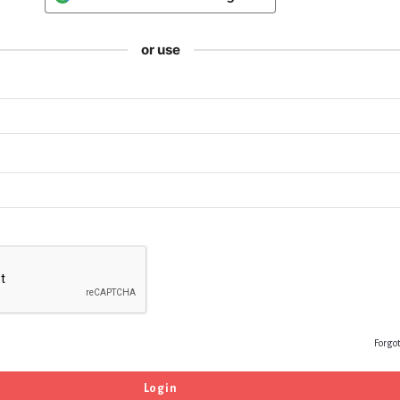
or use
Forgo