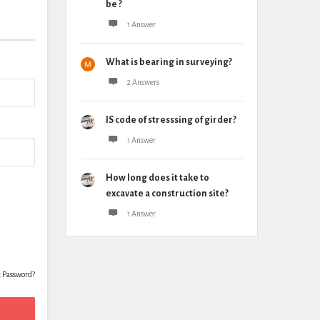
be ?
1 Answer
What is bearing in surveying?
2 Answers
IS code of stresssing of girder?
1 Answer
How long does it take to
excavate a construction site?
1 Answer
t Password?