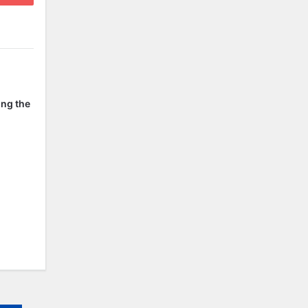
ing the