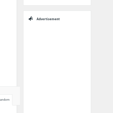
Advertisement
Random