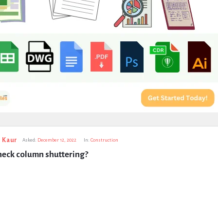
 Kaur
Asked:
December 12, 2022
In:
Construction
heck column shuttering?