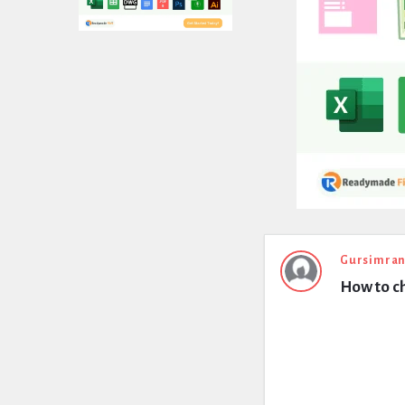
Expert
Gursimran
How to c
Civil
Latest
Questions