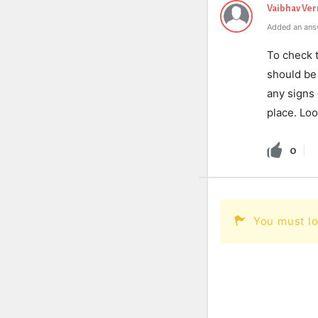
Vaibhav Ve
Added an ans
To check t
should be 
any signs 
place. Loo
0
You must lo