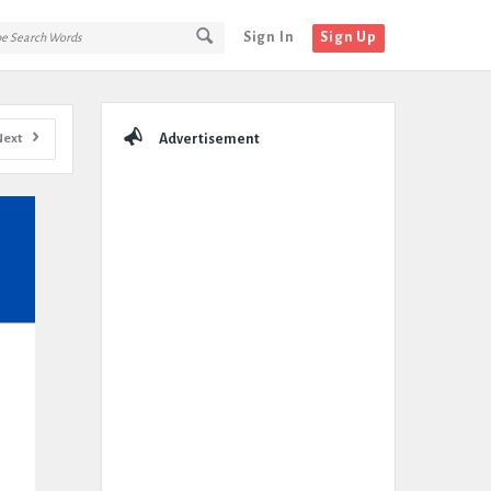
Sign In
Sign Up
Sidebar
Next
Advertisement