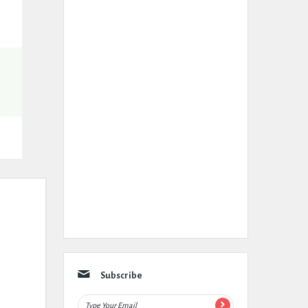
Subscribe