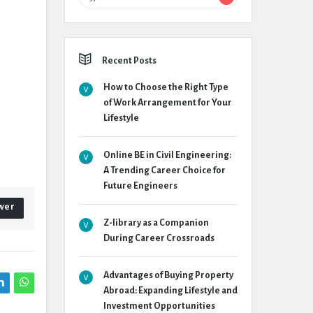
Recent Posts
How to Choose the Right Type
of Work Arrangement for Your
Lifestyle
Online BE in Civil Engineering:
A Trending Career Choice for
Future Engineers
wer
Z-library as a Companion
During Career Crossroads
Advantages of Buying Property
Abroad: Expanding Lifestyle and
Investment Opportunities