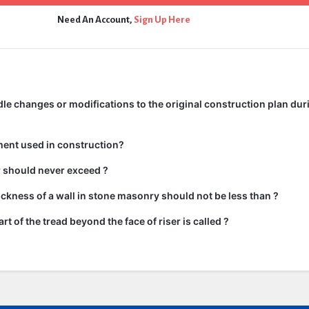
Need An Account,
Sign Up Here
e changes or modifications to the original construction plan dur
ment used in construction?
ir should never exceed ?
kness of a wall in stone masonry should not be less than ?
rt of the tread beyond the face of riser is called ?