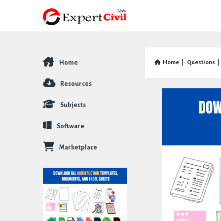
Home
Home
|
Questions
|
Explore
Resources
Subjects
Software
Marketplace