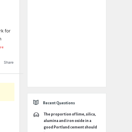
rk for
n
re
Share
Recent Questions
The proportion of lime, silica,
alumina and iron oxide in a
good Portland cement should