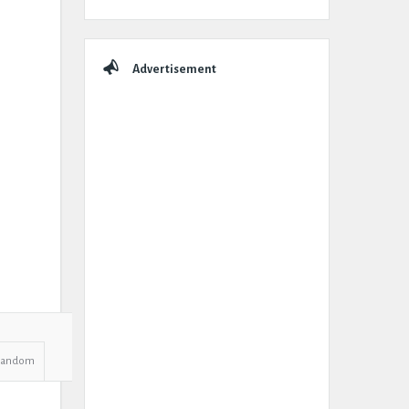
Advertisement
Random