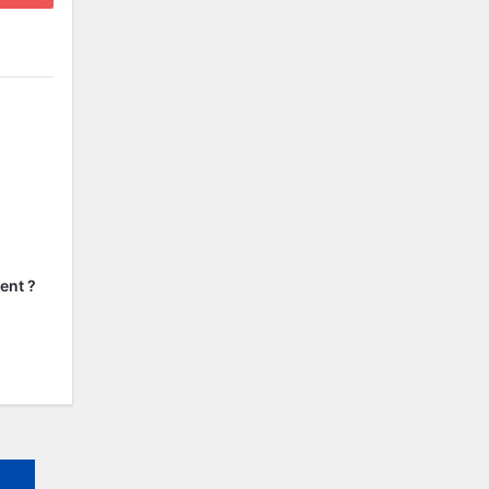
ent ?