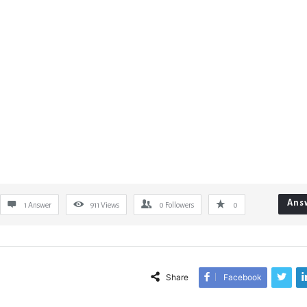
Ans
1 Answer
911
Views
0
Followers
0
Share
Facebook