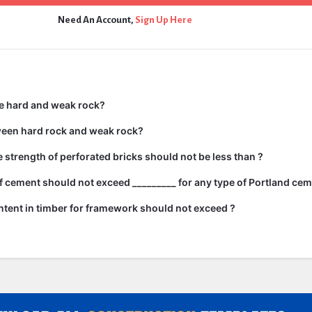
Need An Account,
Sign Up Here
e hard and weak rock?
ween hard rock and weak rock?
strength of perforated bricks should not be less than ?
 cement should not exceed _________ for any type of Portland cem
tent in timber for framework should not exceed ?