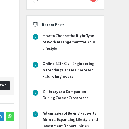
Recent Posts
How to Choose the Right Type
of Work Arrangement for Your
Lifestyle
Online BE in Civil Engineering:
A Trending Career Choice for
Future Engineers
wer
Z-library as a Companion
During Career Crossroads
Advantages of Buying Property
Abroad: Expanding Lifestyle and
Investment Opportunities