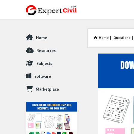
Home
Home
|
Questions
|
Explore
Resources
Subjects
Software
Marketplace