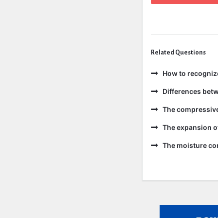
Related Questions
How to recogniz
Differences bet
The compressive 
The expansion of
The moisture con