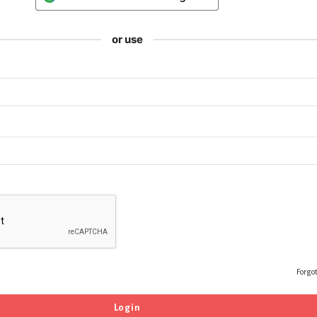
or use
Forgo