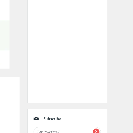
Subscribe