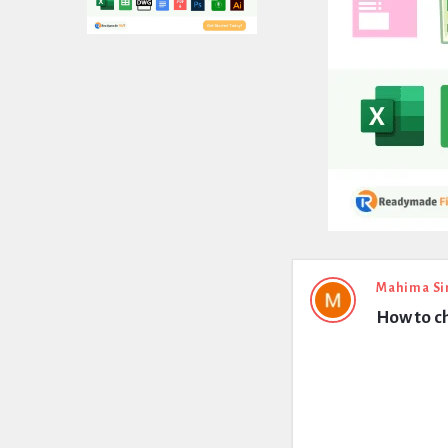
Expert
Mahima Si
How to ch
Civil
Latest
Questions