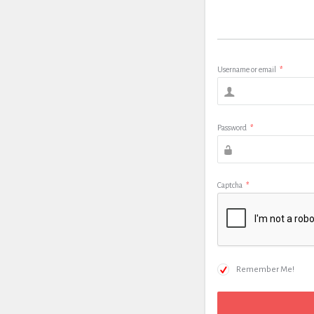
Username or email
*
Password
*
Captcha
*
Remember Me!