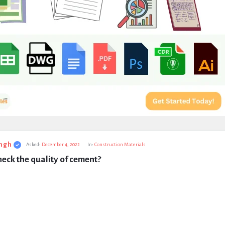
ngh
Asked:
December 4, 2022
In:
Construction Materials
eck the quality of cement?