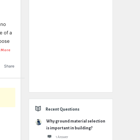
 no
e of a
loose
 More
Share
Recent Questions
Why ground material selection
is important in building?
1 Answer