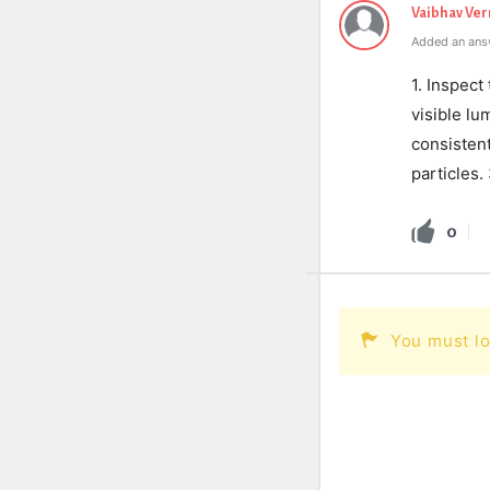
Vaibhav Ve
Added an ans
1. Inspect
visible l
consisten
particles.
0
You must lo