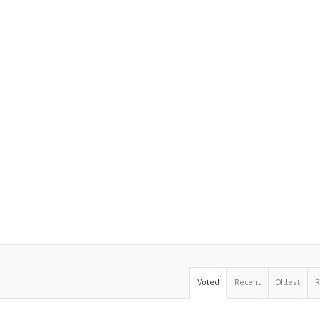
Voted
Recent
Oldest