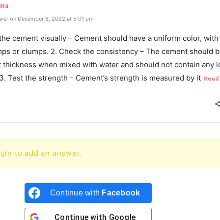
rma
wer on December 6, 2022 at 5:01 pm
 the cement visually – Cement should have a uniform color, with
umps or clumps. 2. Check the consistency – The cement should b
t thickness when mixed with water and should not contain any 
 3. Test the strength – Cement’s strength is measured by it
Read
gin to add an answer.
Continue with
Facebook
Continue with
Google