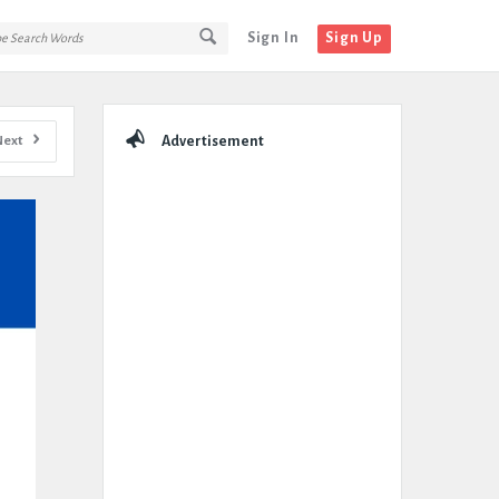
Sign In
Sign Up
Sidebar
Next
Advertisement