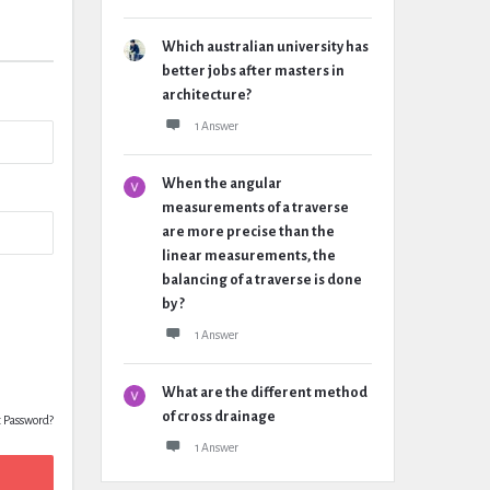
Which australian university has
better jobs after masters in
architecture?
1 Answer
When the angular
measurements of a traverse
are more precise than the
linear measurements, the
balancing of a traverse is done
by ?
1 Answer
What are the different method
of cross drainage
t Password?
1 Answer