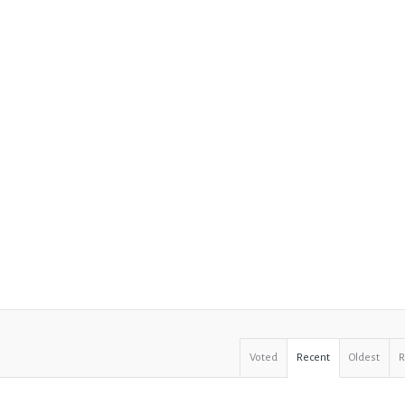
Voted
Recent
Oldest