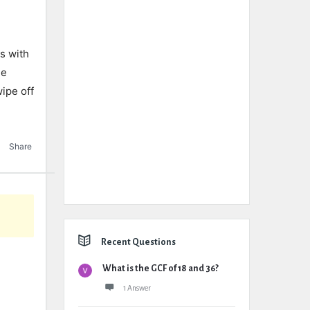
s with
he
wipe off
Share
Recent Questions
What is the GCF of 18 and 36?
1 Answer