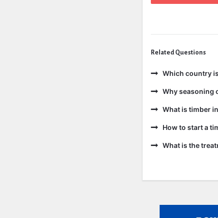
Related Questions
Which country is
Why seasoning o
What is timber in
How to start a t
What is the trea