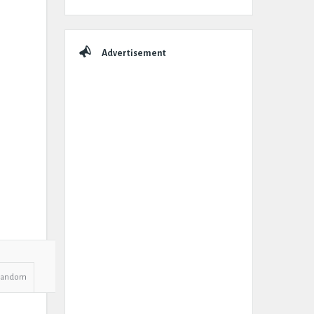
Advertisement
Random