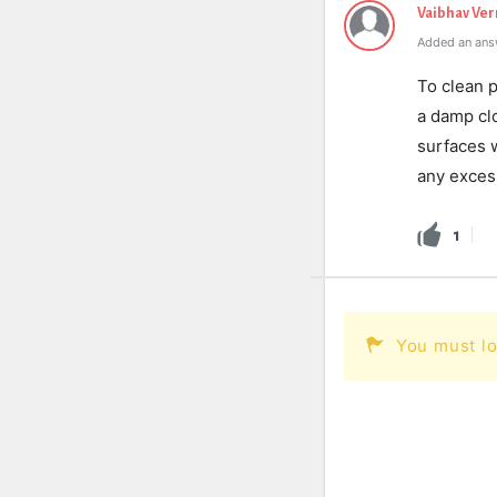
Vaibhav Ve
Added an ans
To clean 
a damp clo
surfaces w
any excess
1
You must lo