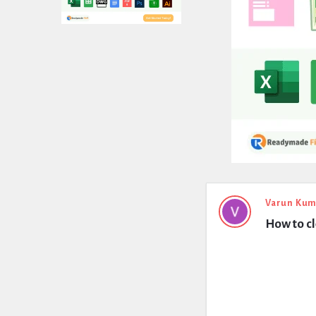
Expert
Varun Kum
How to c
Civil
Latest
Questions