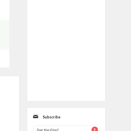
Subscribe