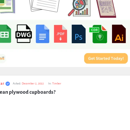
ar
Asked:
December 2, 2022
In:
Timber
lean plywood cupboards?