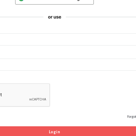
or use
Forgo