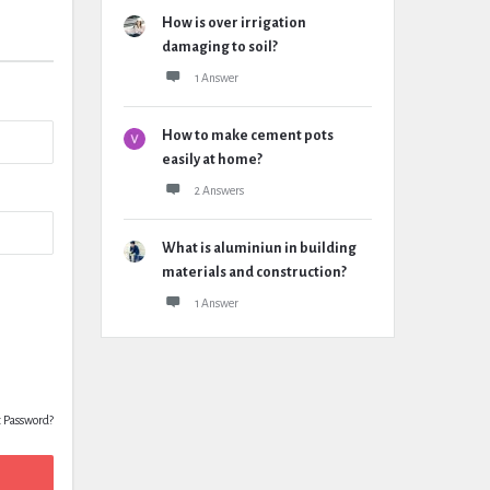
How is over irrigation
damaging to soil?
1 Answer
How to make cement pots
easily at home?
2 Answers
What is aluminiun in building
materials and construction?
1 Answer
t Password?