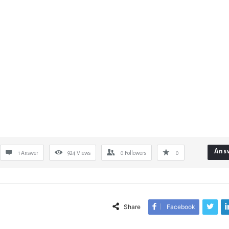
Ans
1 Answer
924
Views
0
Followers
0
Share
Facebook