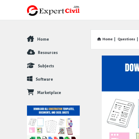
Home
Home
|
Questions
|
Explore
Resources
Subjects
Software
Marketplace