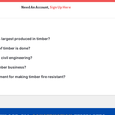
Need An Account,
Sign Up Here
 largest produced in timber?
f timber is done?
 civil engineering?
imber business?
tment for making timber fire resistant?