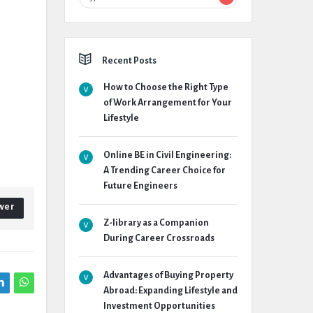
Recent Posts
How to Choose the Right Type
of Work Arrangement for Your
Lifestyle
Online BE in Civil Engineering:
A Trending Career Choice for
Future Engineers
wer
Z-library as a Companion
During Career Crossroads
Advantages of Buying Property
Abroad: Expanding Lifestyle and
Investment Opportunities