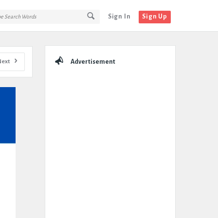
Sign In
Sign Up
Sidebar
Next
Advertisement