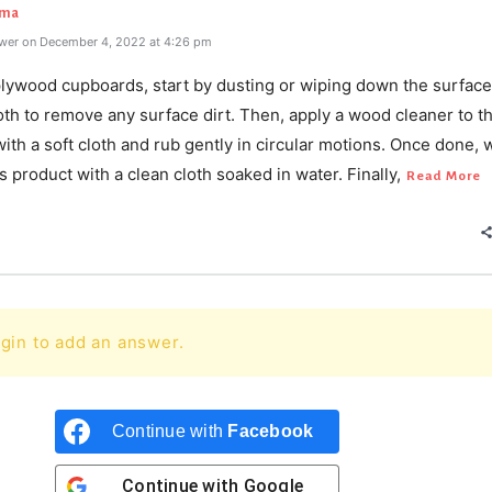
rma
wer on December 4, 2022 at 4:26 pm
plywood cupboards, start by dusting or wiping down the surface
th to remove any surface dirt. Then, apply a wood cleaner to t
ith a soft cloth and rub gently in circular motions. Once done, 
 product with a clean cloth soaked in water. Finally,
Read More
gin to add an answer.
Continue with
Facebook
Continue with
Google