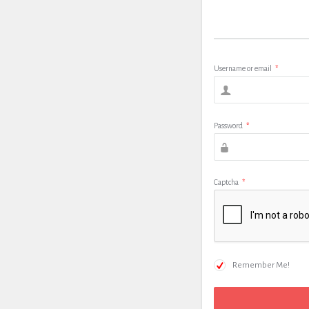
Username or email
*
Password
*
Captcha
*
Remember Me!