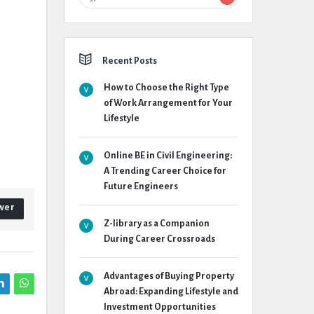
Recent Posts
How to Choose the Right Type
of Work Arrangement for Your
Lifestyle
Online BE in Civil Engineering:
A Trending Career Choice for
Future Engineers
wer
Z-library as a Companion
During Career Crossroads
Advantages of Buying Property
Abroad: Expanding Lifestyle and
Investment Opportunities