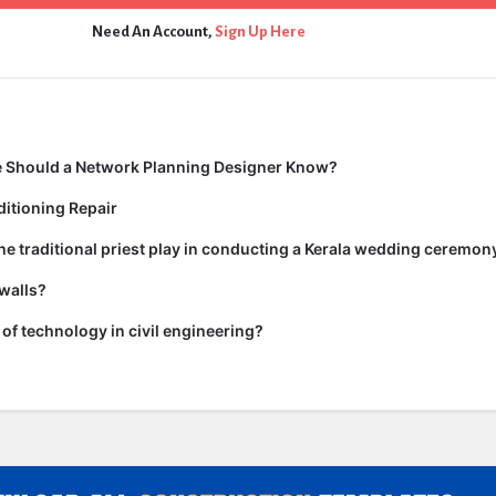
Need An Account,
Sign Up Here
 Should a Network Planning Designer Know?
itioning Repair
he traditional priest play in conducting a Kerala wedding ceremon
walls?
of technology in civil engineering?