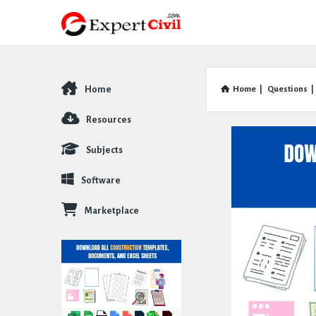
Home
Home
|
Questions
|
Explore
Resources
Subjects
Software
Marketplace