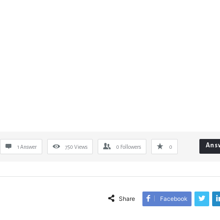
Ans
1 Answer
750
Views
0
Followers
0
Share
Facebook