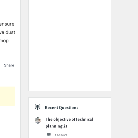
 ensure
ve dust
 mop
Share
Recent Questions
The objective of technical
planning, is
1 Answer