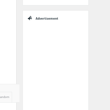
Advertisement
Random