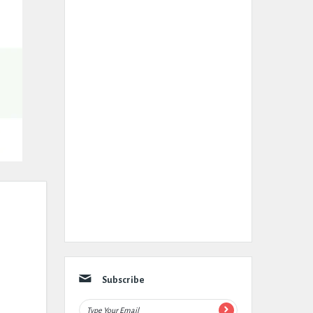
Subscribe