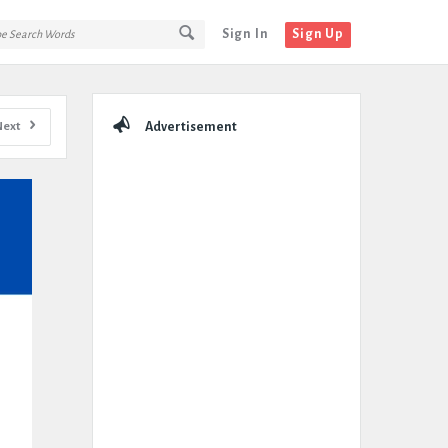
Sign In
Sign Up
Sidebar
Next
Advertisement