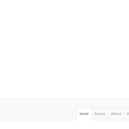
Voted
Recent
Oldest