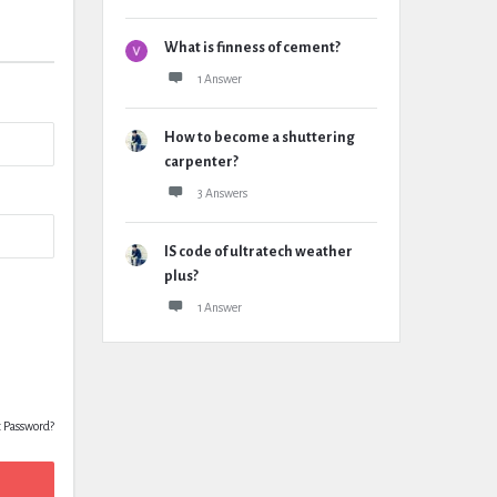
What is finness of cement?
1 Answer
How to become a shuttering
carpenter?
3 Answers
IS code of ultratech weather
plus?
1 Answer
t Password?