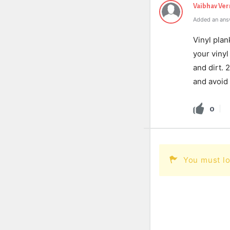
Vaibhav Ve
Added an ans
Vinyl plan
your viny
and dirt.
and avoid 
0
You must lo