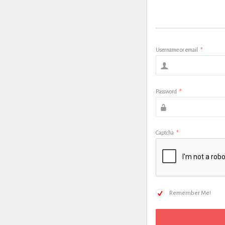
Username or email
*
Password
*
Captcha
*
Remember Me!