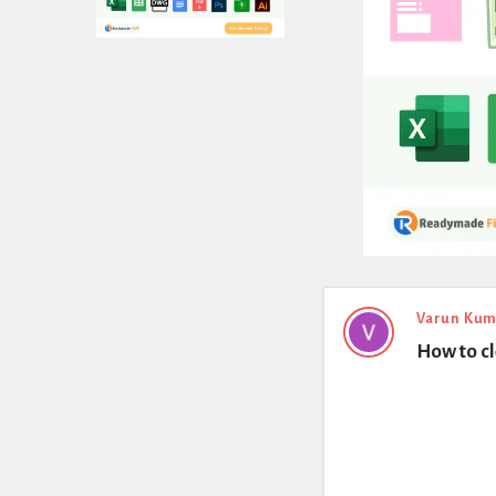
Expert
Varun Kum
How to cl
Civil
Latest
Questions