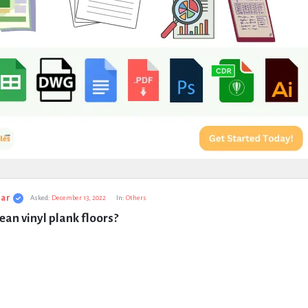
ar
Asked:
December 13, 2022
In:
Others
ean vinyl plank floors?