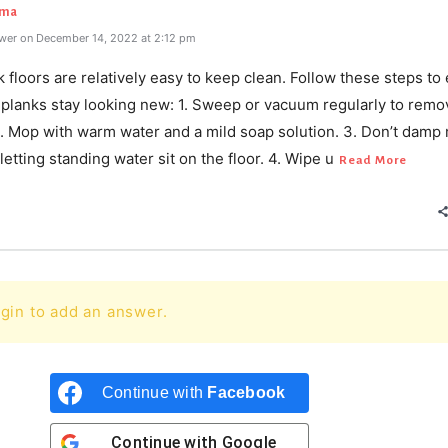
rma
wer on December 14, 2022 at 2:12 pm
k floors are relatively easy to keep clean. Follow these steps to
l planks stay looking new: 1. Sweep or vacuum regularly to remo
 2. Mop with warm water and a mild soap solution. 3. Don’t damp
letting standing water sit on the floor. 4. Wipe u
Read More
gin to add an answer.
Continue with
Facebook
Continue with
Google