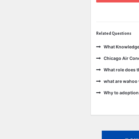
Related Questions
What Knowledge
Chicago Air Cond
What role does t
what are wahoo 
Why to adoption 