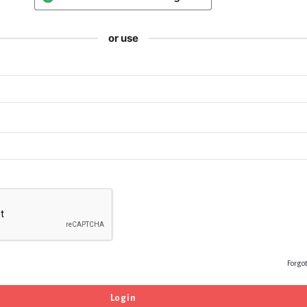
or use
Forgo