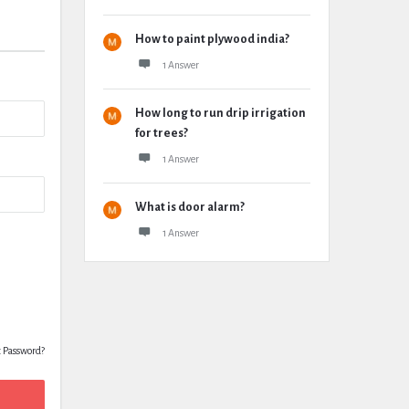
How to paint plywood india?
1 Answer
How long to run drip irrigation
for trees?
1 Answer
What is door alarm?
1 Answer
t Password?