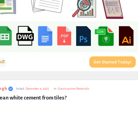
ngh
Asked:
December 4, 2022
In:
Construction Materials
ean white cement from tiles?