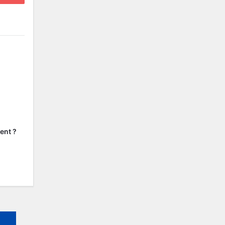
ent ?