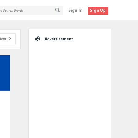
Sign In
Sign Up
Sidebar
Next
Advertisement