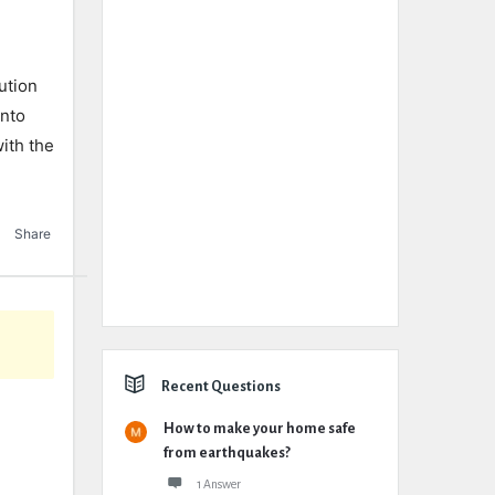
ution
into
ith the
Share
Recent Questions
How to make your home safe
from earthquakes?
1 Answer