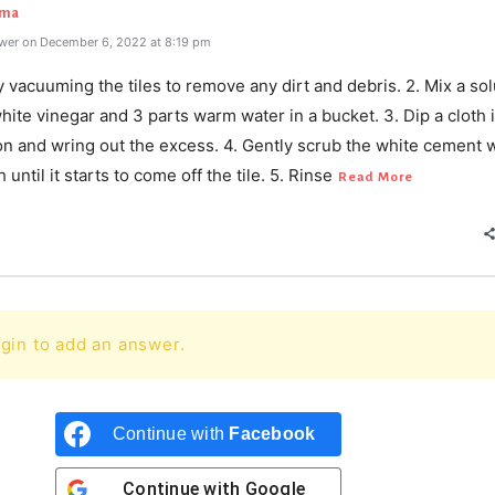
rma
wer on December 6, 2022 at 8:19 pm
y vacuuming the tiles to remove any dirt and debris. 2. Mix a sol
white vinegar and 3 parts warm water in a bucket. 3. Dip a cloth 
on and wring out the excess. 4. Gently scrub the white cement w
until it starts to come off the tile. 5. Rinse
Read More
gin to add an answer.
Continue with
Facebook
Continue with
Google