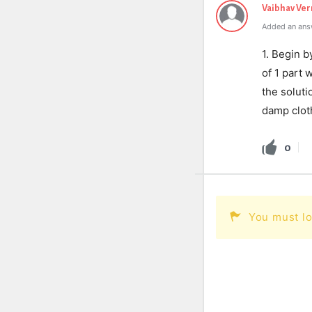
Vaibhav Ve
Added an ans
1. Begin b
of 1 part 
the soluti
damp cloth 
0
You must lo