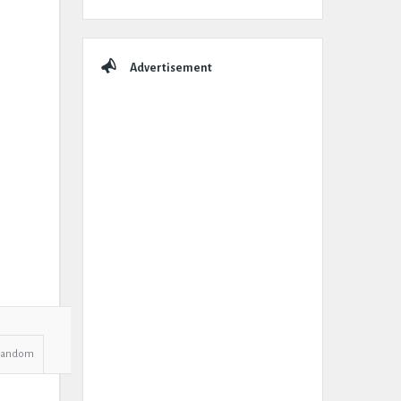
Advertisement
Random