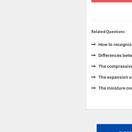
Related Questions
How to recogniz
Differences bet
The compressive 
The expansion of
The moisture con