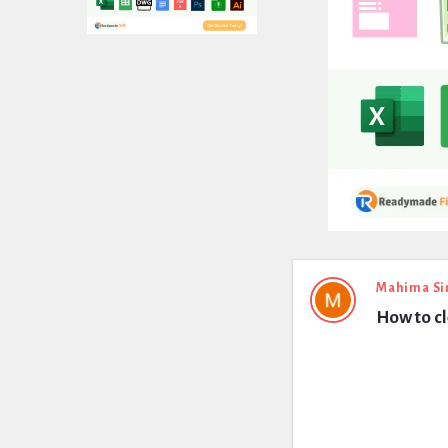
Expert
Mahima Si
How to cl
Civil
Latest
Questions