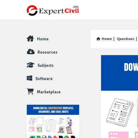
Home
Home
|
Questions
|
Explore
Resources
Subjects
Software
Marketplace