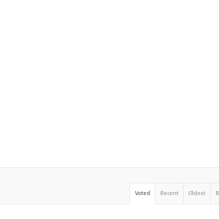
Voted
Recent
Oldest