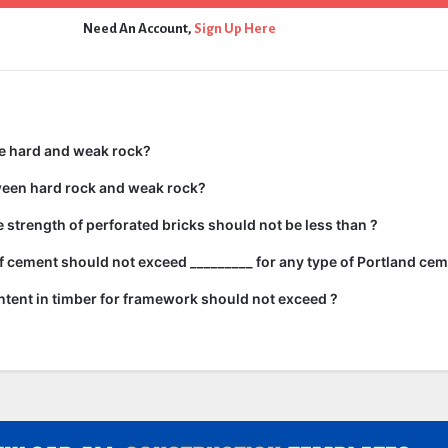
Need An Account,
Sign Up Here
e hard and weak rock?
ween hard rock and weak rock?
strength of perforated bricks should not be less than ?
 cement should not exceed _________ for any type of Portland cem
tent in timber for framework should not exceed ?