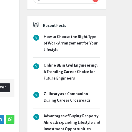
Recent Posts
How to Choose the Right Type
of Work Arrangement for Your
Lifestyle
Online BE in Civil Engineering:
A Trending Career Choice for
Future Engineers
wer
Z-library as a Companion
During Career Crossroads
Advantages of Buying Property
Abroad: Expanding Lifestyle and
Investment Opportunities