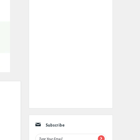
Subscribe