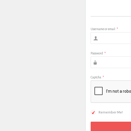
Username or email
*
Password
*
Captcha
*
Remember Me!