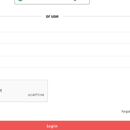
or use
Forgo