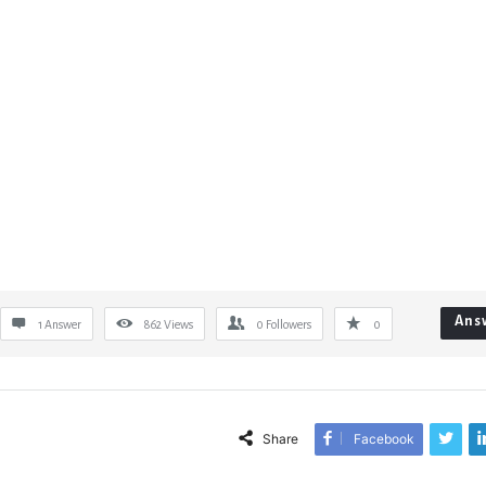
Ans
1 Answer
862
Views
0
Followers
0
Share
Facebook