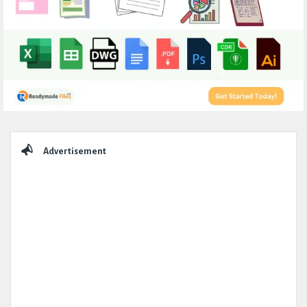
Sidebar
Advertisement