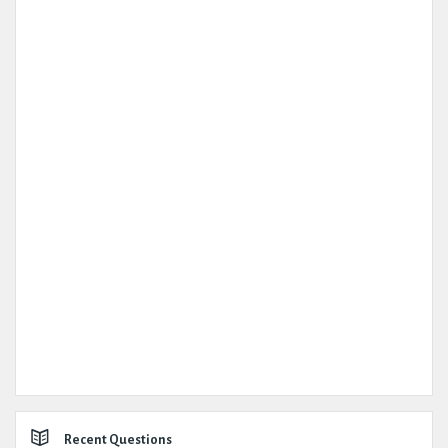
Recent Questions