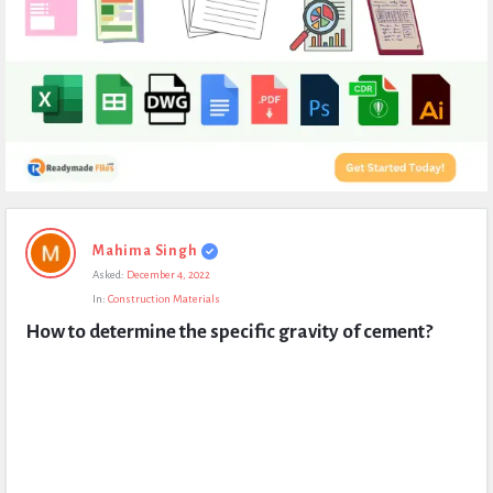
Expert
Mahima Singh
Civil
Asked:
December 4, 2022
Latest
In:
Construction Materials
Questions
How to determine the specific gravity of cement?