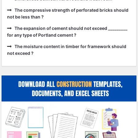
The compressive strength of perforated bricks should
not be less than ?
The expansion of cement should not exceed _________
for any type of Portland cement ?
The moisture content in timber for framework should
not exceed ?