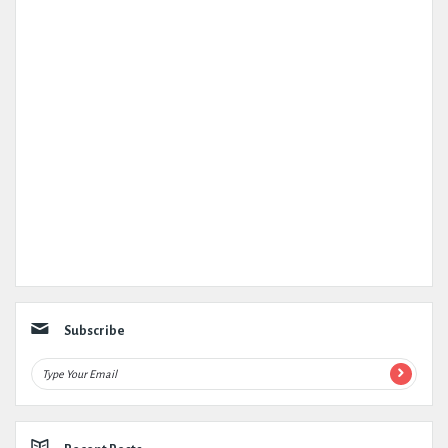
Subscribe