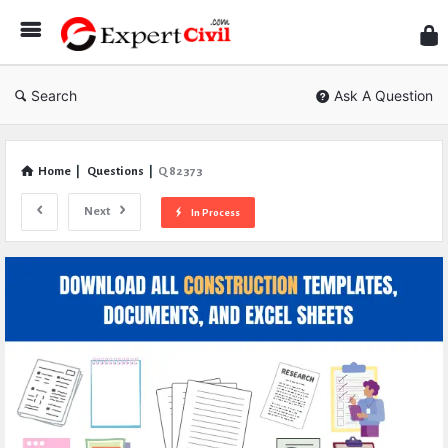
Expe
Civil
Search
Ask A Question
Home
|
Questions
|
Q 82373
Next
In Process