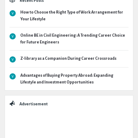
Recent Posts
How to Choose the Right Type of Work Arrangement for
Your Lifestyle
Online BE in Civil Engineering: A Trending Career Choice
for Future Engineers
Z-library as a Companion During Career Crossroads
Advantages of Buying Property Abroad: Expanding
Lifestyle and Investment Opportunities
Advertisement