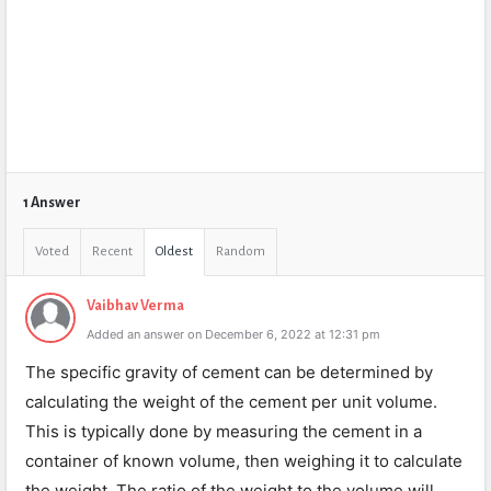
1 Answer
Voted
Recent
Oldest
Random
Vaibhav Verma
Added an answer on December 6, 2022 at 12:31 pm
The specific gravity of cement can be determined by
calculating the weight of the cement per unit volume.
This is typically done by measuring the cement in a
container of known volume, then weighing it to calculate
the weight. The ratio of the weight to the volume will