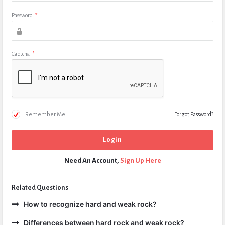
Password
*
Captcha
*
Remember Me!
Forgot Password?
Need An Account,
Sign Up Here
Related Questions
How to recognize hard and weak rock?
Differences between hard rock and weak rock?