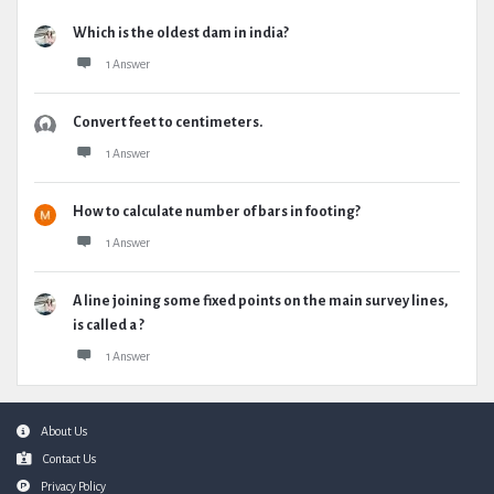
Which is the oldest dam in india?
1 Answer
Convert feet to centimeters.
1 Answer
How to calculate number of bars in footing?
1 Answer
A line joining some fixed points on the main survey lines,
is called a ?
1 Answer
Footer
About Us
Contact Us
Privacy Policy