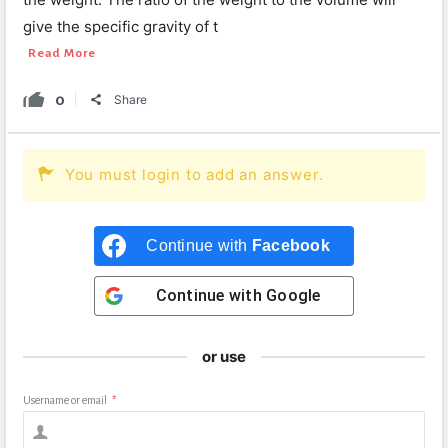
give the specific gravity of t
Read More
0
Share
You must login to add an answer.
Continue with
Facebook
Continue with
Google
or use
Username or email
*