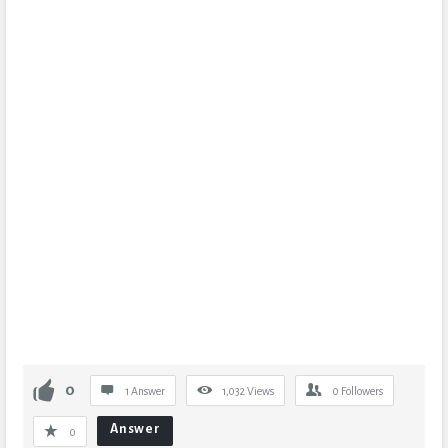
0
1 Answer
1,032
Views
0
Followers
Answer
0