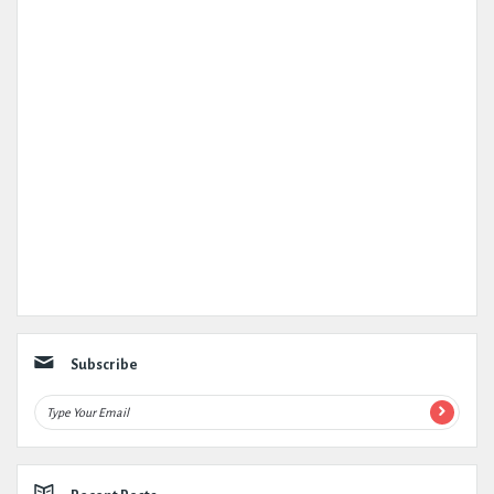
Subscribe