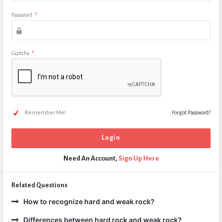
Password
*
Captcha
*
Remember Me!
Forgot Password?
Need An Account,
Sign Up Here
Related Questions
How to recognize hard and weak rock?
Differences between hard rock and weak rock?