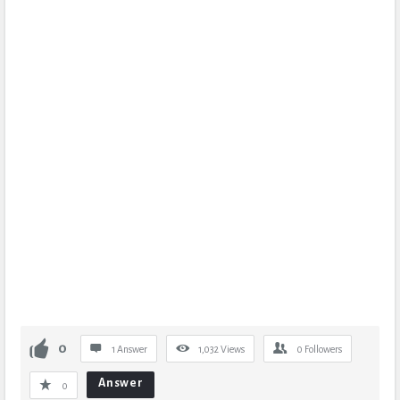
0
1 Answer
1,032
Views
0
Followers
Answer
0