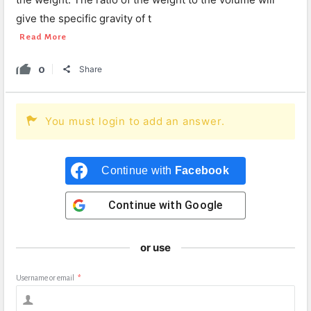
give the specific gravity of t
Read More
0
Share
You must login to add an answer.
Continue with
Facebook
Continue with
Google
or use
Username or email
*