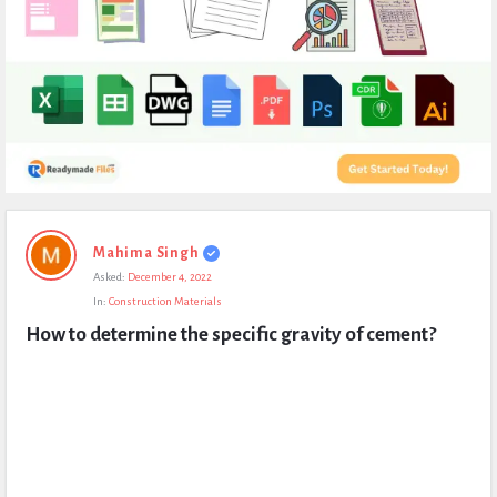
Expert
Mahima Singh
Civil
Asked:
December 4, 2022
Latest
In:
Construction Materials
Questions
How to determine the specific gravity of cement?