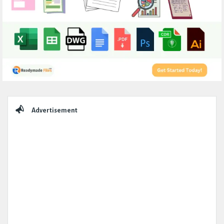
Sidebar
Advertisement