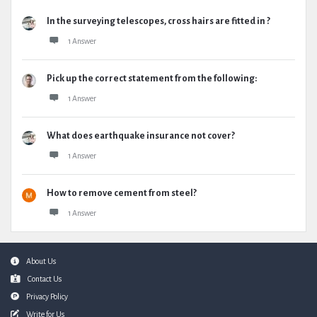
In the surveying telescopes, cross hairs are fitted in ?
1 Answer
Pick up the correct statement from the following:
1 Answer
What does earthquake insurance not cover?
1 Answer
How to remove cement from steel?
1 Answer
Footer
About Us
Contact Us
Privacy Policy
Write for Us