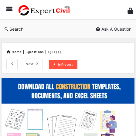
Expe
Civil
Search
Ask A Question
Home
|
Questions
|
Q 82373
Next
In Process