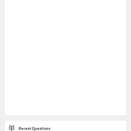
Recent Questions