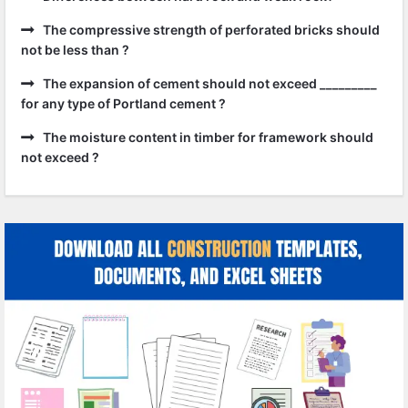
The compressive strength of perforated bricks should
not be less than ?
The expansion of cement should not exceed _________
for any type of Portland cement ?
The moisture content in timber for framework should
not exceed ?