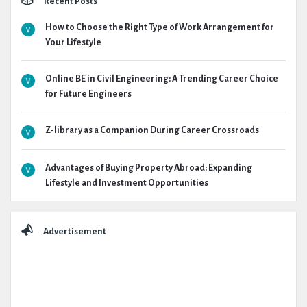
Recent Posts
How to Choose the Right Type of Work Arrangement for
Your Lifestyle
Online BE in Civil Engineering: A Trending Career Choice
for Future Engineers
Z-library as a Companion During Career Crossroads
Advantages of Buying Property Abroad: Expanding
Lifestyle and Investment Opportunities
Advertisement