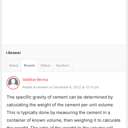
1 Answer
Voted
Recent
Oldest
Random
Vaibhav Verma
Added an answer on December 6, 2022 at 12:31 pm
The specific gravity of cement can be determined by
calculating the weight of the cement per unit volume.
This is typically done by measuring the cement in a
container of known volume, then weighing it to calculate
the weight. The ratio of the weight to the volume will