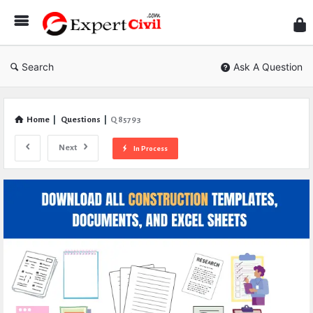
Expe
Civil
Search
Ask A Question
Home
|
Questions
|
Q 85793
Next
In Process