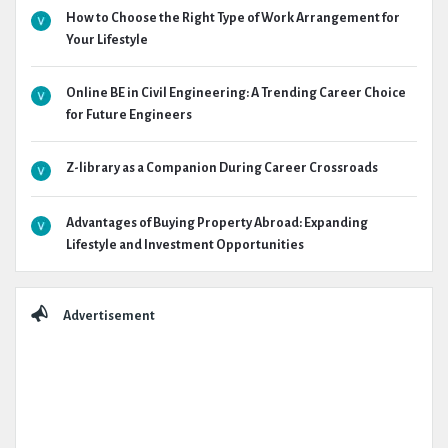
How to Choose the Right Type of Work Arrangement for
Your Lifestyle
Online BE in Civil Engineering: A Trending Career Choice
for Future Engineers
Z-library as a Companion During Career Crossroads
Advantages of Buying Property Abroad: Expanding
Lifestyle and Investment Opportunities
Advertisement