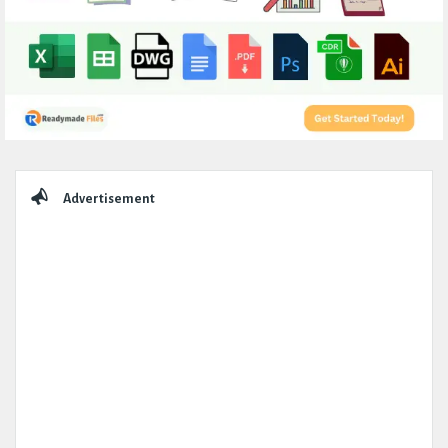
Sidebar
Advertisement