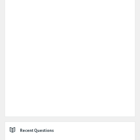
Recent Questions