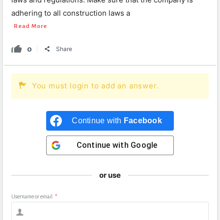
adhering to all construction laws a
Read More
0
Share
You must login to add an answer.
Continue with
Facebook
Continue with
Google
or use
Username or email
*