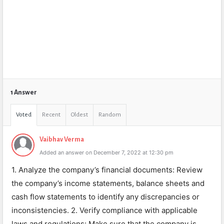
1 Answer
Voted
Recent
Oldest
Random
Vaibhav Verma
Added an answer on December 7, 2022 at 12:30 pm
1. Analyze the company’s financial documents: Review
the company’s income statements, balance sheets and
cash flow statements to identify any discrepancies or
inconsistencies. 2. Verify compliance with applicable
laws and regulations: Make sure that the company is