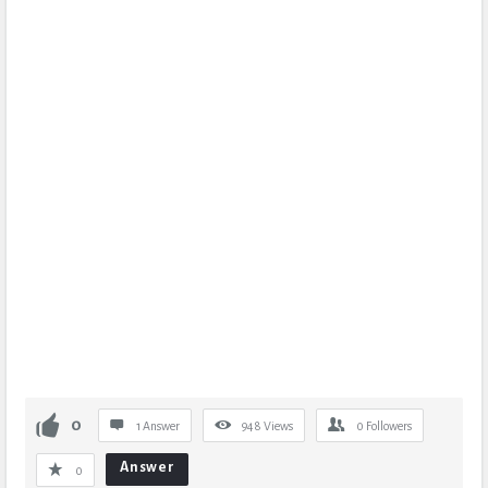
0
1 Answer
948
Views
0
Followers
Answer
0