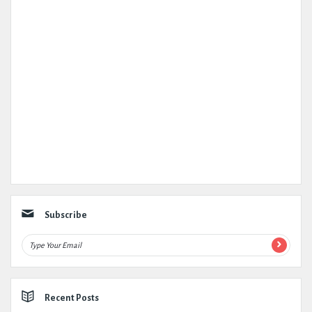
Subscribe
Recent Posts