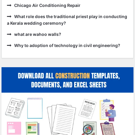
Chicago Air Conditioning Repair
What role does the traditional priest play in conducting
a Kerala wedding ceremony?
what are wahoo walls?
Why to adoption of technology in civil engineering?