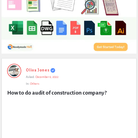
Expert
Oliva Jones
Civil
Asked:
December 6, 2022
Latest
In:
Others
Questions
How to do audit of construction company?