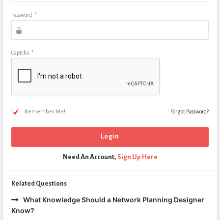
Password
*
Captcha
*
Remember Me!
Forgot Password?
Need An Account,
Sign Up Here
Related Questions
What Knowledge Should a Network Planning Designer
Know?