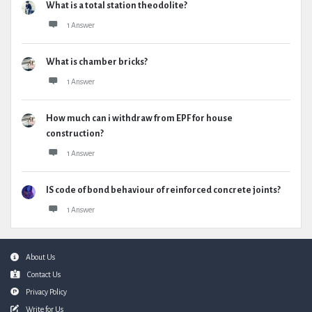
What is a total station theodolite?
1 Answer
What is chamber bricks?
1 Answer
How much can i withdraw from EPF for house
construction?
1 Answer
IS code of bond behaviour of reinforced concrete joints?
1 Answer
Footer
About Us
Contact Us
Privacy Policy
Write for Us