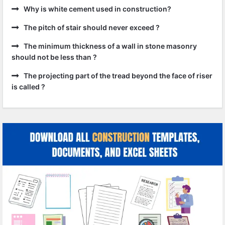
Why is white cement used in construction?
The pitch of stair should never exceed ?
The minimum thickness of a wall in stone masonry
should not be less than ?
The projecting part of the tread beyond the face of riser
is called ?