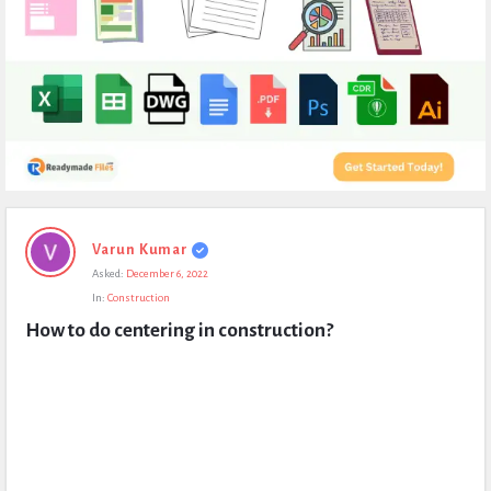
Expert
Varun Kumar
Civil
Asked:
December 6, 2022
Latest
In:
Construction
Questions
How to do centering in construction?