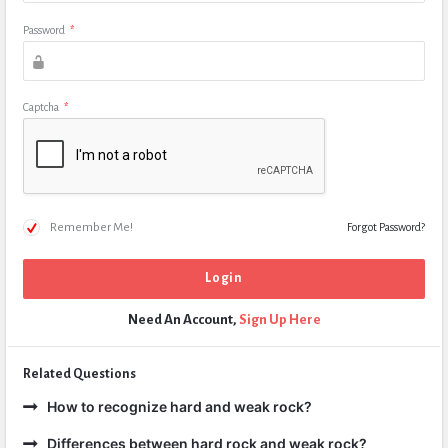
Password
*
Captcha
*
Remember Me!
Forgot Password?
Need An Account,
Sign Up Here
Related Questions
How to recognize hard and weak rock?
Differences between hard rock and weak rock?