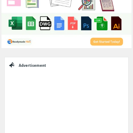
Sidebar
Advertisement