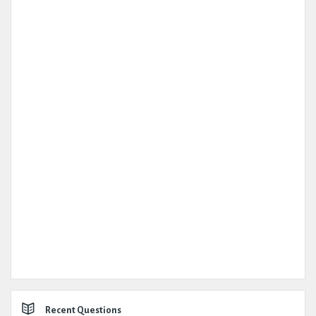
Recent Questions