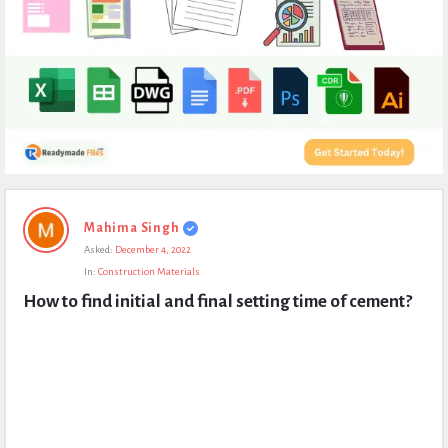
Expert
Mahima Singh
Civil
Asked:
December 4, 2022
Latest
In:
Construction Materials
Questions
How to find initial and final setting time of cement?