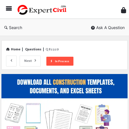
Expe
Civil
Search
Ask A Question
Home
|
Questions
|
Q 82329
Next
In Process