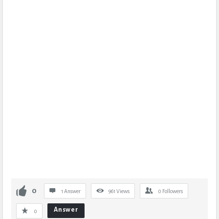
0
1 Answer
961
Views
0
Followers
Answer
0