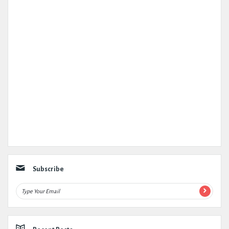
Subscribe