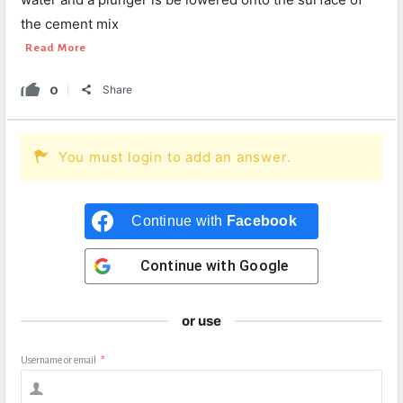
the cement mix
Read More
0
Share
You must login to add an answer.
Continue with
Facebook
Continue with
Google
or use
Username or email
*