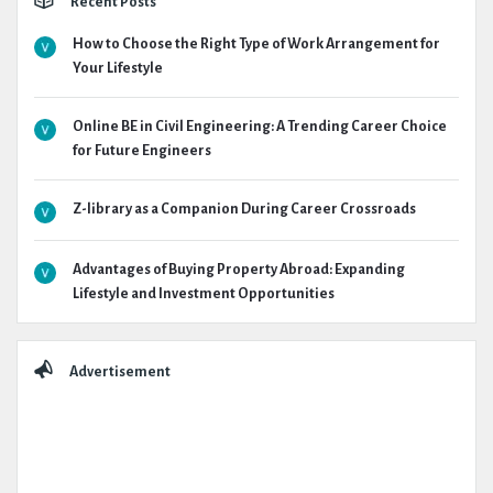
Recent Posts
How to Choose the Right Type of Work Arrangement for
Your Lifestyle
Online BE in Civil Engineering: A Trending Career Choice
for Future Engineers
Z-library as a Companion During Career Crossroads
Advantages of Buying Property Abroad: Expanding
Lifestyle and Investment Opportunities
Advertisement