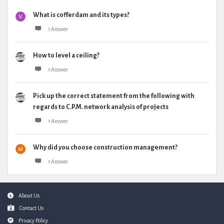
What is cofferdam and its types?
1 Answer
How to level a ceiling?
1 Answer
Pick up the correct statement from the following with
regards to C.P.M. network analysis of projects
1 Answer
Why did you choose construction management?
1 Answer
Footer
About Us
Contact Us
Privacy Policy