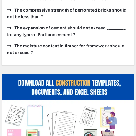
The compressive strength of perforated bricks should
not be less than ?
The expansion of cement should not exceed _________
for any type of Portland cement ?
The moisture content in timber for framework should
not exceed ?