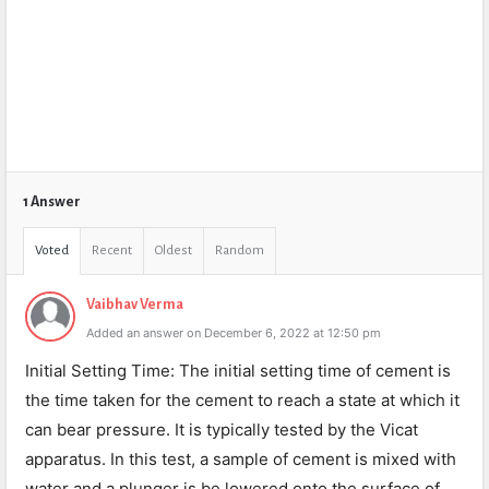
1 Answer
Voted
Recent
Oldest
Random
Vaibhav Verma
Added an answer on December 6, 2022 at 12:50 pm
Initial Setting Time: The initial setting time of cement is
the time taken for the cement to reach a state at which it
can bear pressure. It is typically tested by the Vicat
apparatus. In this test, a sample of cement is mixed with
water and a plunger is be lowered onto the surface of