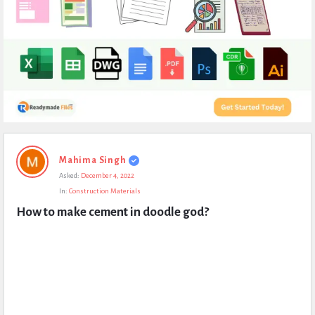
Expert
Mahima Singh
Civil
Asked:
December 4, 2022
Latest
In:
Construction Materials
Questions
How to make cement in doodle god?