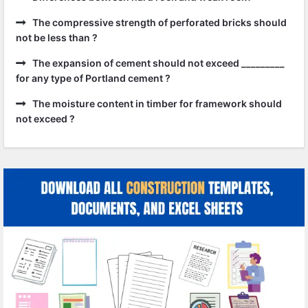
The compressive strength of perforated bricks should
not be less than ?
The expansion of cement should not exceed _________
for any type of Portland cement ?
The moisture content in timber for framework should
not exceed ?