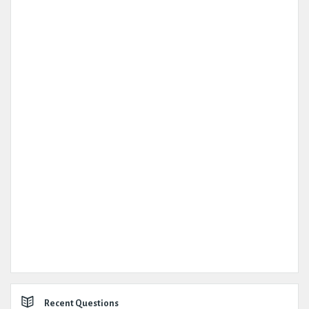
Recent Questions