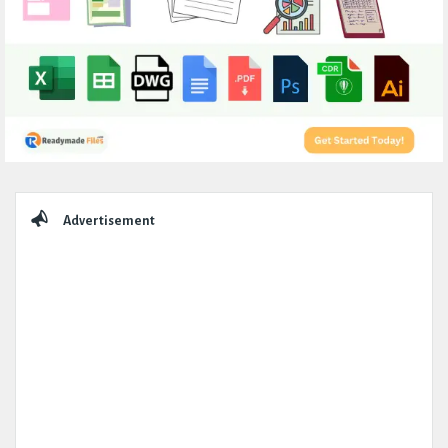
Sidebar
Advertisement