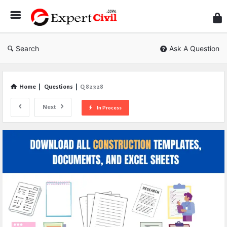
Expe
Civil
Search
Ask A Question
Home
|
Questions
|
Q 82328
Next
In Process