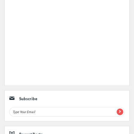
Subscribe