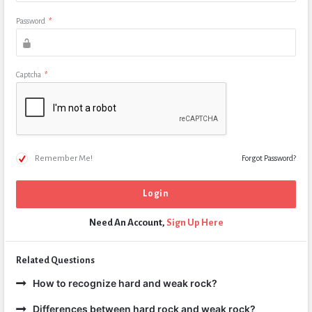
Password
*
Captcha
*
Remember Me!
Forgot Password?
Need An Account,
Sign Up Here
Related Questions
How to recognize hard and weak rock?
Differences between hard rock and weak rock?