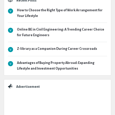
Recent Posts
How to Choose the Right Type of Work Arrangement for
Your Lifestyle
Online BE in Civil Engineering: A Trending Career Choice
for Future Engineers
Z-library as a Companion During Career Crossroads
Advantages of Buying Property Abroad: Expanding
Lifestyle and Investment Opportunities
Advertisement