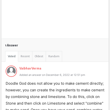
1 Answer
Voted
Recent
Oldest
Random
Vaibhav Verma
Added an answer on December 6, 2022 at 12:51 pm
Doodle God does not allow you to make cement directly;
however, you can create the ingredients to make cement
by combining stone and limestone. To do this, click on
Stone and then click on Limestone and select "combine"
to make sand. Once you have your sand, combine water