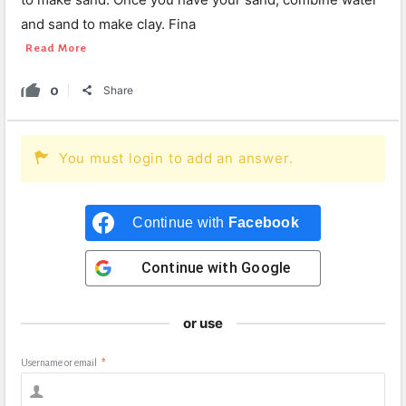
and sand to make clay. Fina
Read More
0
Share
You must login to add an answer.
Continue with
Facebook
Continue with
Google
or use
Username or email
*