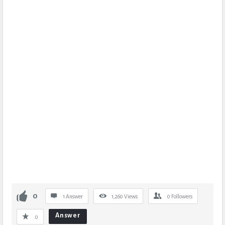
0
1 Answer
1,260
Views
0
Followers
Answer
0