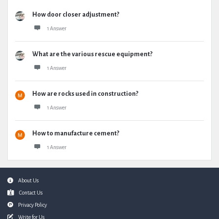
How door closer adjustment?
1 Answer
What are the various rescue equipment?
1 Answer
How are rocks used in construction?
1 Answer
How to manufacture cement?
1 Answer
Footer
About Us
Contact Us
Privacy Policy
Write for Us