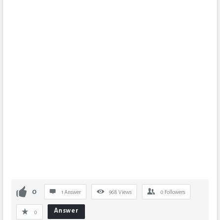
0
1 Answer
968
Views
0
Followers
Answer
0