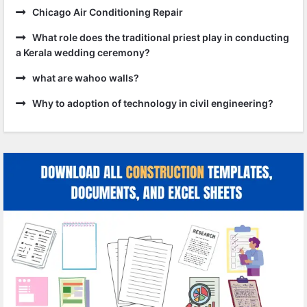
Chicago Air Conditioning Repair
What role does the traditional priest play in conducting
a Kerala wedding ceremony?
what are wahoo walls?
Why to adoption of technology in civil engineering?