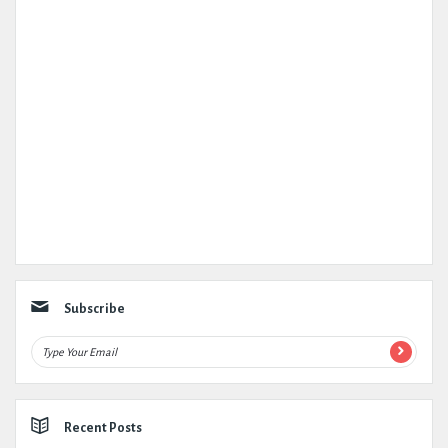
Subscribe
Recent Posts