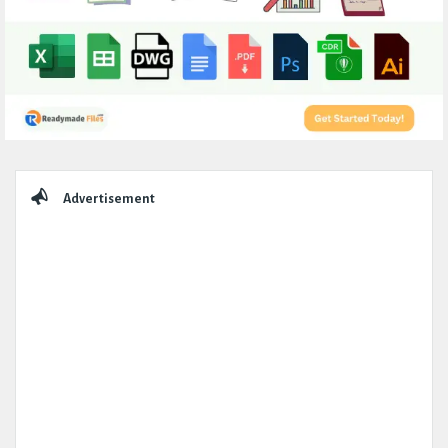
Sidebar
Advertisement