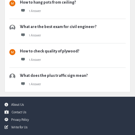
How to hang pots from ceiling?
1 Answer
What are the best exam for civil engineer?
1 Answer
How to check quality of plywood?
1 Answer
What does the plus traffic sign mean?
1 Answer
Footer
About Us
Contact Us
Privacy Policy
Write for Us