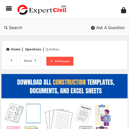
Expe
Civil
Search
Ask A Question
Home
|
Questions
|
Q 90830
Next
In Process