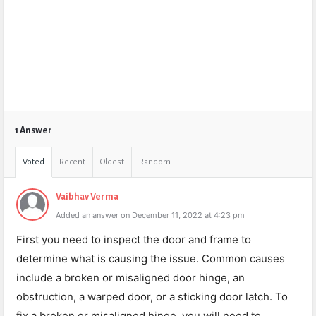
1 Answer
Voted
Recent
Oldest
Random
Vaibhav Verma
Added an answer on December 11, 2022 at 4:23 pm
First you need to inspect the door and frame to
determine what is causing the issue. Common causes
include a broken or misaligned door hinge, an
obstruction, a warped door, or a sticking door latch. To
fix a broken or misaligned hinge, you will need to