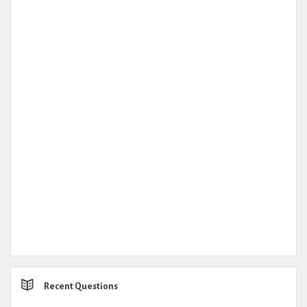
Recent Questions