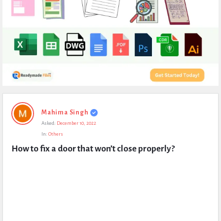
Expert
Mahima Singh
Civil
Asked:
December 10, 2022
Latest
In:
Others
Questions
How to fix a door that won’t close properly?