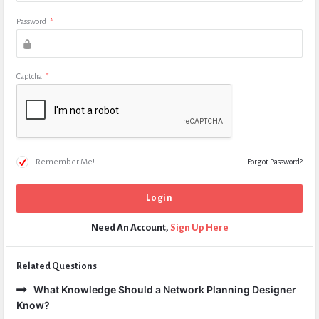
Password
*
Captcha
*
Remember Me!
Forgot Password?
Need An Account,
Sign Up Here
Related Questions
What Knowledge Should a Network Planning Designer
Know?