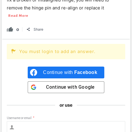
remove the hinge pin and re-align or replace it
Read More
0
Share
You must login to add an answer.
Continue with
Facebook
Continue with
Google
or use
Username or email
*