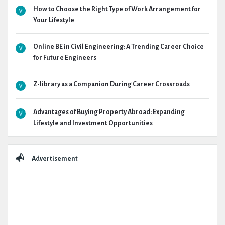
How to Choose the Right Type of Work Arrangement for
Your Lifestyle
Online BE in Civil Engineering: A Trending Career Choice
for Future Engineers
Z-library as a Companion During Career Crossroads
Advantages of Buying Property Abroad: Expanding
Lifestyle and Investment Opportunities
Advertisement