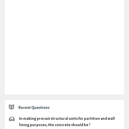
Recent Questions
In making precast structural units for partition and wall
lining purposes, the concrete should be ?