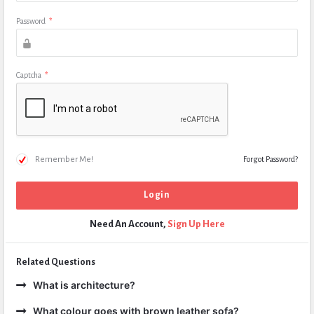
Password
*
Captcha
*
Remember Me!
Forgot Password?
Need An Account,
Sign Up Here
Related Questions
What is architecture?
What colour goes with brown leather sofa?