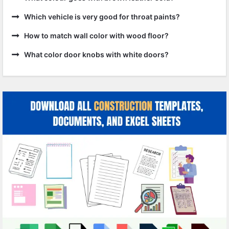
Which vehicle is very good for throat paints?
How to match wall color with wood floor?
What color door knobs with white doors?