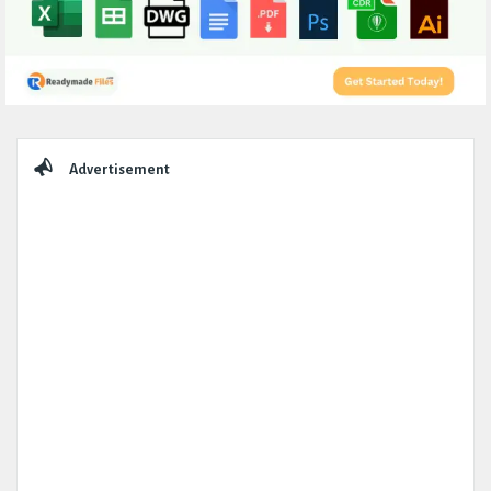
Sidebar
Advertisement