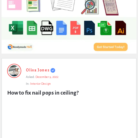
Expert
Oliva Jones
Civil
Asked:
December 9, 2022
Latest
In:
Interior Design
Questions
How to fix nail pops in ceiling?