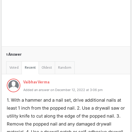
1 Answer
Voted
Recent
Oldest
Random
Vaibhav Verma
Added an answer on December 12, 2022 at 3:06 pm
1. With a hammer and a nail set, drive additional nails at
least 1 inch from the popped nail. 2. Use a drywall saw or
utility knife to cut along the edge of the popped nail. 3.
Remove the popped nail and any damaged drywall
material. 4. Use a drywall patch or self-adhesive drywall