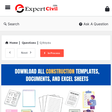
Expe
Civil
Search
Ask A Question
Home
|
Questions
|
Q 89392
Next
In Process