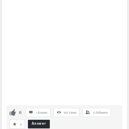
0
1 Answer
913
Views
0
Followers
Answer
0