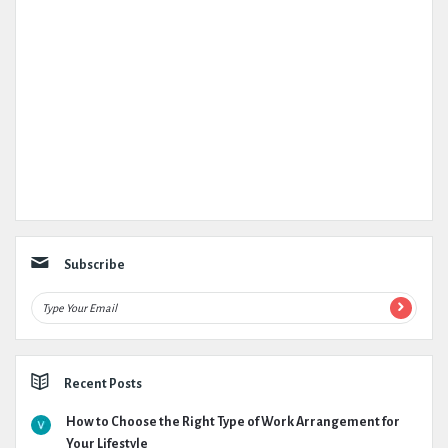
Subscribe
Recent Posts
How to Choose the Right Type of Work Arrangement for
Your Lifestyle