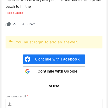
patch to fill the
Read More
0
Share
You must login to add an answer.
Continue with
Facebook
Continue with
Google
or use
Username or email
*