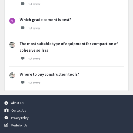
1 Answer
Which grade cement is best?
1 Answer
The most suitable type of equipment for compaction of
cohesive soils is
1 Answer
Where to buy construction tools?
1 Answer
Footer
About Us
Contact Us
Privacy Policy
Write for Us