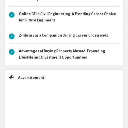
Online BE in Civil Engineering: A Trending Career Choice
for Future Engineers
Z-library as a Companion During Career Crossroads
Advantages of Buying Property Abroad: Expanding
Lifestyle and Investment Opportunities
Advertisement