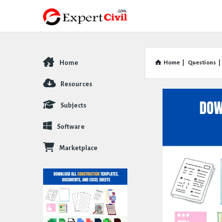
Home
Home
|
Questions
|
Explore
Resources
Subjects
Software
Marketplace