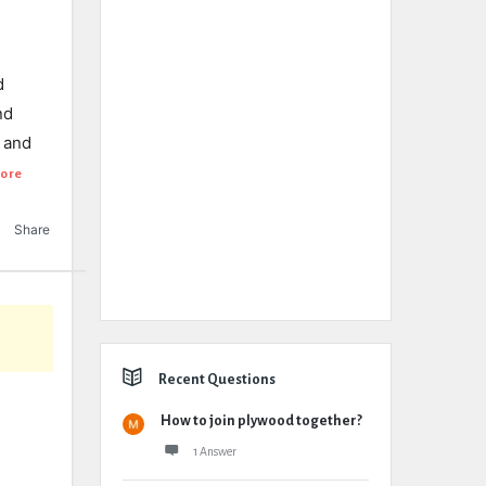
d
nd
y and
ore
Share
Recent Questions
How to join plywood together?
1 Answer