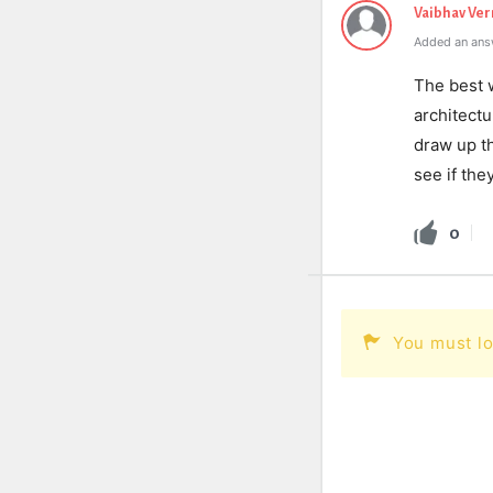
Vaibhav Ve
Added an ans
The best w
architectu
draw up th
see if the
0
You must lo