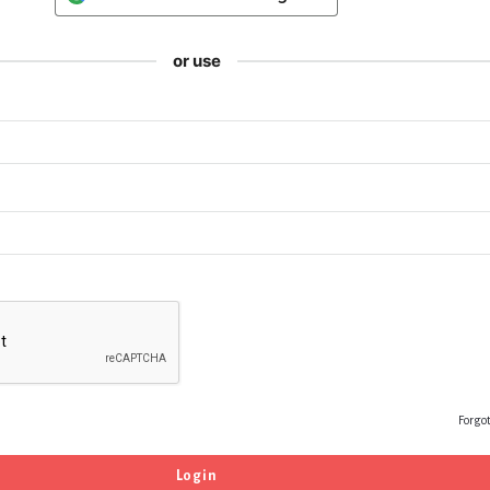
or use
Forgo