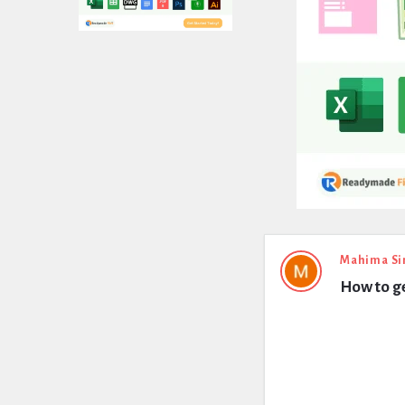
Expert
Mahima Si
How to ge
Civil
Latest
Questions