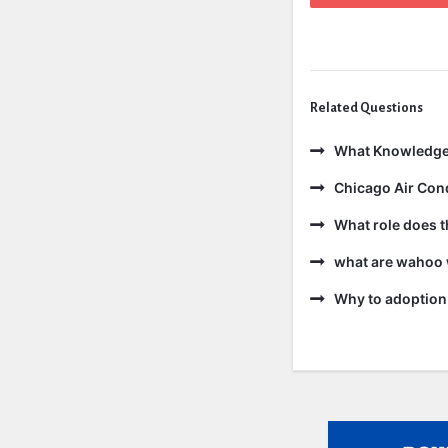
Related Questions
What Knowledge
Chicago Air Cond
What role does t
what are wahoo 
Why to adoption 