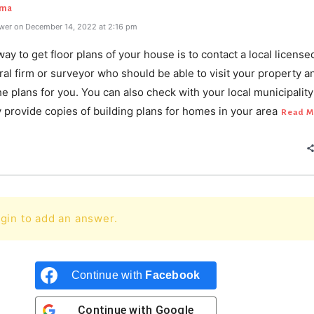
rma
wer on December 14, 2022 at 2:16 pm
ay to get floor plans of your house is to contact a local license
ral firm or surveyor who should be able to visit your property a
e plans for you. You can also check with your local municipalit
y provide copies of building plans for homes in your area
Read M
gin to add an answer.
Continue with
Facebook
Continue with
Google