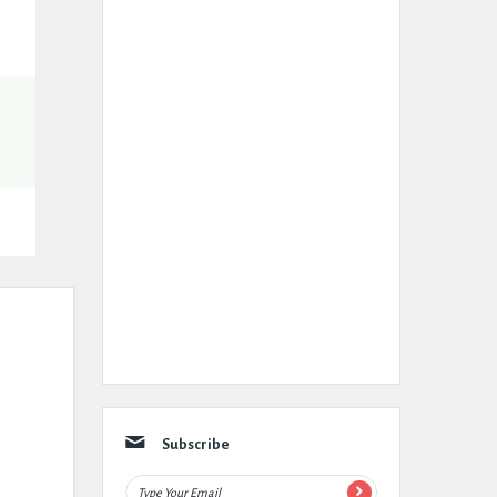
Subscribe