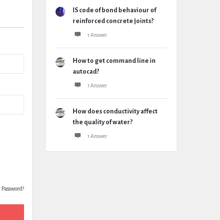
IS code of bond behaviour of
reinforced concrete joints?
1 Answer
How to get command line in
autocad?
1 Answer
How does conductivity affect
the quality of water?
1 Answer
t Password?