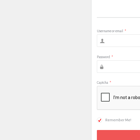
Username or email
*
Password
*
Captcha
*
Remember Me!