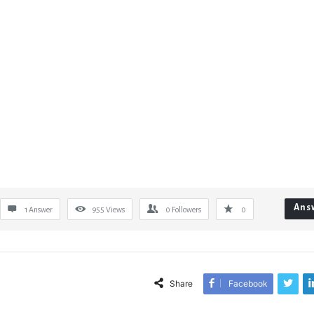
Ans
1 Answer
955
Views
0
Followers
0
Share
Facebook