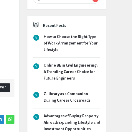
Recent Posts
How to Choose the Right Type
of Work Arrangement for Your
Lifestyle
Online BE in Civil Engineering:
A Trending Career Choice for
Future Engineers
wer
Z-library as a Companion
During Career Crossroads
Advantages of Buying Property
Abroad: Expanding Lifestyle and
Investment Opportunities