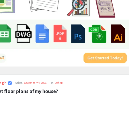
ngh
Asked:
December 13, 2022
In:
Others
t floor plans of my house?