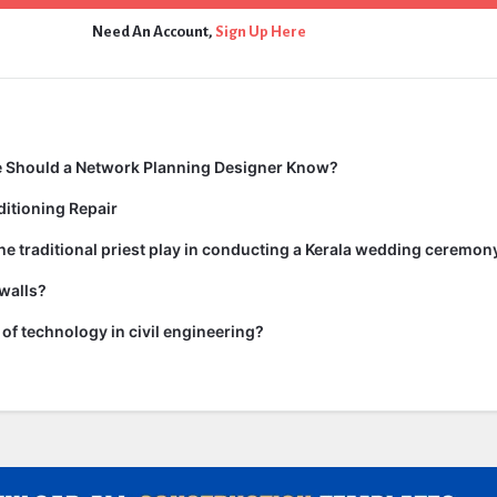
Need An Account,
Sign Up Here
 Should a Network Planning Designer Know?
itioning Repair
he traditional priest play in conducting a Kerala wedding ceremon
walls?
of technology in civil engineering?