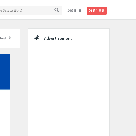
Sign In
Sign Up
Sidebar
Next
Advertisement