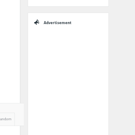
Advertisement
Random