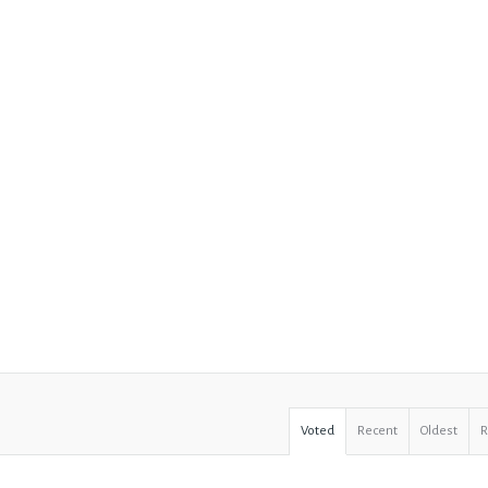
Voted
Recent
Oldest