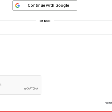
Continue with
Google
or use
Forgo