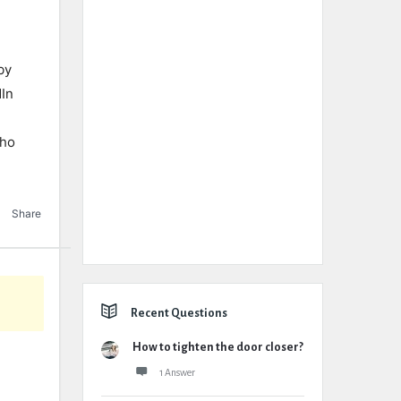
by
dIn
tho
Share
Recent Questions
How to tighten the door closer?
1 Answer