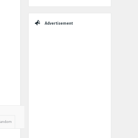
Advertisement
Random