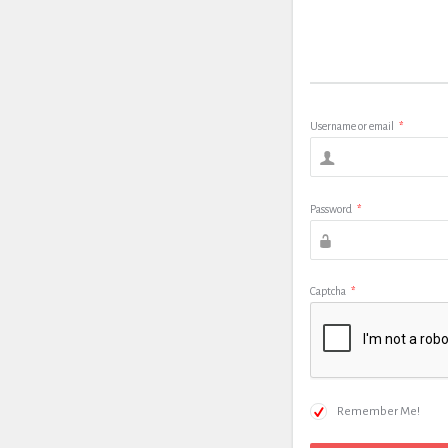
Username or email
*
Password
*
Captcha
*
Remember Me!