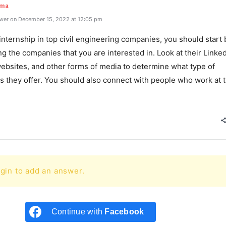
rma
wer on December 15, 2022 at 12:05 pm
internship in top civil engineering companies, you should start 
g the companies that you are interested in. Look at their Linke
websites, and other forms of media to determine what type of
s they offer. You should also connect with people who work at 
e
gin to add an answer.
Continue with
Facebook