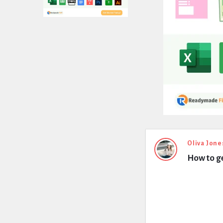
Expert
Oliva Jone
How to ge
Civil
Latest
Questions