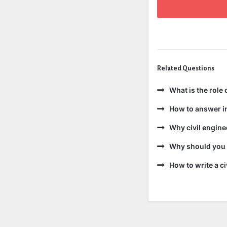
Related Questions
What is the role
How to answer i
Why civil engine
Why should you b
How to write a c