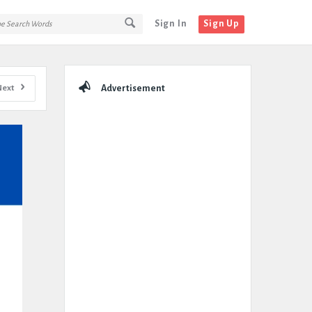
Sign In
Sign Up
Sidebar
Next
Advertisement