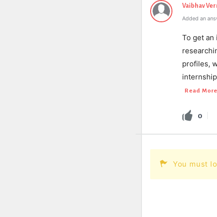
Vaibhav Ve
Added an ans
To get an 
researchin
profiles, 
internship
Read Mor
0
You must lo