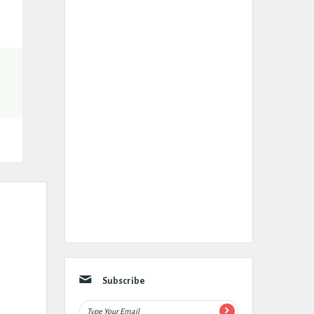
Subscribe