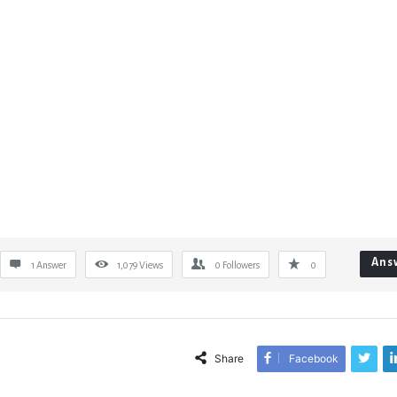
Ans
1 Answer
1,079
Views
0
Followers
0
Share
Facebook