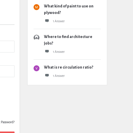
What kind of paint to use on
plywood?
1 Answer
Where to find architecture
jobs?
1 Answer
What is re circulation ratio?
1 Answer
t Password?