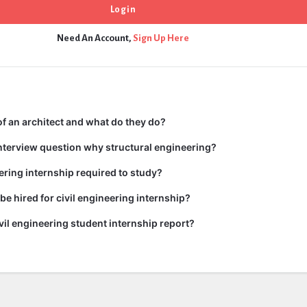
Need An Account,
Sign Up Here
 of an architect and what do they do?
nterview question why structural engineering?
ering internship required to study?
e hired for civil engineering internship?
ivil engineering student internship report?