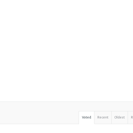
Voted
Recent
Oldest