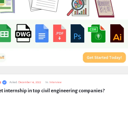
s
Asked:
December 14, 2022
In:
Interview
t internship in top civil engineering companies?