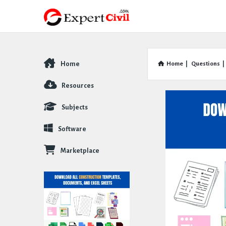
Home
Home
|
Questions
|
Explore
Resources
Subjects
Software
Marketplace