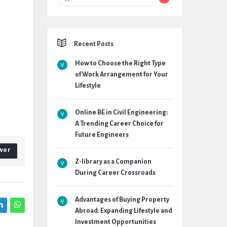
Recent Posts
How to Choose the Right Type
of Work Arrangement for Your
Lifestyle
Online BE in Civil Engineering:
A Trending Career Choice for
Future Engineers
wer
Z-library as a Companion
During Career Crossroads
Advantages of Buying Property
Abroad: Expanding Lifestyle and
Investment Opportunities