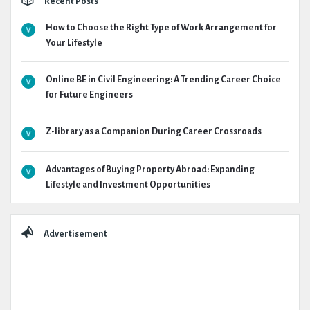
Recent Posts
How to Choose the Right Type of Work Arrangement for
Your Lifestyle
Online BE in Civil Engineering: A Trending Career Choice
for Future Engineers
Z-library as a Companion During Career Crossroads
Advantages of Buying Property Abroad: Expanding
Lifestyle and Investment Opportunities
Advertisement