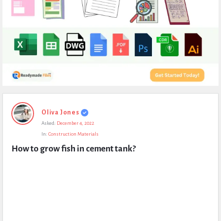
Expert
Oliva Jones
Civil
Asked:
December 4, 2022
Latest
In:
Construction Materials
Questions
How to grow fish in cement tank?