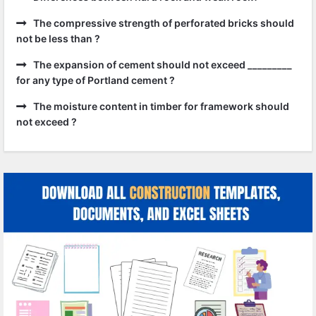
The compressive strength of perforated bricks should
not be less than ?
The expansion of cement should not exceed _________
for any type of Portland cement ?
The moisture content in timber for framework should
not exceed ?