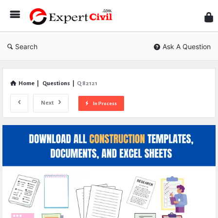
Expe
Civil
Search
Ask A Question
Home
|
Questions
|
Q 82121
Next
In Process