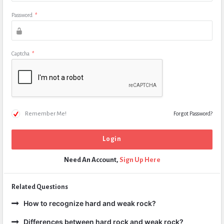
Password
*
Captcha
*
Remember Me!
Forgot Password?
Need An Account,
Sign Up Here
Related Questions
How to recognize hard and weak rock?
Differences between hard rock and weak rock?