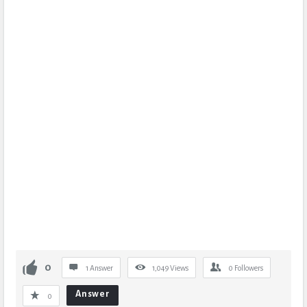
0
1 Answer
1,049
Views
0
Followers
Answer
0