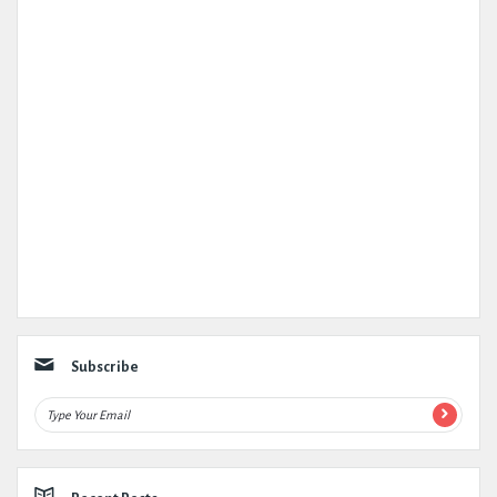
Subscribe