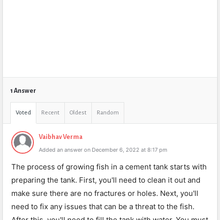
1 Answer
Voted
Recent
Oldest
Random
Vaibhav Verma
Added an answer on December 6, 2022 at 8:17 pm
The process of growing fish in a cement tank starts with
preparing the tank. First, you'll need to clean it out and
make sure there are no fractures or holes. Next, you'll
need to fix any issues that can be a threat to the fish.
After this, you'll need to fill the tank with water. You must