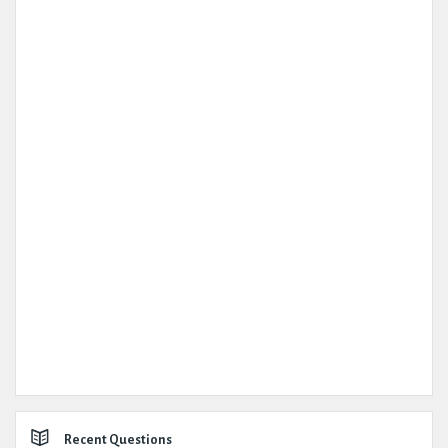
Recent Questions