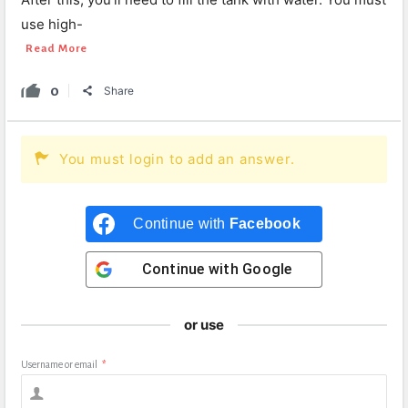
use high-
Read More
0
Share
You must login to add an answer.
Continue with
Facebook
Continue with
Google
or use
Username or email
*