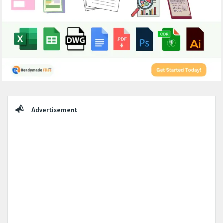
Sidebar
Advertisement