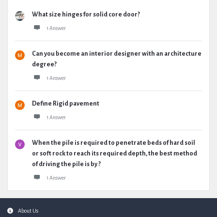
What size hinges for solid core door?
1 Answer
Can you become an interior designer with an architecture
degree?
1 Answer
Define Rigid pavement
1 Answer
When the pile is required to penetrate beds of hard soil
or soft rock to reach its required depth, the best method
of driving the pile is by ?
1 Answer
Footer
About Us