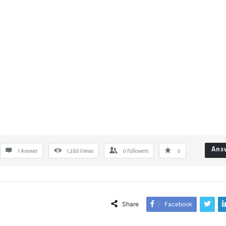
Ans
1 Answer
1,286
Views
0
Followers
0
Share
Facebook