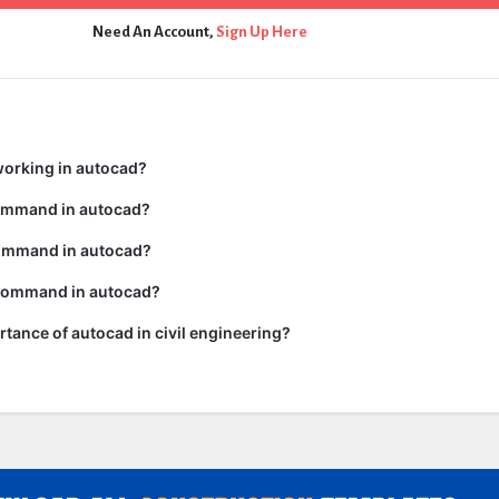
Need An Account,
Sign Up Here
working in autocad?
command in autocad?
ommand in autocad?
 command in autocad?
rtance of autocad in civil engineering?