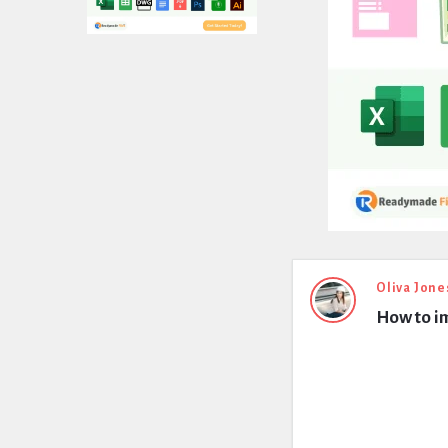
Expert
Oliva Jone
How to im
Civil
Latest
Questions