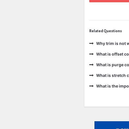
Related Questions
Why trim is not 
What is offset 
What is purge c
What is stretch
What is the impo