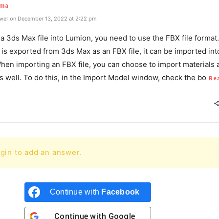
rma
wer on December 13, 2022 at 2:22 pm
a 3ds Max file into Lumion, you need to use the FBX file format
is exported from 3ds Max as an FBX file, it can be imported int
hen importing an FBX file, you can choose to import materials 
s well. To do this, in the Import Model window, check the bo
Re
gin to add an answer.
Continue with
Facebook
Continue with
Google