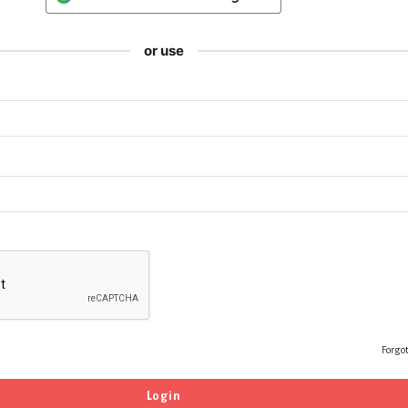
or use
Forgo