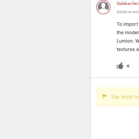
Vaibhav Ve
Added an ans
To import 
the model 
Lumion. W
textures a
0
You must lo