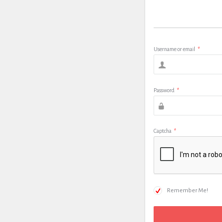
Username or email
*
Password
*
Captcha
*
Remember Me!