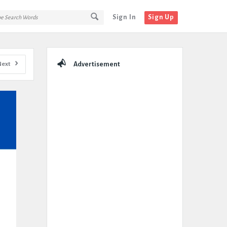
Sign In
Sign Up
Sidebar
Next
Advertisement