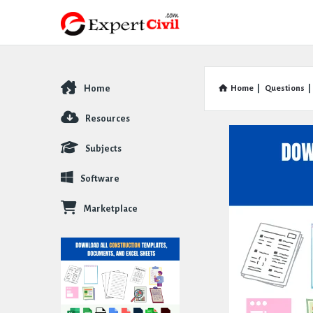
Home
Home
|
Questions
|
Explore
Resources
Subjects
Software
Marketplace