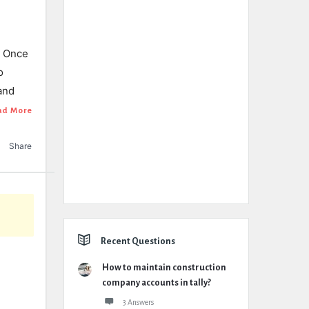
. Once
o
and
ad More
Share
Recent Questions
How to maintain construction
company accounts in tally?
3 Answers