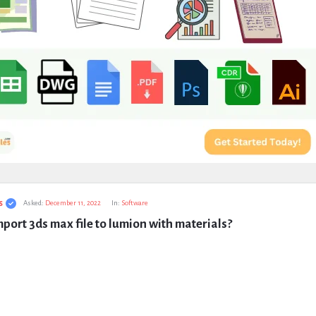
s
Asked:
December 11, 2022
In:
Software
port 3ds max file to lumion with materials?