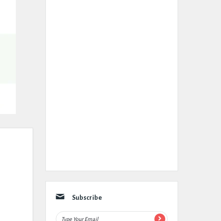
Subscribe