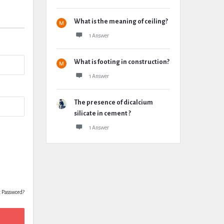
What is the meaning of ceiling?
1 Answer
What is footing in construction?
1 Answer
The presence of dicalcium
silicate in cement ?
1 Answer
t Password?