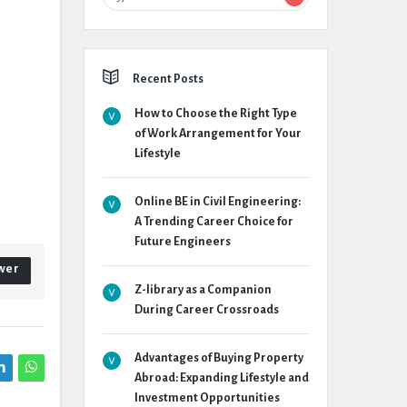
Recent Posts
How to Choose the Right Type
of Work Arrangement for Your
Lifestyle
Online BE in Civil Engineering:
A Trending Career Choice for
Future Engineers
wer
Z-library as a Companion
During Career Crossroads
Advantages of Buying Property
Abroad: Expanding Lifestyle and
Investment Opportunities