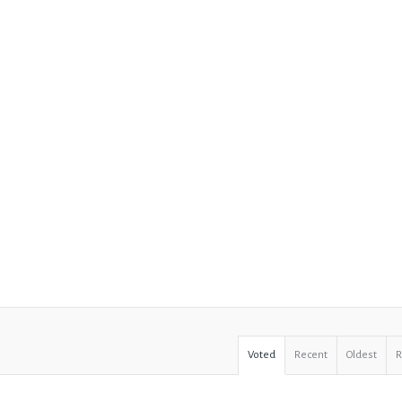
Voted
Recent
Oldest