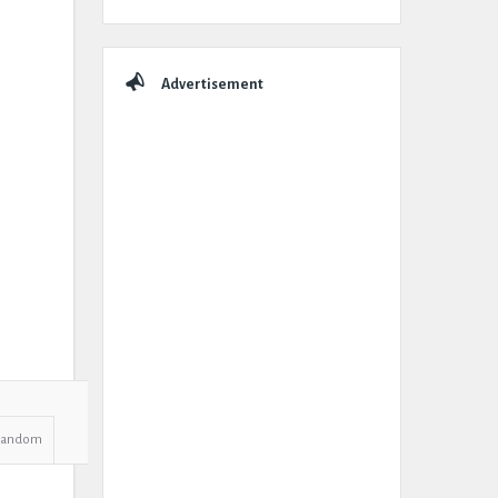
Advertisement
Random