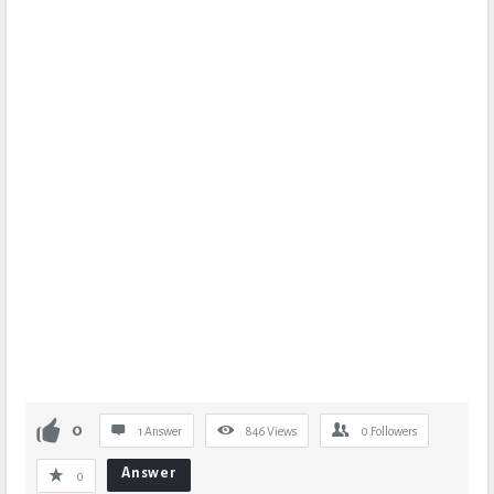
0
1 Answer
846
Views
0
Followers
Answer
0