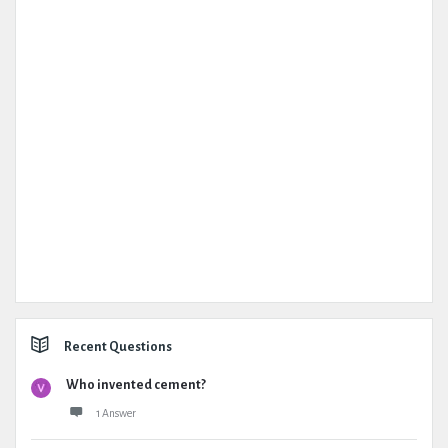
Recent Questions
Who invented cement?
1 Answer