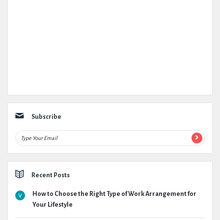
Subscribe
Recent Posts
How to Choose the Right Type of Work Arrangement for
Your Lifestyle