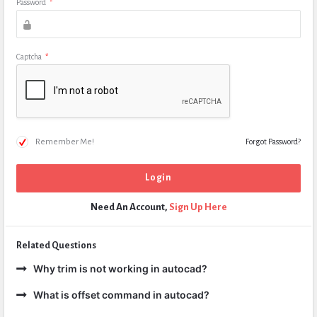
Password
*
Captcha
*
Remember Me!
Forgot Password?
Need An Account,
Sign Up Here
Related Questions
Why trim is not working in autocad?
What is offset command in autocad?