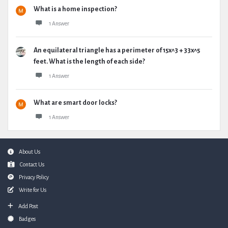
What is a home inspection?
1 Answer
An equilateral triangle has a perimeter of 15x^3 + 33x^5
feet. What is the length of each side?
1 Answer
What are smart door locks?
1 Answer
Footer
About Us
Contact Us
Privacy Policy
Write for Us
Add Post
Badges