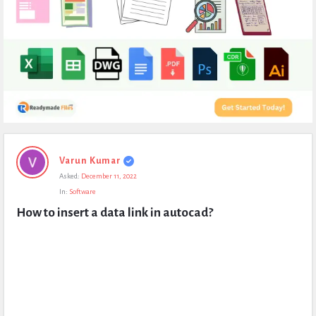
Expert
Varun Kumar
Civil
Asked:
December 11, 2022
Latest
In:
Software
Questions
How to insert a data link in autocad?