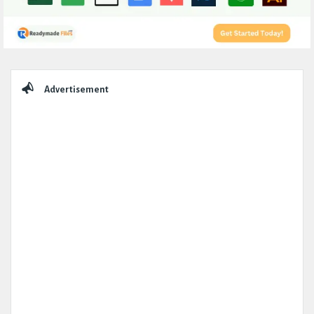
Sidebar
Advertisement