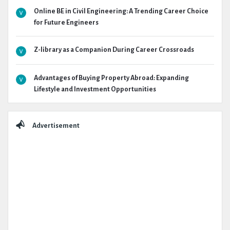
Online BE in Civil Engineering: A Trending Career Choice
for Future Engineers
Z-library as a Companion During Career Crossroads
Advantages of Buying Property Abroad: Expanding
Lifestyle and Investment Opportunities
Advertisement