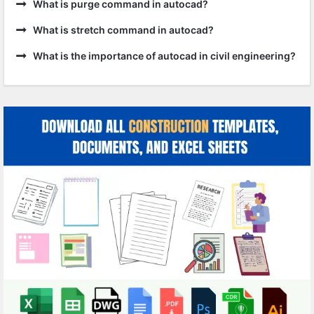
What is purge command in autocad?
What is stretch command in autocad?
What is the importance of autocad in civil engineering?