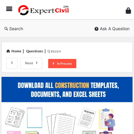
Expe
Civil
Search
Ask A Question
Home
|
Questions
|
Q 93250
Next
In Process