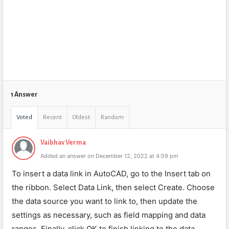
1 Answer
Voted
Recent
Oldest
Random
Vaibhav Verma
Added an answer on December 12, 2022 at 4:59 pm
To insert a data link in AutoCAD, go to the Insert tab on
the ribbon. Select Data Link, then select Create. Choose
the data source you want to link to, then update the
settings as necessary, such as field mapping and data
ranges. Finally, click OK to finish linking to the data