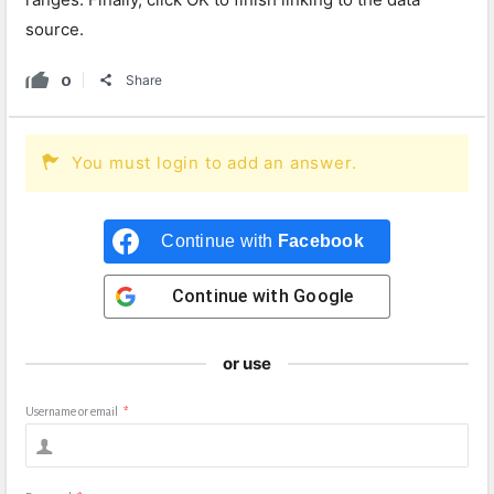
source.
0
Share
You must login to add an answer.
Continue with
Facebook
Continue with
Google
or use
Username or email
*