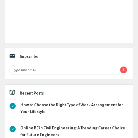
Subscribe
Recent Posts
How to Choose the Right Type of Work Arrangement for
Your Lifestyle
Online BE in Civil Engineering: A Trending Career Choice
for Future Engineers