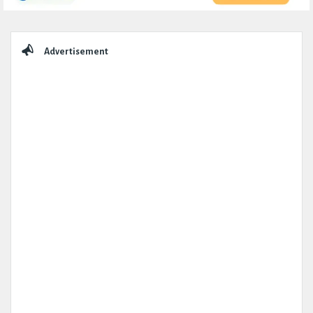
Sidebar
Advertisement