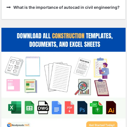
What is the importance of autocad in civil engineering?