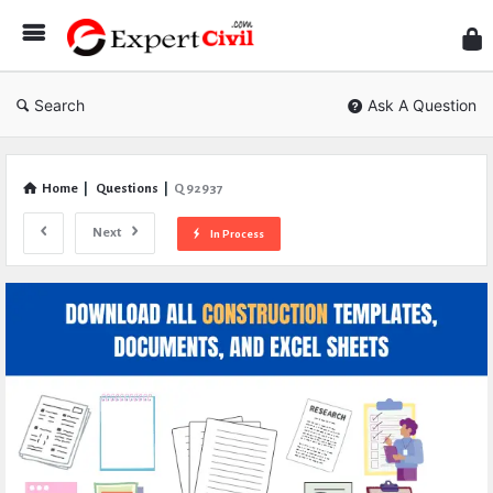
Expe
Civil
Search
Ask A Question
Home
|
Questions
|
Q 92937
Next
In Process