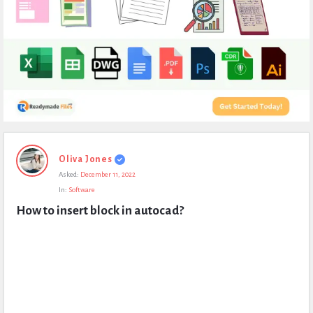
Expert
Oliva Jones
Civil
Asked:
December 11, 2022
Latest
In:
Software
Questions
How to insert block in autocad?