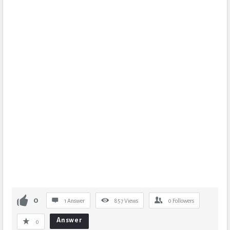
0
1 Answer
857
Views
0
Followers
Answer
0