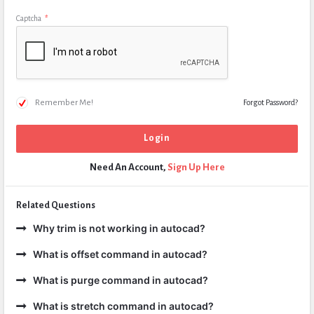
Captcha
*
Remember Me!
Forgot Password?
Need An Account,
Sign Up Here
Related Questions
Why trim is not working in autocad?
What is offset command in autocad?
What is purge command in autocad?
What is stretch command in autocad?