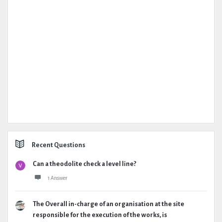
Recent Questions
Can a theodolite check a level line?
1 Answer
The Overall in-charge of an organisation at the site
responsible for the execution of the works, is