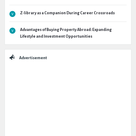
Z-library as a Companion During Career Crossroads
Advantages of Buying Property Abroad: Expanding
Lifestyle and Investment Opportunities
Advertisement