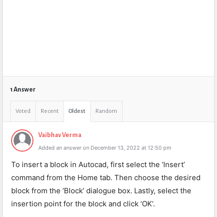
1 Answer
Voted
Recent
Oldest
Random
Vaibhav Verma
Added an answer on December 13, 2022 at 12:50 pm
To insert a block in Autocad, first select the ‘Insert’
command from the Home tab. Then choose the desired
block from the ‘Block’ dialogue box. Lastly, select the
insertion point for the block and click ‘OK’.