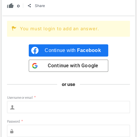
0
Share
You must login to add an answer.
Continue with
Facebook
Continue with
Google
or use
Username or email
*
Password
*