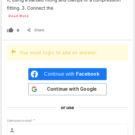
fitting. 3. Connect the
Read More
0
Share
You must login to add an answer.
Continue with
Facebook
Continue with
Google
or use
Username or email
*