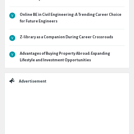
Online BE in Civil Engineering: A Trending Career Choice
for Future Engineers
Z-library as a Companion During Career Crossroads
Advantages of Buying Property Abroad: Expanding
Lifestyle and Investment Opportunities
Advertisement