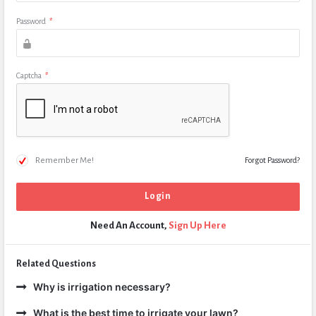
Password
*
Captcha
*
Remember Me!
Forgot Password?
Need An Account,
Sign Up Here
Related Questions
Why is irrigation necessary?
What is the best time to irrigate your lawn?