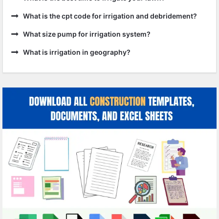
What is the cpt code for irrigation and debridement?
What size pump for irrigation system?
What is irrigation in geography?