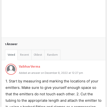
1 Answer
Voted
Recent
Oldest
Random
Vaibhav Verma
Added an answer on December 8, 2022 at 12:27 pm
1. Start by measuring and marking the locations of your
emitters. Make sure to give yourself enough space so
that the emitters do not touch each other. 2. Cut the
tubing to the appropriate length and attach the emitter to
it, using a barbed fitting and clamps or a compression