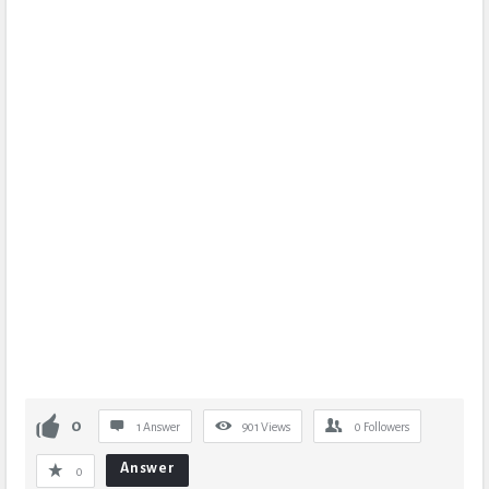
0
1 Answer
901
Views
0
Followers
Answer
0