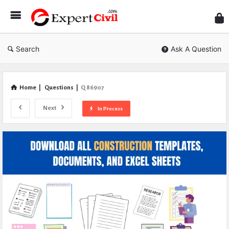
Expe
Civil
Search
Ask A Question
Home
|
Questions
|
Q 86907
Next
In Process