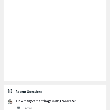
Recent Questions
How many cement bags in m15 concrete?
1 Answer