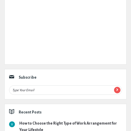
Subscribe
Recent Posts
How to Choose the Right Type of Work Arrangement for
Your Lifestyle