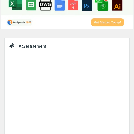
Sidebar
Advertisement