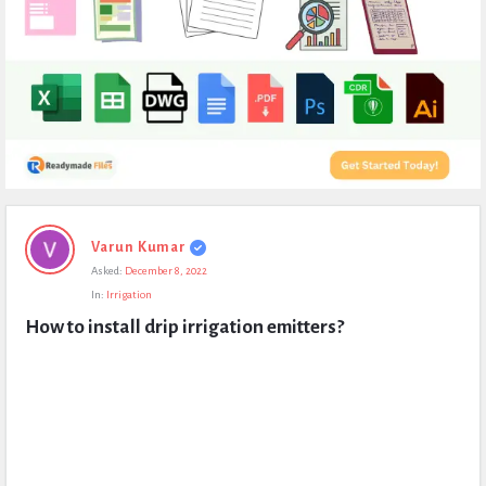
Expert
Varun Kumar
Civil
Asked:
December 8, 2022
Latest
In:
Irrigation
Questions
How to install drip irrigation emitters?